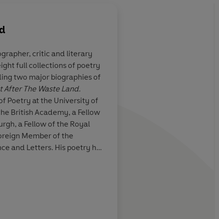
rd
ographer, critic and literary
ght full collections of poetry
lection [
The
The book is trying to
ing two major biographies of
r
] is a book of
but also Scotland as 
ot After The Waste Land.
ong, unrhymed
wider realm… Cultura
f Poetry at the University of
ming particulars
range from Madame B
 the British Academy, a Fellow
ancient Assyria. If it'
urgh, a Fellow of the Royal
Scotland, it's a comp
Foreign Member of the
one.
e and Letters. His poetry has
Eliot Prize, and he has won two
ards as well as the Saltire
am, Literary Review
ard.
Susan M