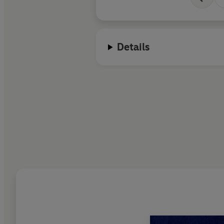
Details