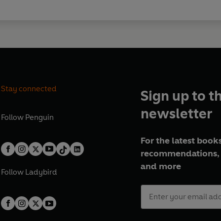
Stay connected
Sign up to t
newsletter
Follow
Penguin
For the latest books
recommendations, 
and more
Follow
Ladybird