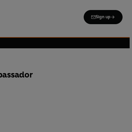
Sign up
bassador