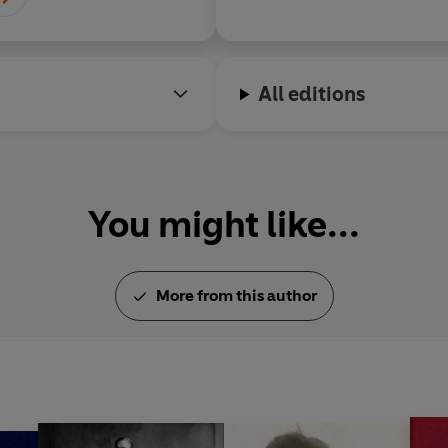
All editions
You might like...
More from this author