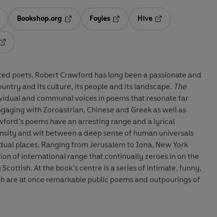
Bookshop.org
Foyles
Hive
ens in a new tab
Opens in a new tab
Opens in a new tab
Opens in a new tab
Opens in a new tab
ted poets, Robert Crawford has long been a passionate and
untry and its culture, its people and its landscape.
The
ividual and communal voices in poems that resonate far
Engaging with Zoroastrian, Chinese and Greek as well as
ford’s poems have an arresting range and a lyrical
ensity and wit between a deep sense of human universals
ividual places. Ranging from Jerusalem to Iona, New York
ction of international range that continually zeroes in on the
 Scottish. At the book’s centre is a series of intimate, funny,
ich are at once remarkable public poems and outpourings of