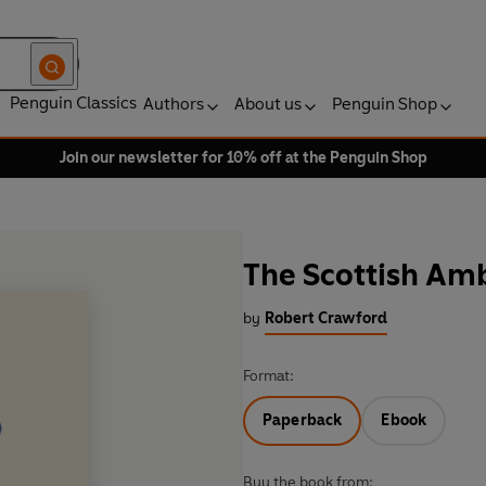
Penguin Classics
Authors
About us
Penguin Shop
Join our newsletter for 10% off at the Penguin Shop
The Scottish Am
by
Robert Crawford
Format:
Paperback
Ebook
Buy the book from: