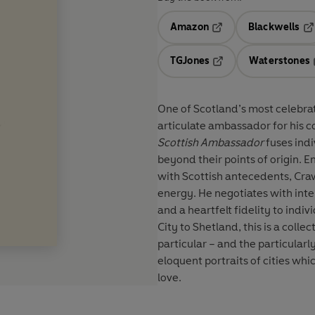
Amazon
Blackwells
Opens in a new tab
Op
TGJones
Waterstones
Opens in a new tab
One of Scotland’s most celebra
articulate ambassador for his co
Scottish Ambassador
fuses ind
beyond their points of origin. 
with Scottish antecedents, Craw
energy. He negotiates with int
and a heartfelt fidelity to ind
City to Shetland, this is a colle
particular – and the particularly
eloquent portraits of cities wh
love.