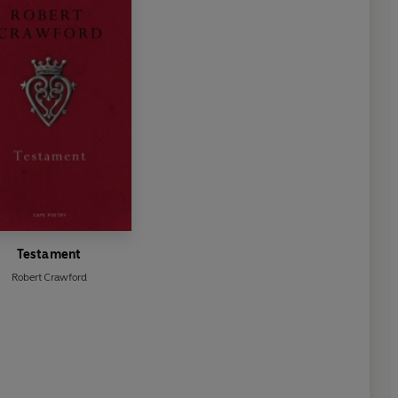
Testament
Robert Crawford