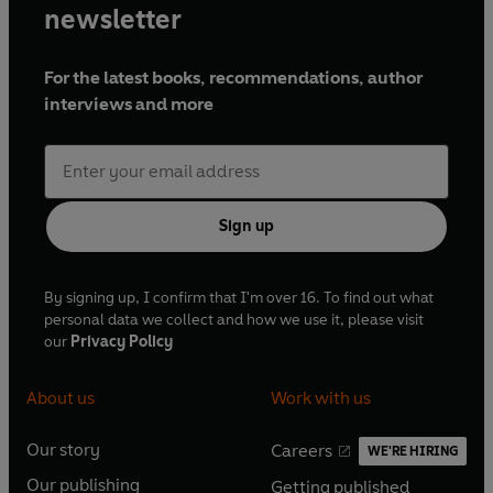
newsletter
For the latest books, recommendations, author
interviews and more
Sign up
By signing up, I confirm that I'm over 16. To find out what
personal data we collect and how we use it, please visit
our
Privacy Policy
About us
Work with us
Our story
Careers
WE'RE HIRING
O
O
Our publishing
Getting published
p
p