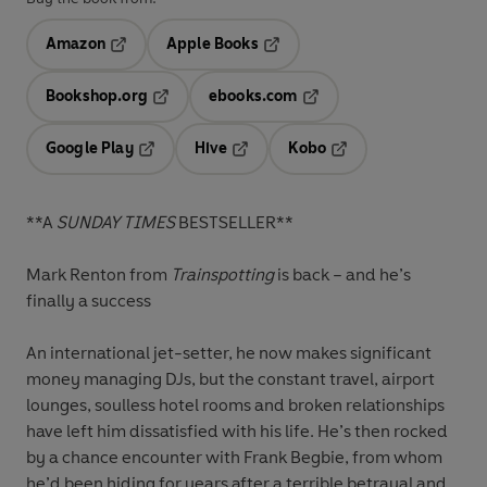
Amazon
Apple Books
Opens in a new tab
Opens in a new tab
Bookshop.org
ebooks.com
Opens in a new tab
Opens in a new tab
Google Play
Hive
Kobo
Opens in a new tab
Opens in a new tab
Opens in a new tab
**A
SUNDAY TIMES
BESTSELLER**
Mark Renton from
Trainspotting
is back – and he’s
finally a success
An international jet-setter, he now makes significant
money managing DJs, but the constant travel, airport
lounges, soulless hotel rooms and broken relationships
have left him dissatisfied with his life. He’s then rocked
by a chance encounter with Frank Begbie, from whom
he’d been hiding for years after a terrible betrayal and