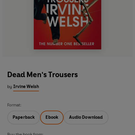
Dead Men's Trousers
by
Irvine Welsh
Format:
Paperback
Ebook
Audio Download
Buy the book from: