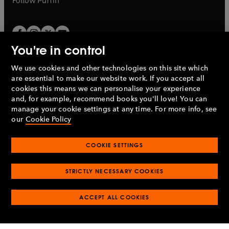
Follow
Puffin
You're in control
We use cookies and other technologies on this site which
Penguin Books Limited
are essential to make our website work. If you accept all
A
Penguin Random House
Company.
cookies this means we can personalise your experience
© 1995 –
2026
Penguin Books Ltd. Registered number: 861590
and, for example, recommend books you'll love! You can
England.
Registered office: One Embassy Gardens, 8 Viaduct
manage your cookie settings at any time. For more info, see
Gardens, London, SW11 7BW, UK.
our
Cookie Policy
COOKIE SETTINGS
Privacy policy
Cookies policy
Cookie settings
O
O
Opens
p
p
STRICTLY NECESSARY COOKIES
in
Modern slavery statement
Accessibility
Product recalls
O
O
O
e
e
a
Terms & conditions
Pay gap reports
p
p
p
n
n
O
O
new
ACCEPT ALL COOKIES
e
e
e
s
s
Industry commitment to professional behaviour
p
p
tab
O
n
n
n
i
i
e
e
p
s
s
s
n
n
n
n
e
i
i
i