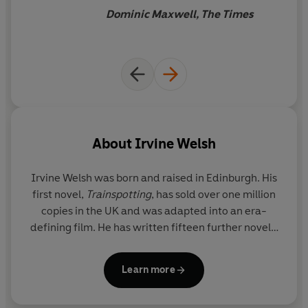
form’
The Times
have to go with the flow…
this
Dominic Maxwell, The Times
roués’ romp is about as much
‘No one captures
the competing affections and
fun as you can have between
resentments that underpin
lifelong friendships like
two book covers.
Welsh’
Esquire
About
Irvine Welsh
Irvine Welsh
was born and raised in Edinburgh. His
first novel,
Trainspotting
, has sold over one million
copies in the UK and was adapted into an era-
defining film. He has written fifteen further novels,
including the
Sunday Times
bestseller
Men in Love
and the
Crime
series, four books of shorter fiction
Learn more
and numerous plays and screenplays. Irvine Welsh
currently lives between London, Edinburgh and