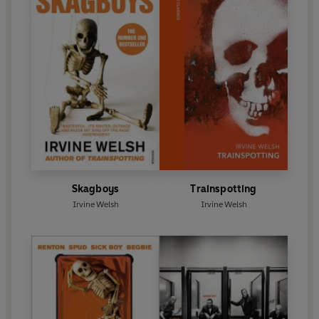
Skagboys
Trainspotting
Irvine Welsh
Irvine Welsh