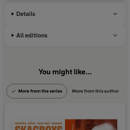
Miami.
Details
All editions
You might like...
More from the series
More from this author