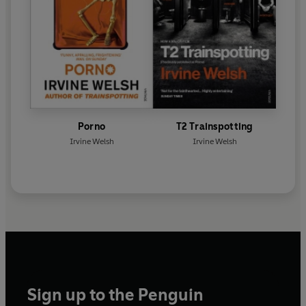
Porno
T2 Trainspotting
Irvine Welsh
Irvine Welsh
Sign up to the Penguin