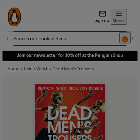
Sign up
Menu
Search
Join our newsletter for 10% off at the Penguin Shop
Home
Irvine Welsh
Dead Men's Trousers