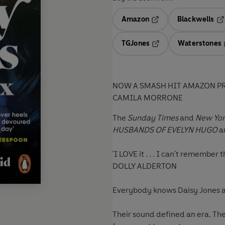
Amazon
Blackwells
Opens in a new tab
Op
TGJones
Waterstones
Opens in a new tab
NOW A SMASH HIT AMAZON PR
CAMILA MORRONE
The
Sunday Times
and
New Yor
HUSBANDS OF EVELYN HUGO
an
'I LOVE it . . . I can't remember
DOLLY ALDERTON
Everybody knows Daisy Jones a
Their sound defined an era. The