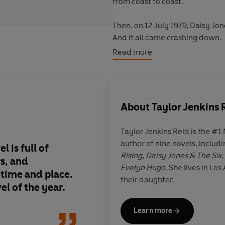
from coast to coast.
Then, on 12 July 1979, Daisy Jo
And it all came crashing down.
Read more
Everyone was there.
Everyone remembers it differen
About
Taylor Jenkins 
Nobody knew why they split. Unti
Taylor Jenkins Reid
is the #1
'
The verdict: Daisy Jones steals 
author of nine novels, includi
STYLIST
el is
full of
Unique, inventive and
Rising
,
Daisy Jones & The Six
rs, and
exciting and intoxica
Evelyn Hugo
. She lives in L
'New obsession, incoming'
s time and place
.
loved the effortlessl
their daughter.
TELEGRAPH
el of the year.
Jones. It is a novel I'l
regularly.
'I didn't want this book to end'
Learn more
FEARNE COTTON