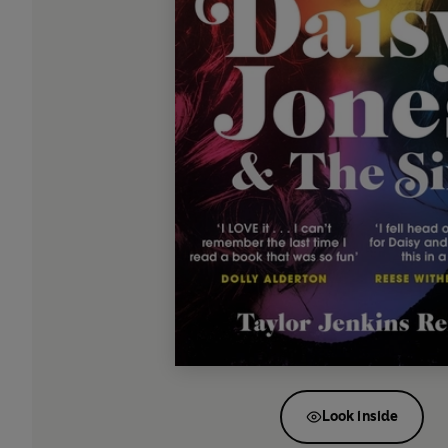
Look inside