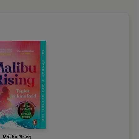
ansporting novel - at once a love story, a glimpse into the
 rock-and-roll band, and a pitch-perfect recreation of the
c era. You'll never want it to end'
o discover a book you end up pressing upon many other
eid has got every nuance, every detail exact and right. I
all the characters were real . . . I couldn't put it down'
 and a ravishing read'
Malibu Rising