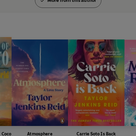
More from this author
ERIN KELLY
'
DAISY JONES & THE SIX
is a tr
combustible inner workings of a
music scene of the Fleetwood Ma
CECILIA AHERN
'Once in a blue moon you get t
people to read. Taylor Jenkins R
loved every word'
PAUL REES
'So brilliantly written I thought 
EDITH BOWMAN
'Explosive . . . a gorgeous novel
SUNDAY EXPRESS
& Coco
Atmosphere
Carrie Soto Is Back