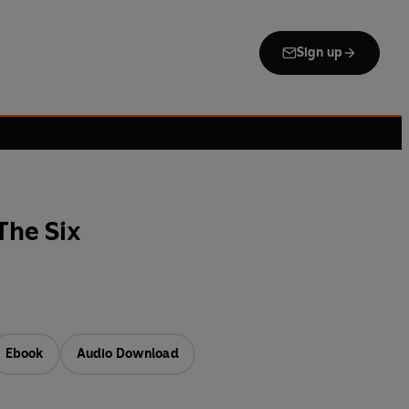
Sign up
The Six
Ebook
Audio Download