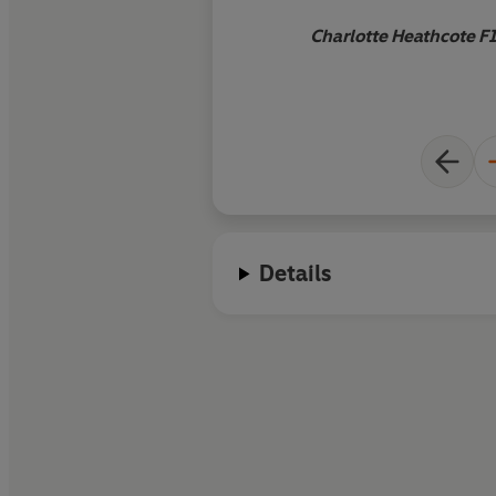
Charlotte Heathcote F
Details