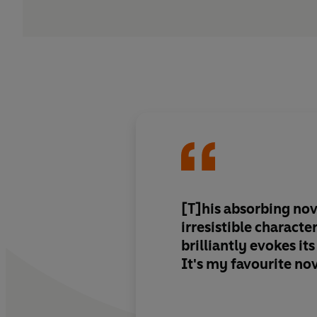
[T]his absorbing nov
irresistible characte
brilliantly evokes it
It's my favourite nov