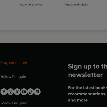
'The characters leap off the p
Taylor Jenkins Reid
Taylor Jenkins Reid
the band was real'
HEAT
Sunday Times
and
New York Ti
Stay connected
Sign up to t
newsletter
Follow
Penguin
For the latest books
recommendations, 
and more
Follow
Ladybird