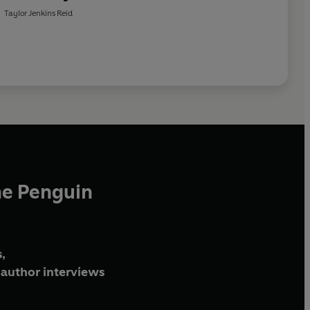
age, seducing you with their dramas, and making you wish
Taylor Jenkins Reid
mes
bestseller, April 2023
he Penguin
,
author interviews