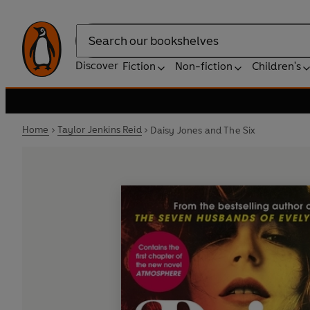
Search
Discover
Fiction
Non-fiction
Children's
Home
Taylor Jenkins Reid
Daisy Jones and The Six