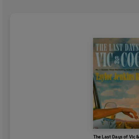
The Last Days of Vic 