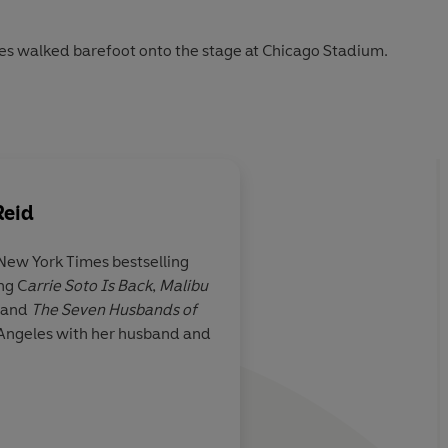
nes walked barefoot onto the stage at Chicago Stadium.
tly.
Reid
l now . . .
 New York Times bestselling
the limelight'
ng C
arrie Soto Is Back
,
Malibu
 stylish
...It's
I totally fell for Tayl
, and
The Seven Husbands of
ting, and I
engaging recreation o
os Angeles with her husband and
y cool Daisy
'n' roll scene . . .
this 
l revisit
of heart.