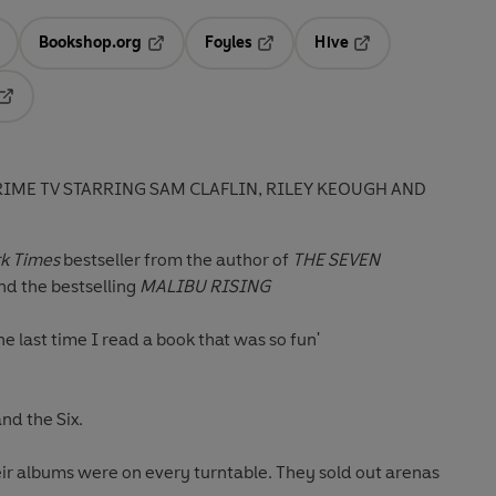
Bookshop.org
Foyles
Hive
ens in a new tab
Opens in a new tab
Opens in a new tab
Opens in a new tab
Opens in a new tab
IME TV STARRING SAM CLAFLIN, RILEY KEOUGH AND
k Times
bestseller f
rom the author of
THE SEVEN
d the bestselling
MALIBU RISING
 the last time I read a book that was so fun'
nd the Six.
ir albums were on every turntable. They sold out arenas