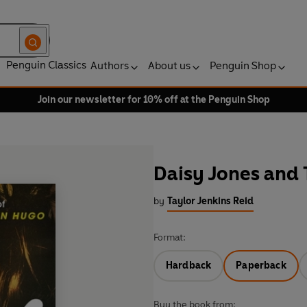
Penguin Classics
Authors
About us
Penguin Shop
Join our newsletter for 10% off at the Penguin Shop
Daisy Jones and 
by
Taylor Jenkins Reid
Format:
Hardback
Paperback
Buy the book from: