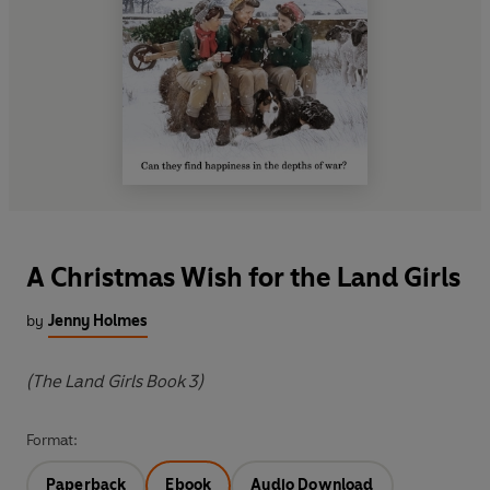
A Christmas Wish for the Land Girls
by
Jenny Holmes
(The Land Girls Book 3)
Format:
Paperback
Ebook
Audio Download