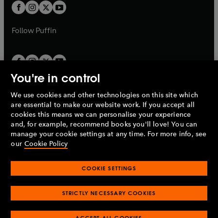
a
a
t
t
b
b
a
a
b
b
Follow
Puffin
You're in control
We use cookies and other technologies on this site which
Penguin Books Limited
are essential to make our website work. If you accept all
A
Penguin Random House
Company.
cookies this means we can personalise your experience
© 1995 –
2026
Penguin Books Ltd. Registered number: 861590
and, for example, recommend books you'll love! You can
England.
Registered office: One Embassy Gardens, 8 Viaduct
manage your cookie settings at any time. For more info, see
Gardens, London, SW11 7BW, UK.
our
Cookie Policy
COOKIE SETTINGS
Privacy policy
Cookies policy
Cookie settings
O
O
Opens
p
p
STRICTLY NECESSARY COOKIES
in
Modern slavery statement
Accessibility
Product recalls
O
O
O
e
e
a
Terms & conditions
Pay gap reports
p
p
p
n
n
O
O
new
ACCEPT ALL COOKIES