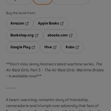
Buy the book from:
Amazon
Apple Books
Opens in a new tab
Opens in a new tab
Bookshop.org
ebooks.com
Opens in a new tab
Opens in a new tab
Google Play
Hive
Kobo
Opens in a new tab
Opens in a new tab
Opens in a new tab
**Don't miss Jenny Holmes's latest wartime series,
The
Air Raid Girls.
Part 3 -
The Air Raid Girls: Wartime Brides
-
is available now!**
-----
A heart-warming, romantic story of friendship,
camaraderie and triumph over adversity that fans of