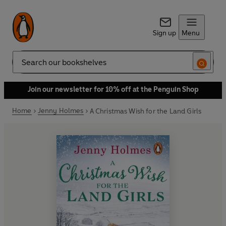
Sign up
Menu
Search
Join our newsletter for 10% off at the Penguin Shop
Home
Jenny Holmes
A Christmas Wish for the Land Girls