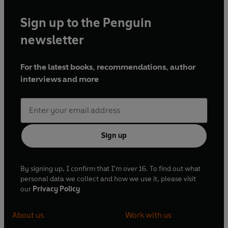
Sign up to the Penguin
newsletter
For the latest books, recommendations, author
interviews and more
Sign up
By signing up, I confirm that I'm over 16. To find out what
personal data we collect and how we use it, please visit
our
Privacy Policy
About us
Work with us