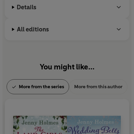
Details
All editions
You might like...
More from the series
More from this author