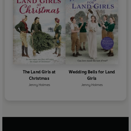
The Land Girls at
Wedding Bells for Land
Christmas
Girls
Jenny Holmes
Jenny Holmes