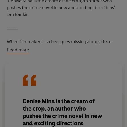
'Denise Mina is the cream of the crop, an author who
pushes the crime novel in new and exciting directions'
Ian Rankin
_____
When filmmaker, Lisa Lee, goes missing alongside a
priceless Roman silver casket, there is no doubt the two
Read more
are linked together.
The day after her vanishing, the casket is listed for
auction in Paris with a reserve price of fifty million
euros.
On a thrilling chase across Europe to discover what
Denise Mina is the cream of
happened to Lisa, journalists Anna and Fin are caught up
the crop, an author who
in a world of international art smuggling, billionaire con
pushes the crime novel in new
artists and religious zealotry.
and exciting directions