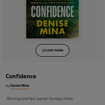
Look inside
Confidence
by
Denise Mina
‘Riveting and fast-paced’ Sunday Times