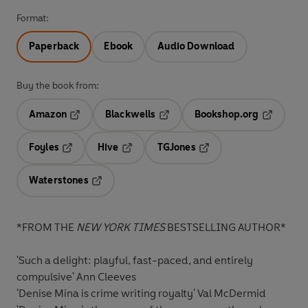
Format:
Paperback
Ebook
Audio Download
Buy the book from:
Amazon
Blackwells
Bookshop.org
Opens in a new tab
Opens in a new tab
Opens in 
Foyles
Hive
TGJones
Opens in a new tab
Opens in a new tab
Opens in a new tab
Waterstones
Opens in a new tab
*FROM THE
NEW YORK TIMES
BESTSELLING AUTHOR*
'Such a delight: playful, fast-paced, and entirely
compulsive'
Ann Cleeves
'Denise Mina is crime writing royalty'
Val McDermid