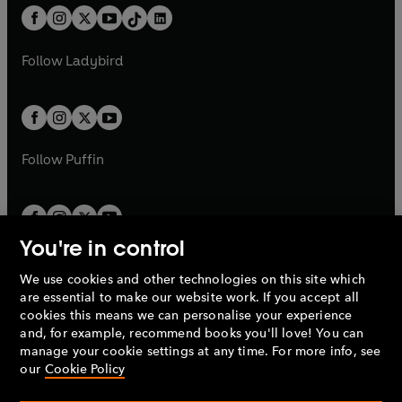
w
n
w
n
b
e
b
e
a
n
a
n
t
a
t
a
w
w
b
e
b
e
a
n
a
n
t
t
Follow
Ladybird
w
w
b
e
b
e
a
a
t
t
w
w
b
b
a
a
t
t
b
b
a
a
b
b
Follow
Puffin
You're in control
We use cookies and other technologies on this site which
Penguin Books Limited
are essential to make our website work. If you accept all
A
Penguin Random House
Company.
cookies this means we can personalise your experience
© 1995 –
2026
Penguin Books Ltd. Registered number: 861590
and, for example, recommend books you'll love! You can
England.
Registered office: One Embassy Gardens, 8 Viaduct
manage your cookie settings at any time. For more info, see
Gardens, London, SW11 7BW, UK.
our
Cookie Policy