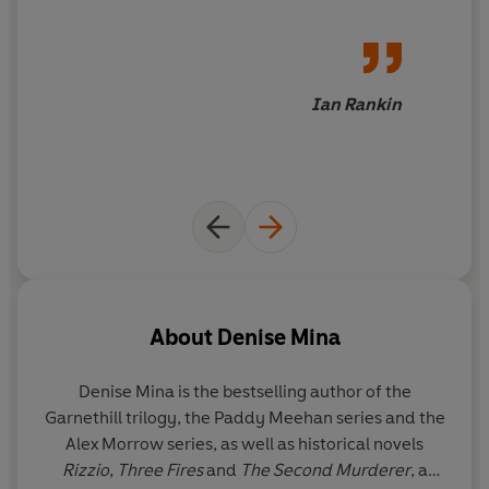
Deception. Theft. Murder. All you need is confidence.
Ian Rankin
About
Denise Mina
Denise Mina is the bestselling author of the
Garnethill trilogy, the Paddy Meehan series and the
Alex Morrow series, as well as historical novels
Rizzio
,
Three Fires
and
The Second Murderer
, a