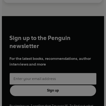
Sign up to the Penguin
newsletter
For the latest books, recommendations, author
interviews and more
Sign up
By signing up, I confirm that I'm over 16. To find out what