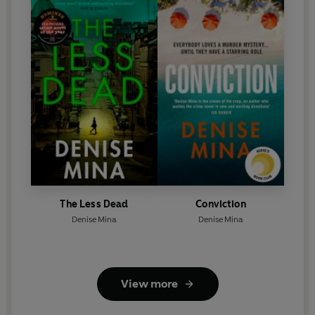
The Less Dead
Conviction
Denise Mina
Denise Mina
View more