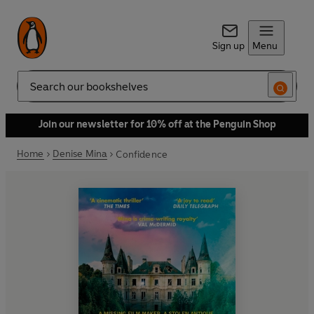
Sign up
Menu
Search
Join our newsletter for 10% off at the Penguin Shop
Home
Denise Mina
Confidence