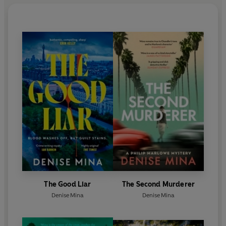
The Good Liar
The Second Murderer
Denise Mina
Denise Mina