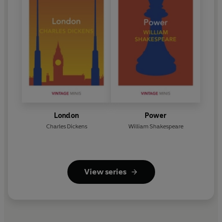
London
Power
Charles Dickens
William Shakespeare
View series