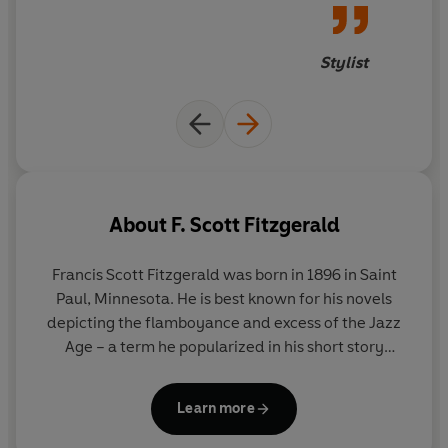
Stylist
About
F. Scott Fitzgerald
Francis Scott Fitzgerald was born in 1896 in Saint
Paul, Minnesota. He is best known for his novels
depicting the flamboyance and excess of the Jazz
Age – a term he popularized in his short story
collection
Tales of the Jazz Age
. His first novel,
This
Side of Paradise,
was published in 1920 and was a
Learn more
tremendous critical and commercial success.
Fitzgerald followed with
The Beautiful and the