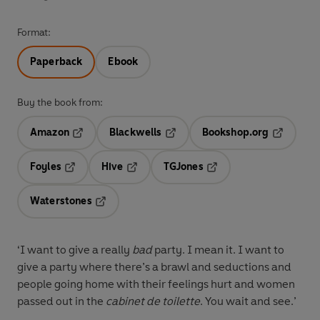
Format:
Paperback
Ebook
Buy the book from:
Amazon
Blackwells
Bookshop.org
Opens in a new tab
Opens in a new tab
Opens in 
Foyles
Hive
TGJones
Opens in a new tab
Opens in a new tab
Opens in a new tab
Waterstones
Opens in a new tab
‘I want to give a really
bad
party. I mean it. I want to
give a party where there’s a brawl and seductions and
people going home with their feelings hurt and women
passed out in the
cabinet de toilette
. You wait and see.’