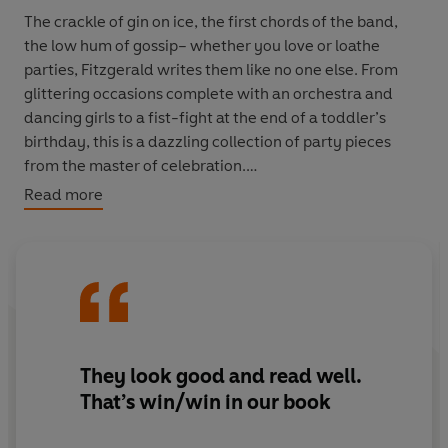
The crackle of gin on ice, the first chords of the band,
the low hum of gossip– whether you love or loathe
parties, Fitzgerald writes them like no one else. From
glittering occasions complete with an orchestra and
dancing girls to a fist-fight at the end of a toddler’s
birthday, this is a dazzling collection of party pieces
from the master of celebration.
Read more
Selected from
The Great Gatsby
,
Tender is the Night
and
Flappers and Philosophers
VINTAGE MINIS: GREAT MINDS. BIG IDEAS. LITTLE
BOOKS.
A series of short books by the world’s greatest writers on
They look good and read well.
the experiences that make us human
That’s win/win in our book