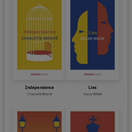
Independence
Lies
Charlotte Brontë
Oscar Wilde