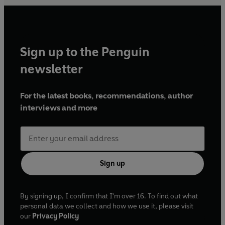
Sign up to the Penguin
newsletter
For the latest books, recommendations, author
interviews and more
Sign up
By signing up, I confirm that I'm over 16. To find out what
personal data we collect and how we use it, please visit
our
Privacy Policy