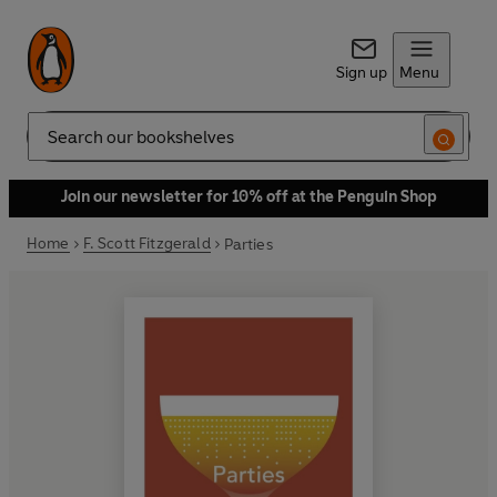
Sign up
Menu
Search
Join our newsletter for 10% off at the Penguin Shop
Home
F. Scott Fitzgerald
Parties