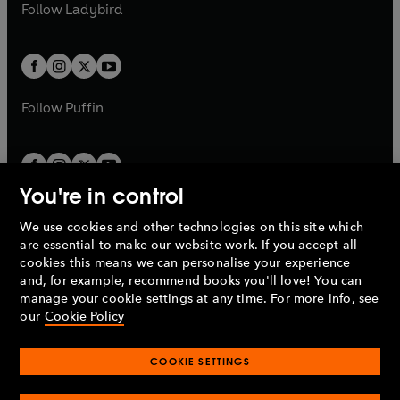
t
t
Follow
Ladybird
w
w
b
e
b
e
a
a
t
t
w
w
b
b
a
a
t
t
b
b
a
a
b
b
Follow
Puffin
You're in control
We use cookies and other technologies on this site which
Penguin Books Limited
are essential to make our website work. If you accept all
A
Penguin Random House
Company.
cookies this means we can personalise your experience
© 1995 –
2026
Penguin Books Ltd. Registered number: 861590
and, for example, recommend books you'll love! You can
England.
Registered office: One Embassy Gardens, 8 Viaduct
manage your cookie settings at any time. For more info, see
Gardens, London, SW11 7BW, UK.
our
Cookie Policy
COOKIE SETTINGS
Privacy policy
Cookies policy
Cookie settings
O
O
Opens