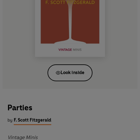
Look inside
Parties
by
F. Scott Fitzgerald
Vintage Minis