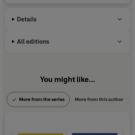
Damned
,
The Great Gatsby
and
Tender is the Night
.
He was working on
The Last Tycoon
when he died,
Details
in Hollywood, in 1940.
All editions
You might like...
More from the series
More from this author