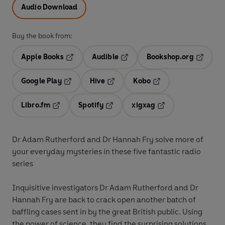
Audio Download
Buy the book from:
Apple Books
Audible
Bookshop.org
Opens in a new tab
Opens in a new tab
Opens in
Google Play
Hive
Kobo
Opens in a new tab
Opens in a new tab
Opens in a new tab
Libro.fm
Spotify
xigxag
Opens in a new tab
Opens in a new tab
Opens in a new tab
Dr Adam Rutherford and Dr Hannah Fry solve more of
your everyday mysteries in these five fantastic radio
series
Inquisitive investigators Dr Adam Rutherford and Dr
Hannah Fry are back to crack open another batch of
baffling cases sent in by the great British public. Using
the power of science, they find the surprising solutions