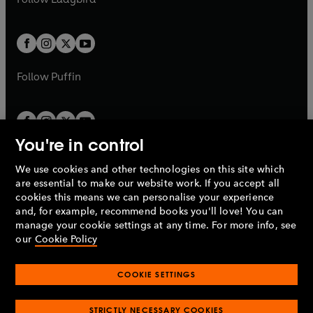
w
b
e
b
e
a
a
t
t
w
w
b
b
a
a
t
t
b
b
a
a
b
b
Follow
Puffin
You're in control
We use cookies and other technologies on this site which
Penguin Books Limited
are essential to make our website work. If you accept all
A
Penguin Random House
Company.
cookies this means we can personalise your experience
© 1995 –
2026
Penguin Books Ltd. Registered number: 861590
and, for example, recommend books you'll love! You can
England.
Registered office: One Embassy Gardens, 8 Viaduct
manage your cookie settings at any time. For more info, see
Gardens, London, SW11 7BW, UK.
our
Cookie Policy
COOKIE SETTINGS
Privacy policy
Cookies policy
Cookie settings
O
O
Opens
p
p
STRICTLY NECESSARY COOKIES
in
Modern slavery statement
Accessibility
Product recalls