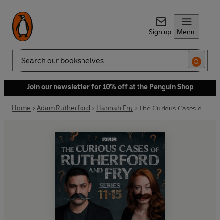
Sign up
Menu
Search
Join our newsletter for 10% off at the Penguin Shop
Home
Adam Rutherford
Hannah Fry
The Curious Cases of Rutherford and Fry: Series 11-15