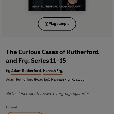
Play sample
The Curious Cases of Rutherford
and Fry: Series 11-15
by
Adam Rutherford
,
Hannah Fry
,
Adam Rutherford (Read by)
,
Hannah Fry (Read by)
BBC science sleuths solve everyday mysteries
Format: