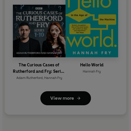
Jones, Phil Plait
Series 15 featuring:
Mark Miodownik, Lucie Green,
Andrew Pontzen, Dr Helen Fisher, Claudia Hammond,
Irene Tracey, Dr Nick Davis, Dr Giulia Poerio, Claire
Jones, Jonathan Ball, Wendy Barclay, Carl Philpott.
Richard Warren, Heather Massey, Kathryn Jeffs, Jim Al-
Khalili, Jennifer Oullette
©2021 BBC Studios Distribution Ltd (P)2021 BBC Studios
The Curious Cases of
Hello World
Distribution Ltd
Rutherford and Fry: Series
Hannah Fry
1-10
Adam Rutherford
,
Hannah Fry
View more