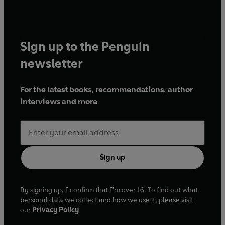
Sign up to the Penguin
newsletter
For the latest books, recommendations, author
interviews and more
Sign up
By signing up, I confirm that I'm over 16. To find out what
personal data we collect and how we use it, please visit
our
Privacy Policy