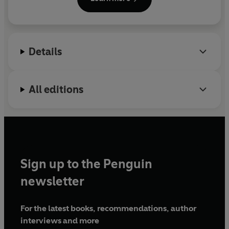
Details
All editions
Sign up to the Penguin
newsletter
For the latest books, recommendations, author
interviews and more