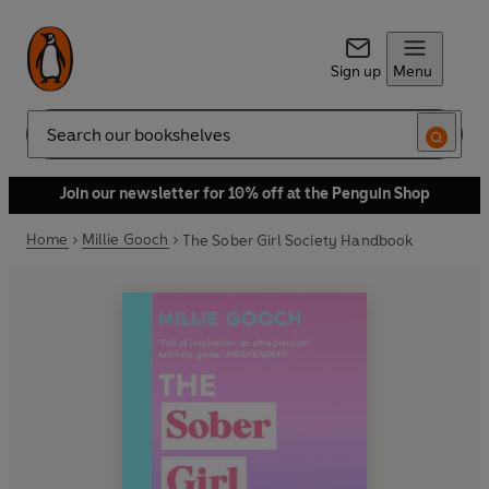
Sign up
Menu
Search
Join our newsletter for 10% off at the Penguin Shop
Home
Millie Gooch
The Sober Girl Society Handbook