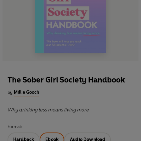
The Sober Girl Society Handbook
by
Millie Gooch
Why drinking less means living more
Format:
Hardback
Ebook
Audio Download