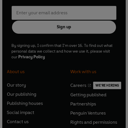
Sign up
By signing up, I confirm that I'm over 16. To find out what
personal data we collect and how we use it, please visit
our
Privacy Policy
About us
Work with us
Our story
Careers
WE'RE HIRING
O
O
Our publishing
Getting published
p
p
O
O
e
e
Publishing houses
Partnerships
p
p
O
O
n
n
e
e
Social impact
Penguin Ventures
p
p
s
O
s
O
n
n
e
e
Contact us
Rights and permissions
i
p
i
p
s
O
s
O
n
n