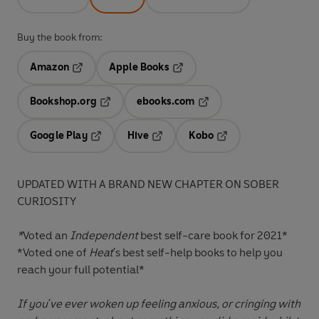
Buy the book from:
Amazon
Apple Books
Opens in a new tab
Opens in a new tab
Bookshop.org
ebooks.com
Opens in a new tab
Opens in a new tab
Google Play
Hive
Kobo
Opens in a new tab
Opens in a new tab
Opens in a new tab
UPDATED WITH A BRAND NEW CHAPTER ON SOBER
CURIOSITY
*
Voted an
Independent
best self-care book for 2021*
*Voted one of
Heat
's best self-help books to help you
reach your full potential*
If you've ever woken up feeling anxious, or cringing with