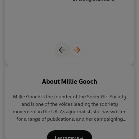
more permanent change, it's time to join the Sober Girl
Society!
It's time to join the Sober Girl Society:
'I LOVE this book already, just received today and I can't
put it down!'
'I recommend this to anyone; whether they want to
stop drinking permanently, or even would just like to cut
down on their drinking.'
'I love how relatable and non-preachy this book is.'
'Approaches what can be a tricky and confusing subject
About
Millie Gooch
for many with humour and wit.'
'Perfect for those reconsidering their relationship with
Millie Gooch is the founder of the Sober Girl Society
alcohol. Brilliant book.'
and is one of the voices leading the sobriety
movement in the UK. As a journalist, she has written
for a range of publications, and her campaigning
work has been featured everywhere from
ELLE
and
Stylist
to the
BBC
and
Evening Standard
.
Learn more