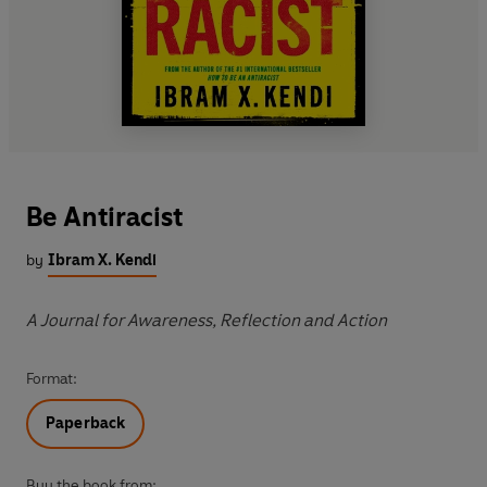
Be Antiracist
by
Ibram X. Kendi
A Journal for Awareness, Reflection and Action
Format:
Paperback
Buy the book from: