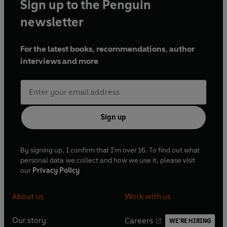
Sign up to the Penguin
newsletter
For the latest books, recommendations, author
interviews and more
Sign up
By signing up, I confirm that I'm over 16. To find out what
personal data we collect and how we use it, please visit
our
Privacy Policy
About us
Work with us
Our story
Careers
WE'RE HIRING
O
O