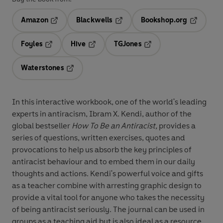
Amazon
Blackwells
Bookshop.org
Opens in a new tab
Opens in a new tab
Opens in 
Foyles
Hive
TGJones
Opens in a new tab
Opens in a new tab
Opens in a new tab
Waterstones
Opens in a new tab
In this interactive workbook, one of the world's leading
experts in antiracism, Ibram X. Kendi, author of the
global bestseller
How To Be an Antiracist,
provides a
series of questions, written exercises, quotes and
provocations to help us absorb the key principles of
antiracist behaviour and to embed them in our daily
thoughts and actions. Kendi's powerful voice and gifts
as a teacher combine with arresting graphic design to
provide a vital tool for anyone who takes the necessity
of being antiracist seriously. The journal can be used in
groups as a teaching aid but is also ideal as a resource