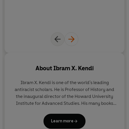
About
Ibram X. Kendi
Ibram X. Kendi
is one of the world's leading
antiracist scholars. He is Professor of History and
the inaugural director of the Howard University
Institute for Advanced Studies. His many books
include
Stamped from the Beginning: The
Definitive History of Racist Ideas
, which won the
Learn more
National Book Award for Nonfiction, and
How To Be