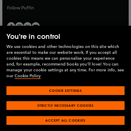
b
b
Follow
Puffin
You're in control
We use cookies and other technologies on this site which
Penguin Books Limited
are essential to make our website work. If you accept all
A
Penguin Random House
Company.
cookies this means we can personalise your experience
© 1995 –
2026
Penguin Books Ltd. Registered number: 861590
and, for example, recommend books you'll love! You can
England.
Registered office: One Embassy Gardens, 8 Viaduct
manage your cookie settings at any time. For more info, see
Gardens, London, SW11 7BW, UK.
our
Cookie Policy
COOKIE SETTINGS
Privacy policy
Cookies policy
Cookie settings
O
O
Opens
p
p
STRICTLY NECESSARY COOKIES
in
Modern slavery statement
Accessibility
Product recalls
O
O
O
e
e
a
Terms & conditions
Pay gap reports
p
p
p
n
n
O
O
new
ACCEPT ALL COOKIES
e
e
e
s
s
Industry commitment to professional behaviour
p
p
tab
O
n
n
n
i
i
e
e