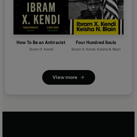
How To Be an Antiracist
Four Hundred Souls
Ibram X. Kendi
Ibram X. Kendi
,
Keisha N. Blain
View more