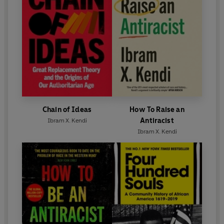
Chain of Ideas
How To Raise an
Antiracist
Ibram X. Kendi
Ibram X. Kendi