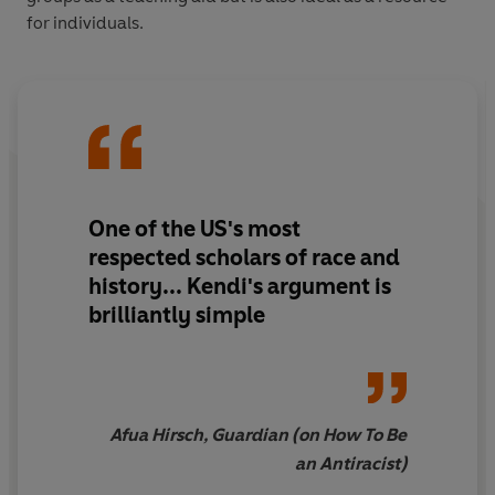
for individuals.
One of the US's most
respected scholars of race and
history
... Kendi's argument is
brilliantly simple
Afua Hirsch, Guardian (on How To Be
an Antiracist)