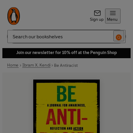
Sign up
Menu
Search
Join our newsletter for 10% off at the Penguin Shop
Home
Ibram X. Kendi
Be Antiracist