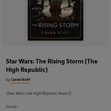
Star Wars: The Rising Storm (The
High Republic)
by
Cavan Scott
(Star Wars: the High Republic Book 2)
Format: