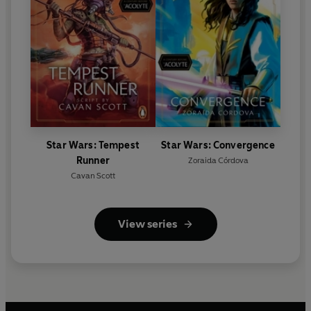
Star Wars: Tempest
Star Wars: Convergence
Runner
Zoraida Córdova
Cavan Scott
View series