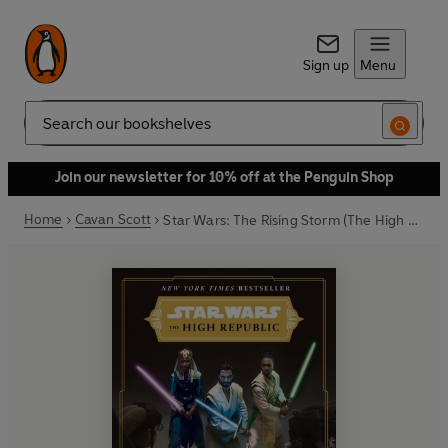
Sign up
Menu
Search
Join our newsletter for 10% off at the Penguin Shop
Home
Cavan Scott
Star Wars: The Rising Storm (The High Republic)