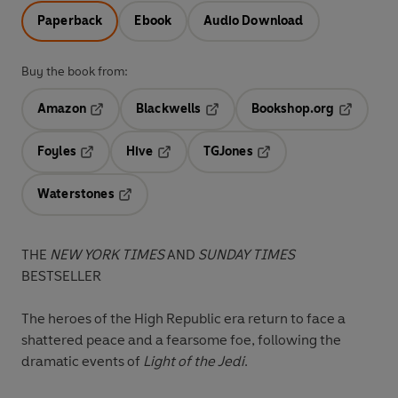
Paperback
Ebook
Audio Download
Buy the book from:
Amazon
Blackwells
Bookshop.org
Opens in a new tab
Opens in a new tab
Opens in 
Foyles
Hive
TGJones
Opens in a new tab
Opens in a new tab
Opens in a new tab
Waterstones
Opens in a new tab
THE
NEW YORK TIMES
AND
SUNDAY TIMES
BESTSELLER
The heroes of the High Republic era return to face a
shattered peace and a fearsome foe, following the
dramatic events of
Light of the Jedi
.