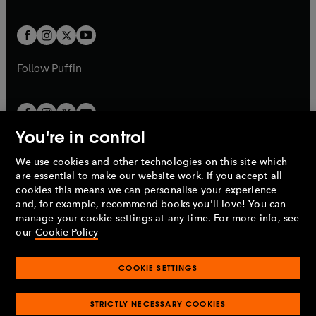
a
a
t
t
w
w
b
b
a
a
t
t
b
b
a
a
b
b
Follow
Puffin
You're in control
We use cookies and other technologies on this site which
Penguin Books Limited
are essential to make our website work. If you accept all
A
Penguin Random House
Company.
cookies this means we can personalise your experience
© 1995 –
2026
Penguin Books Ltd. Registered number: 861590
and, for example, recommend books you'll love! You can
England.
Registered office: One Embassy Gardens, 8 Viaduct
manage your cookie settings at any time. For more info, see
Gardens, London, SW11 7BW, UK.
our
Cookie Policy
COOKIE SETTINGS
Privacy policy
Cookies policy
Cookie settings
O
O
Opens
p
p
STRICTLY NECESSARY COOKIES
in
Modern slavery statement
Accessibility
Product recalls
O
O
O