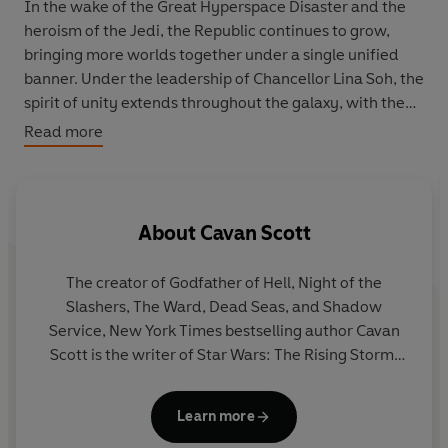
In the wake of the Great Hyperspace Disaster and the
heroism of the Jedi, the Republic continues to grow,
bringing more worlds together under a single unified
banner. Under the leadership of Chancellor Lina Soh, the
spirit of unity extends throughout the galaxy, with the
Jedi and the newly established Starlight Beacon station
Read more
at the vanguard.
In celebration, the chancellor plans The Republic Fair, a
showcase of the possibilities and the peace of the
About
Cavan Scott
expanding Republic-a peace the Jedi hope to foster.
Stellan Gios, Bell Zettifar, Elzar Mann, and others join
The creator of Godfather of Hell, Night of the
the event as ambassadors of harmony. But as the eyes
Slashers, The Ward, Dead Seas, and Shadow
of the galaxy turn toward the Fair, so too does the fury
Service, New York Times bestselling author Cavan
of the Nihil. Their leader, Marchion Ro, is intent on
Scott is the writer of Star Wars: The Rising Storm,
destroying this unity. His storm descends on the
Star Wars: Dooku: Jedi Lost, The Patchwork Devil,
pageantry and celebration, sowing chaos and exacting
and Anchor’s Heart. He’s a lead story architect for
revenge.
Learn more
Lucasfilm’s bestselling multimedia initiative Star