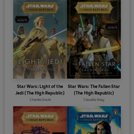
Star Wars: Light of the
Star Wars: The Fallen Star
Jedi (The High Republic)
(The High Republic)
Charles Soule
Claudia Gray