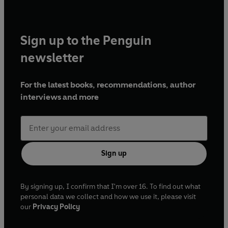
Sign up to the Penguin
newsletter
For the latest books, recommendations, author
interviews and more
Sign up
By signing up, I confirm that I'm over 16. To find out what
personal data we collect and how we use it, please visit
our
Privacy Policy