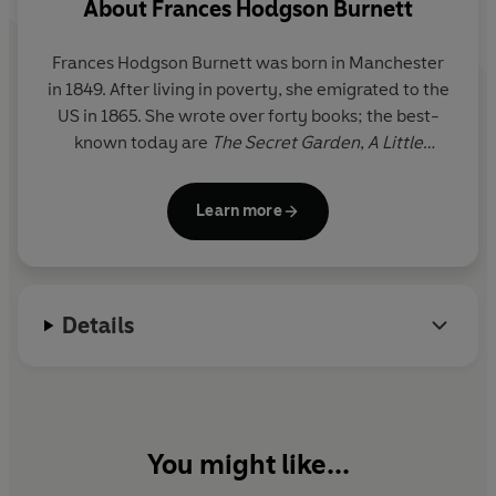
About
Frances Hodgson Burnett
Frances Hodgson Burnett
was born in Manchester
in 1849. After living in poverty, she emigrated to the
US in 1865. She wrote over forty books; the best-
known today are
The Secret Garden
,
A Little
Princess
and
Little Lord Fauntleroy.
She died in
1924.
Learn more
Details
You might like...