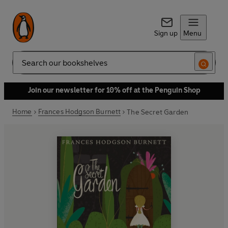
Sign up
Menu
Search
Join our newsletter for 10% off at the Penguin Shop
Home
Frances Hodgson Burnett
The Secret Garden