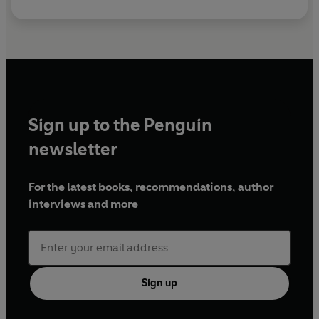
Sign up to the Penguin
newsletter
For the latest books, recommendations, author
interviews and more
Sign up