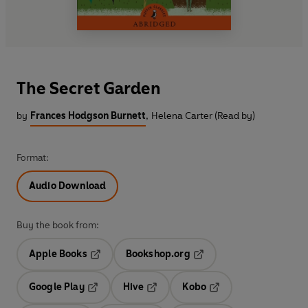
The Secret Garden
by
Frances Hodgson Burnett
,
Helena Carter (Read by)
Format:
Audio Download
Buy the book from:
Apple Books
Bookshop.org
Opens in a new tab
Opens in a new tab
Google Play
Hive
Kobo
Opens in a new tab
Opens in a new tab
Opens in a new tab