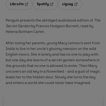
Libro.fm
Spotify
xigxag
Opens in a new tab
Opens in a new tab
Opens in a new tab
Penguin presents the abridged audiobook edition of
The
Secret Garden
by Frances Hodgson Burnett, read by
Helena Bonham Carter.
After losing her parents, young Mary Lennox is sent from
India to live in her uncle's gloomy mansion on the wild
English moors. She is lonely and has no one to play with,
but one day she learns of a secret garden somewhere in
the grounds that no one is allowed to enter. Then Mary
uncovers an old key in a flowerbed - and a gust of magic
leads her to the hidden door. Slowly she turns the key
and enters a world she could never have imagined.