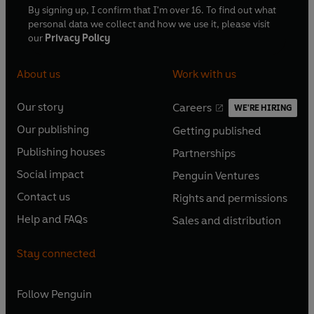
By signing up, I confirm that I'm over 16. To find out what
personal data we collect and how we use it, please visit
our
Privacy Policy
About us
Work with us
Our story
Careers
WE'RE HIRING
O
O
Our publishing
Getting published
p
p
O
O
e
e
Publishing houses
Partnerships
p
p
O
O
n
n
e
e
Social impact
Penguin Ventures
p
p
s
O
s
O
n
n
e
e
Contact us
Rights and permissions
i
p
i
p
s
O
s
O
n
n
n
e
n
e
Help and FAQs
Sales and distribution
i
p
i
p
s
O
s
O
a
n
a
n
n
e
n
e
i
p
i
p
n
s
n
s
Stay connected
a
n
a
n
n
e
n
e
e
i
e
i
n
s
n
s
a
n
a
n
w
n
w
n
e
i
e
i
n
s
Follow
Penguin
n
s
t
a
t
a
w
n
w
n
e
i
e
i