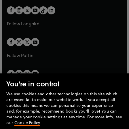
a
n
a
n
t
a
t
a
w
n
w
n
b
e
b
e
a
n
a
n
t
a
t
a
w
w
b
e
b
e
a
n
a
n
t
t
Follow
Ladybird
w
w
b
e
b
e
a
a
t
t
w
w
b
b
a
a
t
t
b
b
a
a
b
b
Follow
Puffin
You're in control
We use cookies and other technologies on this site which
Penguin Books Limited
are essential to make our website work. If you accept all
A
Penguin Random House
Company.
cookies this means we can personalise your experience
© 1995 –
2026
Penguin Books Ltd. Registered number: 861590
and, for example, recommend books you'll love! You can
England.
Registered office: One Embassy Gardens, 8 Viaduct
manage your cookie settings at any time. For more info, see
Gardens, London, SW11 7BW, UK.
our
Cookie Policy