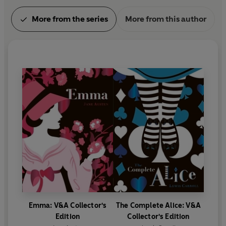
More from the series
More from this author
Emma: V&A Collector's
The Complete Alice: V&A
Edition
Collector's Edition