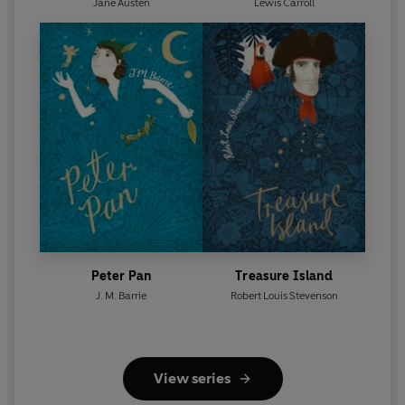
Jane Austen
Lewis Carroll
Peter Pan
Treasure Island
J. M. Barrie
Robert Louis Stevenson
View series