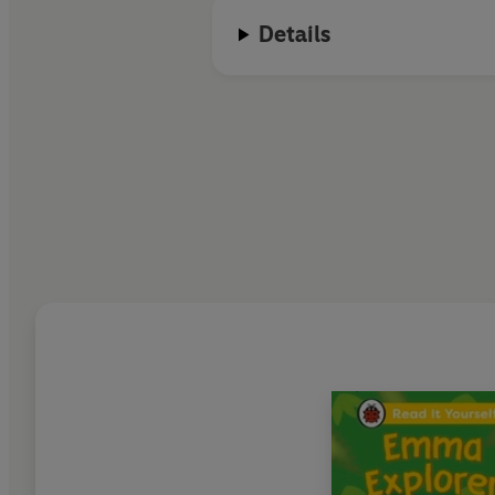
Details