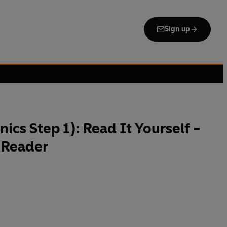
Sign up
ics Step 1): Read It Yourself -
 Reader