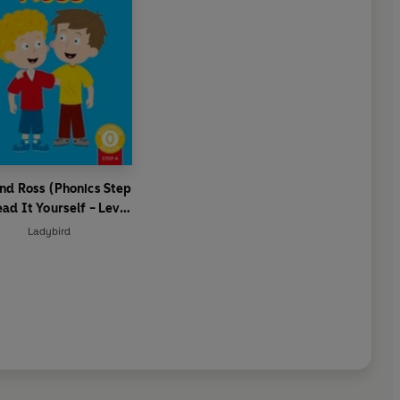
nd Ross (Phonics Step
ead It Yourself - Level
 Beginner Reader
Ladybird