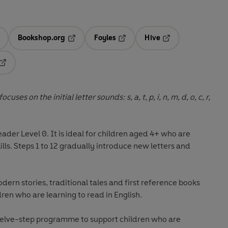
Bookshop.org
Foyles
Hive
ens in a new tab
Opens in a new tab
Opens in a new tab
Opens in a new tab
Opens in a new tab
uses on the initial letter sounds: s, a, t, p, i, n, m, d, o, c, r,
eader Level 0
. It is ideal for children aged 4+ who are
kills. Steps 1 to 12 gradually introduce new letters and
odern stories, traditional tales and first reference books
dren who are learning to read in English.
welve-step programme to support children who are