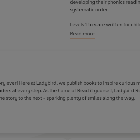
developing their phonics reading
systematic order.
Levels 1 to 4 are written for c
confidence and fluency. Each 
Read more
as well as a limited number of 
Each book has been thoroughly 
helping children with their re
information.
y ever! Here at Ladybird, we publish books to inspire curious m
With five levels to take children
aders at every step. As the home of Read it yourself, Ladybird 
every child on their journey to
e story to the next - sparking plenty of smiles along the way.