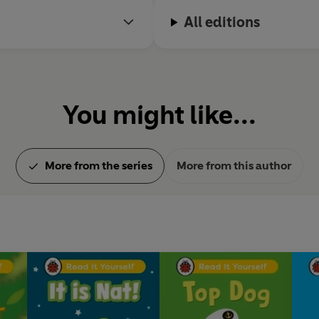
All editions
You might like...
More from the series
More from this author