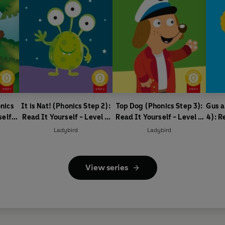
nics
It is Nat! (Phonics Step 2):
Top Dog (Phonics Step 3):
Gus a
self -
Read It Yourself - Level 0
Read It Yourself - Level 0
4): R
ader
Beginner Reader
Beginner Reader
0
Ladybird
Ladybird
View series