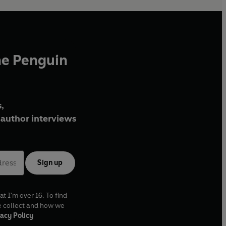
he Penguin
,
author interviews
Sign up
at I'm over 16. To find
e collect and how we
acy Policy