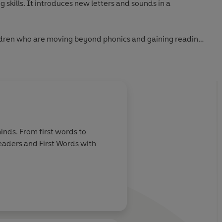
 skills. It introduces new letters and sounds in a
hildren who are moving beyond phonics and gaining reading
book includes simple sentences and high-frequency words,
new words for essential reading practice.
checked by educational consultants and includes tips for
ading, as well as comprehension puzzles and book band
inds. From first words to
 from first phonics to fluent reading,
Read It Yourself
helps
Readers and First Words with
 becoming a confident reader.