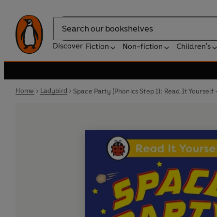
Search
Discover
Fiction
Non-fiction
Children's
Home
Ladybird
Space Party (Phonics Step 1): Read It Yourself