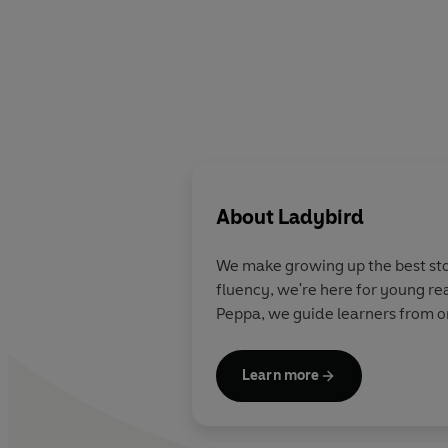
About
Ladybird
We make growing up the best stor
fluency, we're here for young re
Peppa, we guide learners from on
Learn more