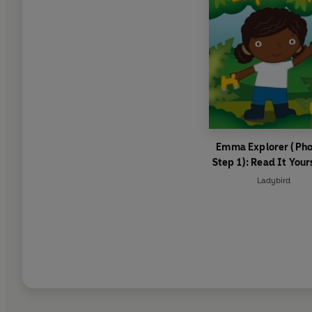
Emma Explorer (Pho
Step 1): Read It Your
Level 0 Beginner Re
Ladybird