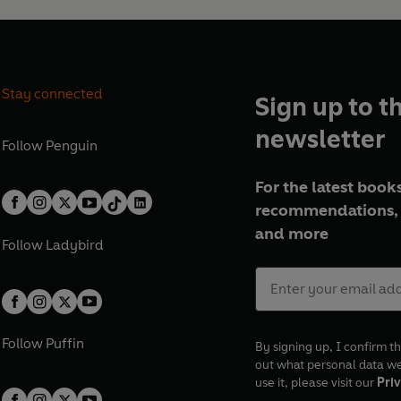
Stay connected
Sign up to t
newsletter
Follow
Penguin
For the latest books
recommendations, 
and more
Follow
Ladybird
Follow
Puffin
By signing up, I confirm th
out what personal data w
use it, please visit our
Priv