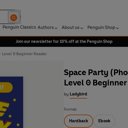
Penguin Classics
Authors
About us
Penguin Shop
Join our newsletter for 10% off at the Penguin Shop
 - Level 0 Beginner Reader
Space Party (Phon
Level 0 Beginner
by
Ladybird
Format:
Hardback
Ebook