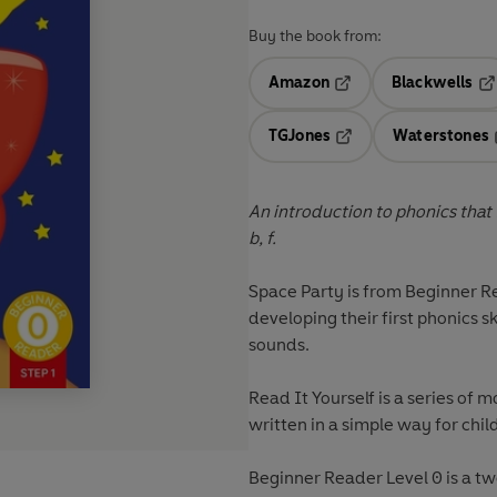
Buy the book from:
Amazon
Blackwells
Opens in a new tab
Op
TGJones
Waterstones
Opens in a new tab
An introduction to phonics that foc
b, f.
Space Party
is from
Beginner R
developing their first phonics s
sounds.
Read It Yourself
is a series of m
written in a simple way for chil
Beginner Reader Level 0 is a t