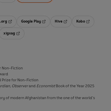
.org
Google Play
Hive
Kobo
ab
Opens in a new tab
Opens in a new tab
Opens in a new tab
Opens in a new
xigxag
 in a new tab
Opens in a new tab
r Non-Fiction
Award
d Prize for Non-Fiction
ardian, Observer
and
Economist
Book of the Year 2025
ry of modern Afghanistan from the one of the world’s