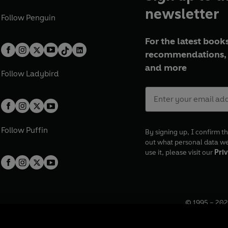
newsletter
Follow
Penguin
For the latest books
recommendations, 
and more
Follow
Ladybird
Follow
Puffin
By signing up, I confirm th
out what personal data w
use it, please visit our
Priv
© 1995 –
202
Registered o
7BW, UK.