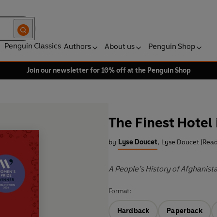
Penguin Classics
Authors
About us
Penguin Shop
Join our newsletter for 10% off at the Penguin Shop
The Finest Hotel 
by
Lyse Doucet
,
Lyse Doucet (Read
A People’s History of Afghanist
Format:
Hardback
Paperback