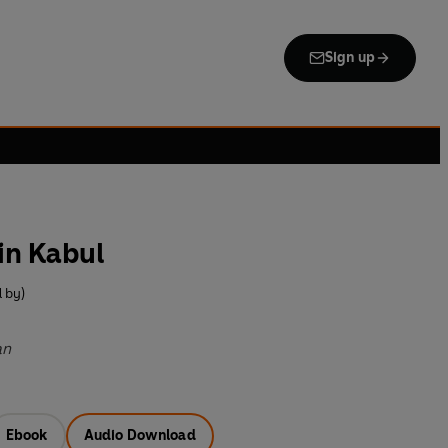
Sign up
in Kabul
 by)
an
Ebook
Audio Download