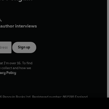
,
author interviews
Sign up
at I'm over 16. To find
e collect and how we
acy Policy
6
Penguin Books Ltd. Registered number: 861590 England.
ffice: One Embassy Gardens, 8 Viaduct Gardens, London, SW11