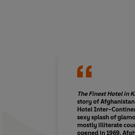
The Finest Hotel in 
story of Afghanistan
Hotel Inter-Continen
sexy splash of glamo
mostly illiterate co
opened in 1969. Afg