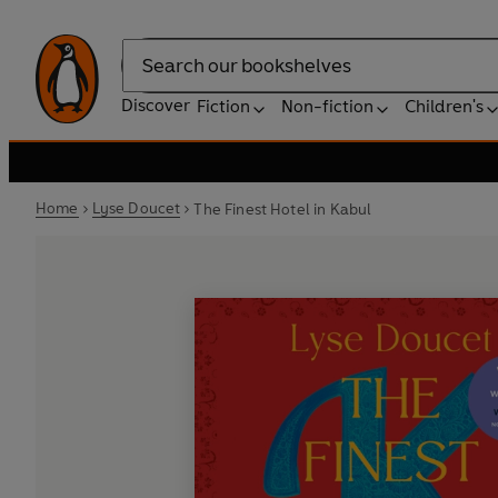
Search
Discover
Fiction
Non-fiction
Children's
Home
Lyse Doucet
The Finest Hotel in Kabul