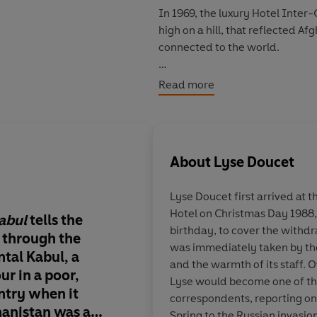
In 1969, the luxury Hotel Inter-
high on a hill, that reflected 
connected to the world.
Lyse Doucet – now the BBC’s Ch
Read more
her inaugural trip to Afghanista
decades since, she has witnesse
invasion, and the rise, fall and 
walls. The Inter-Con has never 
About
Lyse Doucet
Now, she weaves together the e
Lyse Doucet
first arrived at 
to craft a richly immersive histor
Hotel on Christmas Day 1988, 
septuagenarian housekeeper who 
Kabul
tells the
An incredible book –
birthday, to cover the withdr
the hotel’s 1970s glory days – 
 through the
beautifully written, 
was immediately taken by th
was a kingdom and Kabul was the
tal Kabul, a
soul of Afghanistan 
and the warmth of its staff. 
female chef after the fall of th
ur in a poor,
of hopes and heartbre
Lyse would become one of th
somethings who seized every o
untry when it
one of constant chan
correspondents, reporting o
only to see the Taliban come ro
hanistan was a
wise and quietly dev
Spring to the Russian invasio