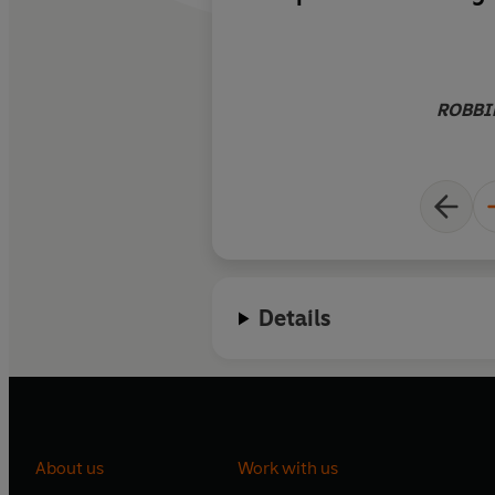
kingdom then and in 
the hotel and its sta
coups, a Soviet invas
dictatorship, civil wa
ROBBIE
western invasion an
the Taliban again. D
chief international 
does a terrific, novel
telling the story of 
who’ve worked there
tumultuous change 
Details
them.
About us
Work with us