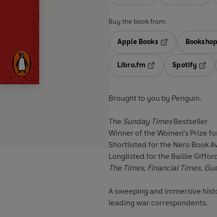
Buy the book from:
Apple Books
Bookshop
Opens in a new t
Libro.fm
Spotify
Opens in a new tab
Opens
Brought to you by Penguin.
The
Sunday Times
Bestseller
Winner of the Women’s Prize fo
Shortlisted for the Nero Book 
Longlisted for the Baillie Giffor
The Times
,
Financial Times, Gu
A sweeping and immersive histo
leading war correspondents.