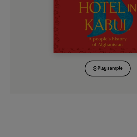
Play sample