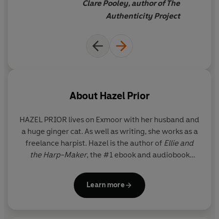
Clare Pooley, author of The
Authenticity Project
About
Hazel Prior
HAZEL PRIOR
lives on Exmoor with her husband and
a huge ginger cat. As well as writing, she works as a
freelance harpist. Hazel is the author of
Ellie and
the Harp-Maker
, the #1 ebook and audiobook
bestseller
Away with the Penguins
and its follow-
up,
Call of the Penguins. Life and Otter Miracles
is
Learn more
her fourth novel.