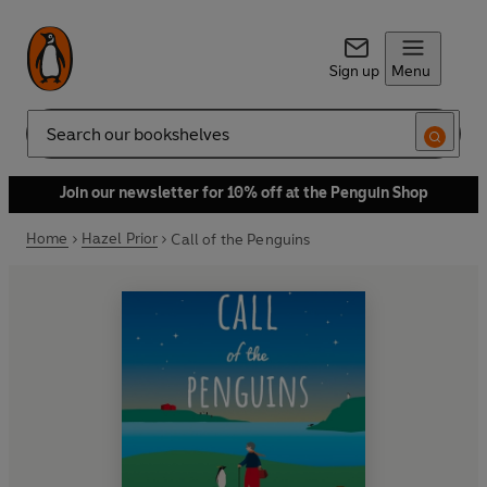
Sign up
Menu
Search
Join our newsletter for 10% off at the Penguin Shop
Home
Hazel Prior
Call of the Penguins