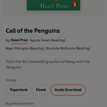
Call of the Penguins
by
Hazel Prior
,
Ayoola Smart (Read by)
,
Nigel Pilkington (Read by)
,
Nicolette McKenzie (Read by)
From the No.1 bestselling author of Away with the
Penguins
Format:
Paperback
Ebook
Audio Download
Buy the book from: