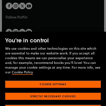
b
b
a
a
t
t
b
b
a
a
b
b
Follow
Puffin
You're in control
We use cookies and other technologies on this site which
Penguin Books Limited
are essential to make our website work. If you accept all
A
Penguin Random House
Company.
cookies this means we can personalise your experience
© 1995 –
2026
Penguin Books Ltd. Registered number: 861590
and, for example, recommend books you'll love! You can
England.
Registered office: One Embassy Gardens, 8 Viaduct
manage your cookie settings at any time. For more info, see
Gardens, London, SW11 7BW, UK.
our
Cookie Policy
COOKIE SETTINGS
Privacy policy
Cookies policy
Cookie settings
O
O
Opens
p
p
STRICTLY NECESSARY COOKIES
in
Modern slavery statement
Accessibility
Product recalls
O
O
O
e
e
a
Terms & conditions
Pay gap reports
p
p
p
n
n
O
O
new