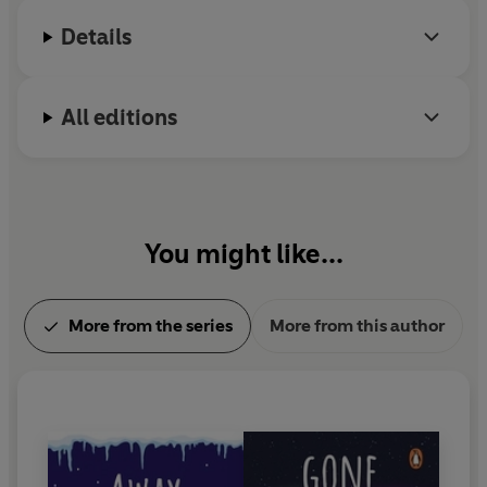
Details
All editions
You might like...
More from the series
More from this author