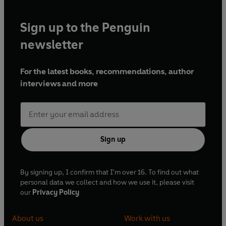
Sign up to the Penguin
newsletter
For the latest books, recommendations, author
interviews and more
Sign up
By signing up, I confirm that I'm over 16. To find out what
personal data we collect and how we use it, please visit
our
Privacy Policy
About us
Work with us