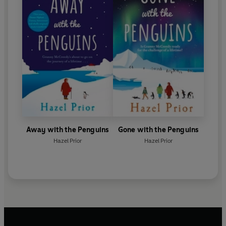
Away with the Penguins
Gone with the Penguins
Hazel Prior
Hazel Prior