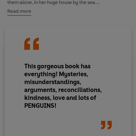
them alone, in her huge house by the sea.
Read more
But Veronica has recently discovered a late-life love for
family and friendship, adventure and wildlife.
More specifically, a love for penguins!
And so when she's invited to co-present a wildlife
documentary, far away in the southern hemisphere, she
This gorgeous book has
jumps at the chance.
everything! Mysteries,
misunderstandings,
Even though it will put her in the spotlight, just when she
arguments, reconciliations,
thought she would soon fade into the wings.
kindness, love and lots of
Perhaps it's never too late to shine?
PENGUINS!
© Hazel Prior 2021 (P) Penguin Audio 2021