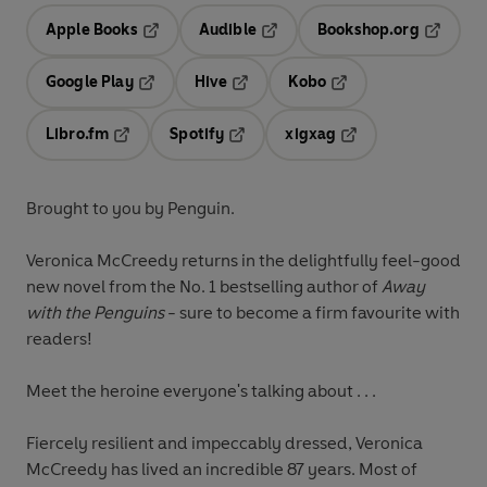
Apple Books
Audible
Bookshop.org
Opens in a new tab
Opens in a new tab
Opens in
Google Play
Hive
Kobo
Opens in a new tab
Opens in a new tab
Opens in a new tab
Libro.fm
Spotify
xigxag
Opens in a new tab
Opens in a new tab
Opens in a new tab
Brought to you by Penguin.
Veronica McCreedy returns in the delightfully feel-good
new novel from the No. 1 bestselling author of
Away
with the Penguins
- sure to become a firm favourite with
readers!
Meet the heroine everyone's talking about . . .
Fiercely resilient and impeccably dressed, Veronica
McCreedy has lived an incredible 87 years. Most of