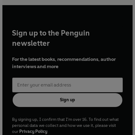
Sign up to the Penguin
newsletter
For the latest books, recommendations, author
interviews and more
Sign up
By signing up, I confirm that I'm over 16. To find out what
personal data we collect and how we use it, please visit
our
Privacy Policy