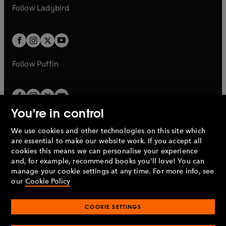
a
n
a
n
t
t
Follow
Ladybird
w
w
b
e
b
e
a
a
t
t
w
w
b
b
a
a
t
t
b
b
a
a
b
b
Follow
Puffin
You're in control
We use cookies and other technologies on this site which
Penguin Books Limited
are essential to make our website work. If you accept all
A
Penguin Random House
Company.
cookies this means we can personalise your experience
© 1995 –
2026
Penguin Books Ltd. Registered number: 861590
and, for example, recommend books you'll love! You can
England.
Registered office: One Embassy Gardens, 8 Viaduct
manage your cookie settings at any time. For more info, see
Gardens, London, SW11 7BW, UK.
our
Cookie Policy
COOKIE SETTINGS
Privacy policy
Cookies policy
Cookie settings
O
O
Opens