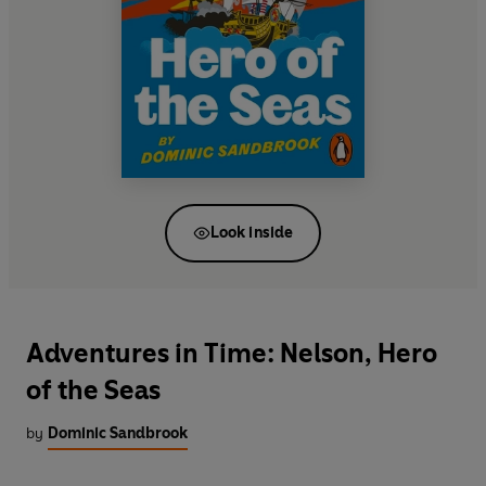
Look inside
Adventures in Time: Nelson, Hero
of the Seas
by
Dominic Sandbrook