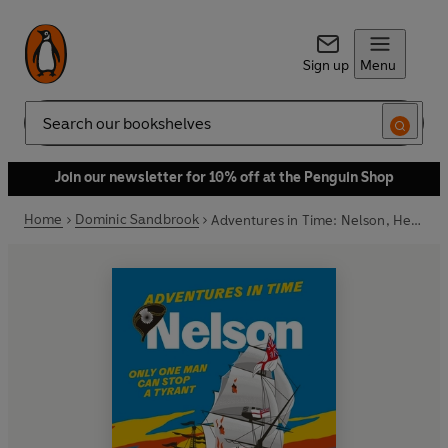
Sign up
Menu
Search
Join our newsletter for 10% off at the Penguin Shop
Home
Dominic Sandbrook
Adventures in Time: Nelson, Hero of the Seas