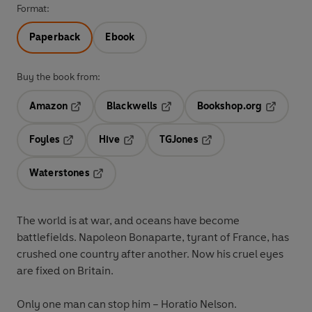
Format:
Paperback
Ebook
Buy the book from:
Amazon
Blackwells
Bookshop.org
Opens in a new tab
Opens in a new tab
Opens in 
Foyles
Hive
TGJones
Opens in a new tab
Opens in a new tab
Opens in a new tab
Waterstones
Opens in a new tab
The world is at war, and oceans have become
battlefields. Napoleon Bonaparte, tyrant of France, has
crushed one country after another. Now his cruel eyes
are fixed on Britain.
Only one man can stop him – Horatio Nelson.