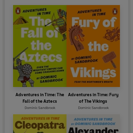
Adventures in Time: The
Adventures in Time: Fury
Fall of the Aztecs
of The Vikings
Dominic Sandbrook
Dominic Sandbrook