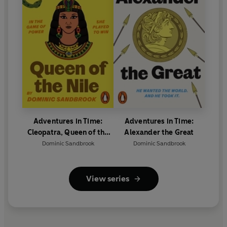
Adventures in Time:
Adventures in Time:
Cleopatra, Queen of the
Alexander the Great
Nile
Dominic Sandbrook
Dominic Sandbrook
View series