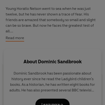
Young Horatio Nelson went to sea when he was just
twelve, but he has never shown a trace of fear. His
friends are amazed that somebody so small and slight
can be so brave. But now he faces the greatest test of
all.
From the snows of the North to the shores of Egypt,
Read more
Nelson must lead the fightback against the French war
machine. But as Britain’s survival hangs by a thread,
what price will he pay to save his country?
About
Dominic Sandbrook
The Adventures in Time series brings the past alive for
twenty-first century children. These stories are every
Dominic Sandbrook
has been passionate about
bit as exciting as those of Harry Potter or Matilda
history ever since he read the Ladybird children's
Wormwood. The only difference is they actually
books. As a historian, he has written eight books for
happened...
adults. He has also presented several BBC television
series, covering topics such as time travel, alien
invasions, the James Bond films and the Harry
Learn more