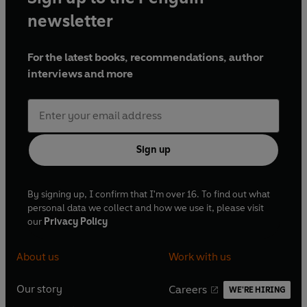
newsletter
For the latest books, recommendations, author
interviews and more
Sign up
By signing up, I confirm that I'm over 16. To find out what
personal data we collect and how we use it, please visit
our
Privacy Policy
About us
Work with us
Our story
Careers
WE'RE HIRING
O
O