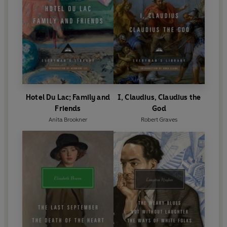
Hotel Du Lac; Family and
I, Claudius, Claudius the
Friends
God
Anita Brookner
Robert Graves