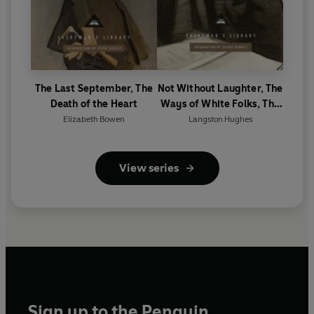
The Last September, The
Not Without Laughter, The
Death of the Heart
Ways of White Folks, The
Weary Blues
Elizabeth Bowen
Langston Hughes
View series
Sign up to the Penguin