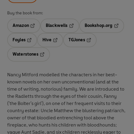
Buy the book from:
Amazon
Blackwells
Bookshop.org
Opens in a new tab
Opens in a new tab
Opens in 
Foyles
Hive
TGJones
Opens in a new tab
Opens in a new tab
Opens in a new tab
Waterstones
Opens in a new tab
Nancy Mitford modelled the characters in her best-
known novels on her own unconventional (and at the
time of writing, notorious) family. We are introduced to
the Radletts through the eyes of their cousin, Fanny
('the Bolter's girl'), on one of her frequent visits to their
country estate: Uncle Matthew the blustering patriarch,
owner of that bloodied entrenching tool above the
fireplace, who hunts his children with bloodhounds;
vague Aunt Sadie, and six children recklessly eager to