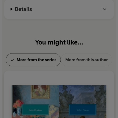
Details
You might like...
More from the series
More from this author