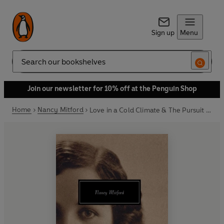
Sign up
Menu
Search
Join our newsletter for 10% off at the Penguin Shop
Home
Nancy Mitford
Love in a Cold Climate & The Pursuit of Love