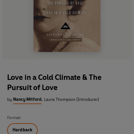
Love in a Cold Climate & The
Pursuit of Love
by
Nancy Mitford
,
Laura Thompson (Introducer)
Format:
Hardback