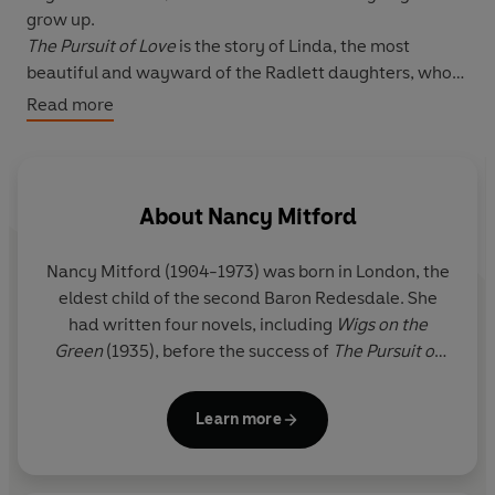
grow up.
The Pursuit of Love
is the story of Linda, the most
beautiful and wayward of the Radlett daughters, who
falls first for a stuffy Tory politician, then an ardent
Read more
Communist (whom she follows to the Spanish Civil War),
and finally a very wicked and irresistibly charming
French duke.
Love in a Cold Climate
, again related by Fanny, focuses
About
Nancy Mitford
on Polly Hampton, long groomed for the perfect
marriage by her fearsome mother, Lady Montdore, but
Nancy Mitford (1904-1973) was born in London, the
secretly determined to pursue her own course.
eldest child of the second Baron Redesdale. She
had written four novels, including
Wigs on the
Green
(1935), before the success of
The Pursuit of
Love
in 1945, which she followed with
Love in a Cold
Climate
(1949),
The Blessing
(1951) and
Don't Tell
Learn more
Alfred
(1960). She also wrote four works of
biography. Nancy Mitford was awarded the CBE in
1972.