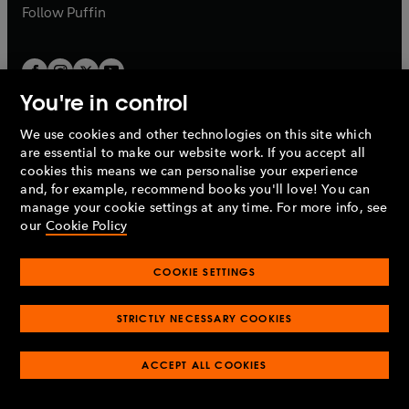
b
b
Follow
Puffin
You're in control
We use cookies and other technologies on this site which
Penguin Books Limited
are essential to make our website work. If you accept all
A
Penguin Random House
Company.
cookies this means we can personalise your experience
© 1995 –
2026
Penguin Books Ltd. Registered number: 861590
and, for example, recommend books you'll love! You can
England.
Registered office: One Embassy Gardens, 8 Viaduct
manage your cookie settings at any time. For more info, see
Gardens, London, SW11 7BW, UK.
our
Cookie Policy
COOKIE SETTINGS
Privacy policy
Cookies policy
Cookie settings
O
O
Opens
p
p
STRICTLY NECESSARY COOKIES
in
Modern slavery statement
Accessibility
Product recalls
O
O
O
e
e
a
Terms & conditions
Pay gap reports
p
p
p
n
n
O
O
new
ACCEPT ALL COOKIES
e
e
e
s
s
Industry commitment to professional behaviour
p
p
tab
O
n
n
n
i
i
e
e
p
s
s
s
n
n