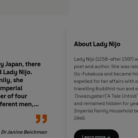
About
Lady Nijo
Lady Nijo (1258–after 1307)
y Japan, there
poet and author. She was rai
 Lady Nijo.
Go-Fukakusa and became his 
mily, she
expelled for her affairs with
imperial
travelling Buddhist nun and 
er of four
Towazugatari
('A Tale Untold'
fferent men,
and remained hidden for years in the library of
Imperial Family Household before being rediscovered in
andering nun.
1940.
l translation of
l as if Nijo were
Dr Janine Beichman
whispering her
Learn more