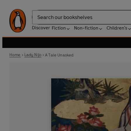
Search
Discover
Fiction
Non-fiction
Children's
Home
Lady Nijo
A Tale Unasked