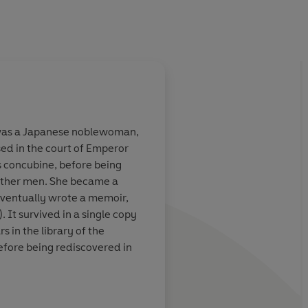
 was a Japanese noblewoman,
sed in the court of Emperor
concubine, before being
 other men. She became a
eventually wrote a memoir,
). It survived in a single copy
 the