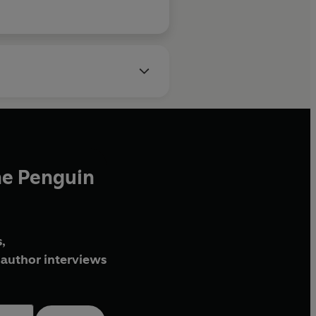
he Penguin
,
author interviews