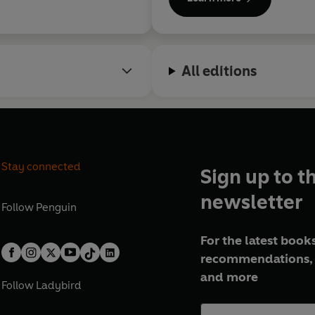
uries that divide
.
All editions
Stay connected
Sign up to t
newsletter
Follow
Penguin
For the latest books
recommendations, 
and more
Follow
Ladybird