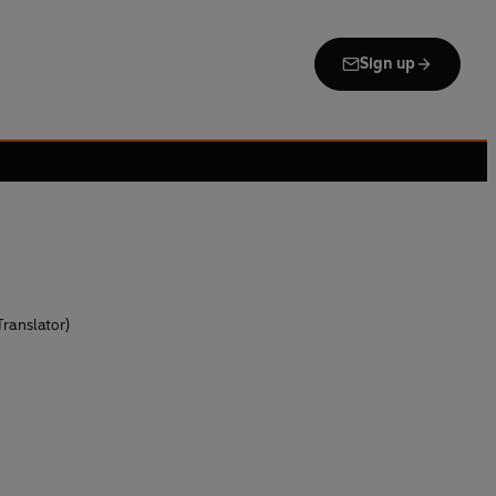
Sign up
ranslator)