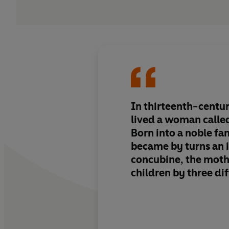
In thirteenth-centur
lived a woman called
Born into a noble fa
became by turns an 
concubine, the moth
children by three di
and, last of all, a w
Reading this beautifu
her memoirs, you fee
sitting beside you, 