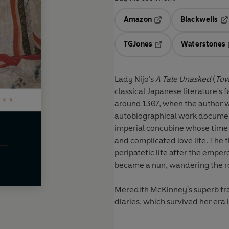
Amazon
Blackwells
Opens in a new tab
Op
TGJones
Waterstones
Opens in a new tab
Lady Nijo’s
A Tale Unasked
(
Tow
classical Japanese literature'
around 1307, when the author was 
autobiographical work document
imperial concubine whose time a
and complicated love life. The 
peripatetic life after the empe
became a nun, wandering the ro
Meredith McKinney's superb tran
diaries, which survived her era 