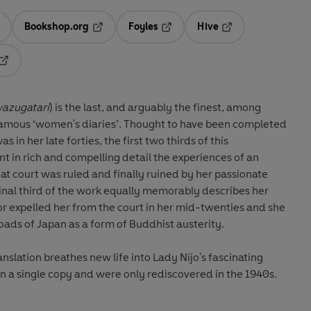
Bookshop.org
Foyles
Hive
ens in a new tab
Opens in a new tab
Opens in a new tab
Opens in a new tab
Opens in a new tab
azugatari
) is the last, and arguably the finest, among
s famous ‘women's diaries’. Thought to have been completed
in her late forties, the first two thirds of this
 in rich and compelling detail the experiences of an
t court was ruled and finally ruined by her passionate
final third of the work equally memorably describes her
ror expelled her from the court in her mid-twenties and she
ads of Japan as a form of Buddhist austerity.
slation breathes new life into Lady Nijo's fascinating
in a single copy and were only rediscovered in the 1940s.