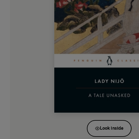
Look inside