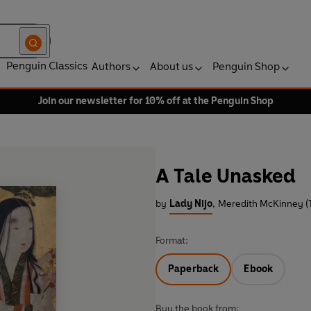
Penguin Classics
Authors
About us
Penguin Shop
Join our newsletter for 10% off at the Penguin Shop
A Tale Unasked
by
Lady Nijo
,
Meredith McKinney (T
Format:
Paperback
Ebook
Buy the book from: