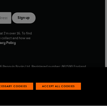
Sign up
at I'm over 16. To find
e collect and how we
acy Policy
6
Penguin Books Ltd. Registered number: 861590 England.
ffice: One Embassy Gardens, 8 Viaduct Gardens, London, SW11
ECESSARY COOKIES
ACCEPT ALL COOKIES
 reports
Industry commitment to professional behaviour
O
p
e