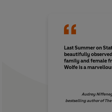
Last Summer on State
beautifully observed
family and female f
Wolfe is a marvellou
Audrey Niffeneg
bestselling author of The