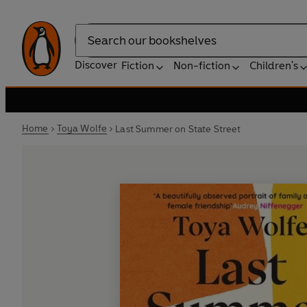
Search
Discover
Fiction
Non-fiction
Children's
Home
Toya Wolfe
Last Summer on State Street