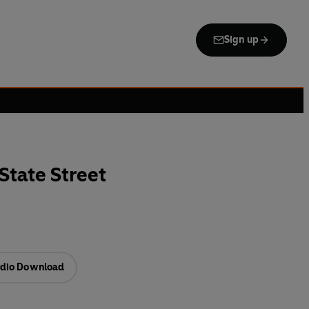
Sign up
tate Street
dio Download