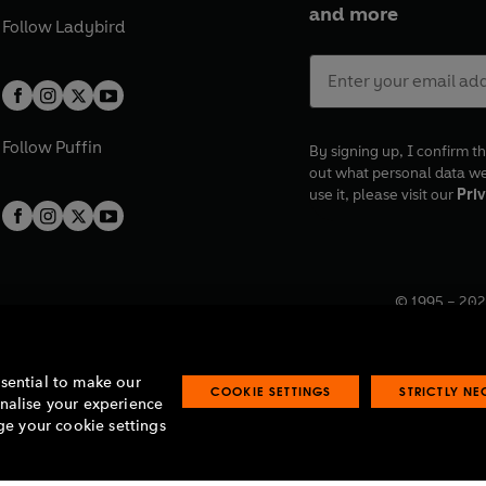
and more
Follow
Ladybird
Follow
Puffin
By signing up, I confirm th
out what personal data w
use it, please visit our
Priv
© 1995 –
202
Registered o
7BW, UK.
ssential to make our
COOKIE SETTINGS
STRICTLY N
onalise your experience
e your cookie settings
lavery statement
Accessibility
Product recalls
Terms & conditions
Pay gap
O
O
O
O
p
p
p
p
e
e
e
e