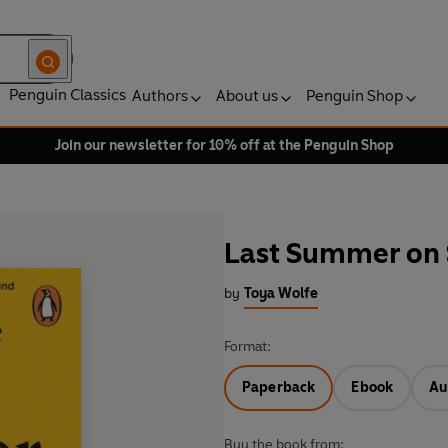
Penguin Classics
Authors
About us
Penguin Shop
Join our newsletter for 10% off at the Penguin Shop
Last Summer on S
by
Toya Wolfe
Format:
Paperback
Ebook
Au
Buy the book from: