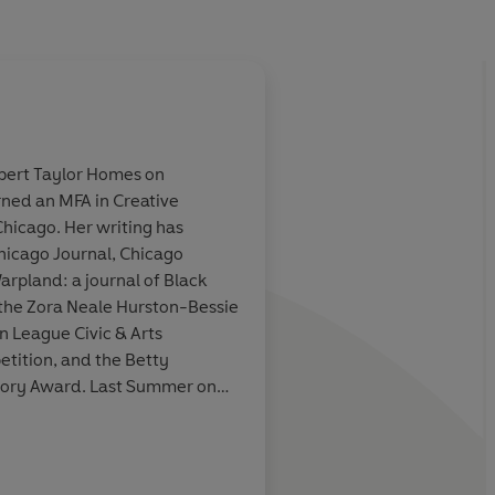
obert Taylor Homes on
rned an MFA in Creative
mming with love,
Toya Wolfe is a
storyt
Chicago. Her writing has
markable
highest order
-a wise
Chicago Journal, Chicago
compassionate chroni
arpland: a journal of Black
girlhood, of Chicago,
f the Zora Neale Hurston-Bessie
things that make us 
n League Civic & Arts
Summer on State Stre
tition, and the Betty
stunning debut
.
Story Award. Last Summer on
New York Times
l.
Rebecca Makkai, New Yor