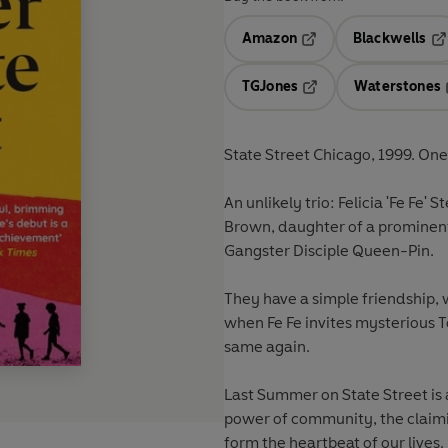
Amazon
Blackwells
Opens in a new tab
Op
TGJones
Waterstones
Opens in a new tab
State Street Chicago, 1999. On
An unlikely trio: Felicia 'Fe Fe'
Brown, daughter of a prominent
Gangster Disciple Queen-Pin.
They have a simple friendship,
when Fe Fe invites mysterious To
same again.
Last Summer on State Street is
power of community, the claimi
form the heartbeat of our lives.