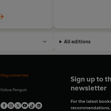
All editions
Stay connected
Sign up to t
newsletter
Follow
Penguin
For the latest books
recommendations, 