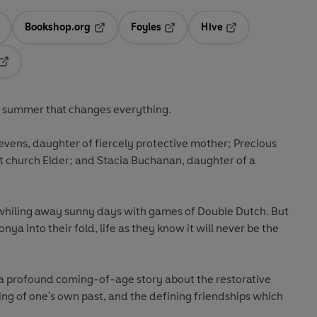
Bookshop.org
Foyles
Hive
ens in a new tab
Opens in a new tab
Opens in a new tab
Opens in a new tab
Opens in a new tab
e summer that changes everything.
 Stevens, daughter of fiercely protective mother; Precious
 church Elder; and Stacia Buchanan, daughter of a
 whiling away sunny days with games of Double Dutch. But
nya into their fold, life as they know it will never be the
 a profound coming-of-age story about the restorative
ng of one's own past, and the defining friendships which