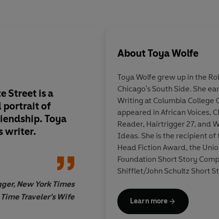
About
Toya Wolfe
Toya Wolfe grew up in the R
Chicago's South Side. She ea
 Street is a
Tragic, hopeful, bri
Writing at Columbia College 
 portrait
of
Wolfe's debut is a
re
appeared in African Voices, 
riendship. Toya
achievement
.
Reader, Hairtrigger 27, and W
s writer.
Ideas. She is the recipient o
Head Fiction Award, the Unio
Foundation Short Story Compe
Shifflet/John Schultz Short 
State Street is her debut nove
ger, New York Times
 Time Traveler’s Wife
Learn more