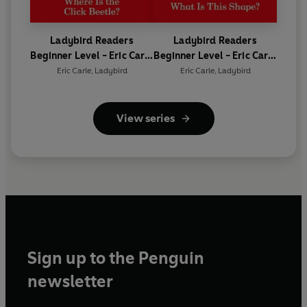
Ladybird Readers
Ladybird Readers
Beginner Level - Eric Carle
Beginner Level - Eric Carle
- Where Is the Click
- What Is This Shape? (ELT
Eric Carle
,
Ladybird
Eric Carle
,
Ladybird
Beetle? (ELT Graded
Graded Reader)
Reader)
View series
Sign up to the Penguin
newsletter