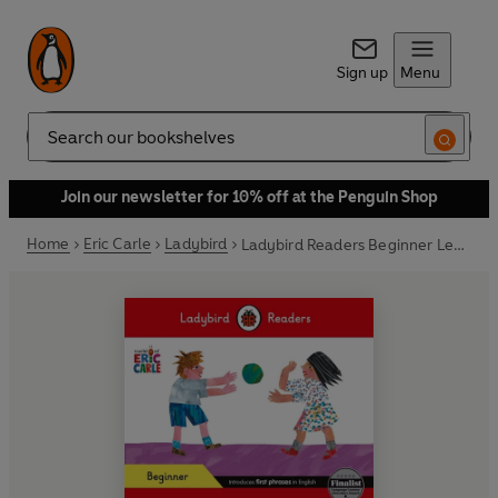
Sign up
Menu
Search
Join our newsletter for 10% off at the Penguin Shop
Home
Eric Carle
Ladybird
Ladybird Readers Beginner Level - Eric Carle - What Do You Like? (ELT Graded Reader)