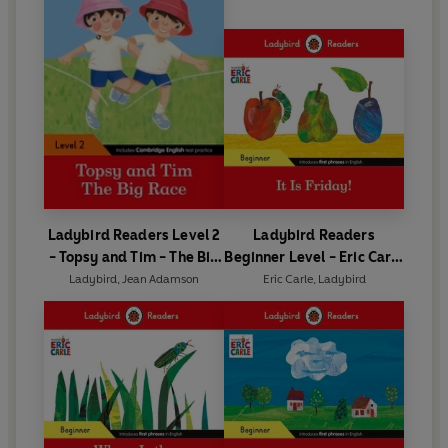
Ladybird Readers Level 2
Ladybird Readers
- Topsy and Tim - The Big
Beginner Level - Eric Carle
Race (ELT Graded Reader)
- It is Friday! (ELT Graded
Ladybird
,
Jean Adamson
Eric Carle
,
Ladybird
Reader)