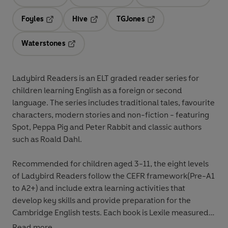
Opens in a new tab
Opens in a new tab
Opens in 
Foyles
Hive
TGJones
Opens in a new tab
Opens in a new tab
Opens in a new tab
Waterstones
Opens in a new tab
Ladybird Readers
is an
ELT graded reader
series for
children
learning English as a foreign or second
language
. The series includes
traditional tales
,
favourite
characters
,
modern stories
and
non-fiction
- featuring
Spot
,
Peppa Pig
and
Peter Rabbit
and classic authors
such as
Roald Dahl
.
Recommended for
children aged 3-11
, the eight levels
of Ladybird Readers follow the
CEFR framework
(Pre-A1
to A2+) and include
extra learning
activities
that
develop key skills and provide preparation for the
Cambridge English tests
. Each book is
Lexile measured
and introduces key vocabulary and character names at
Read more