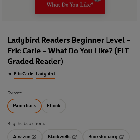
Ladybird Readers Beginner Level -
Eric Carle - What Do You Like? (ELT
Graded Reader)
by
Eric Carle
,
Ladybird
Format:
Paperback
Ebook
Buy the book from:
Amazon
Blackwells
Bookshop.org