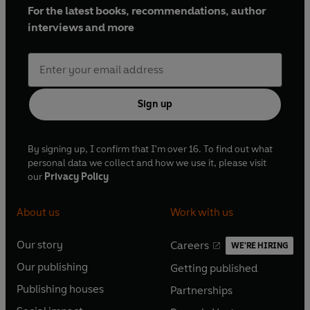
For the latest books, recommendations, author
interviews and more
Sign up
By signing up, I confirm that I'm over 16. To find out what
personal data we collect and how we use it, please visit
our
Privacy Policy
About us
Work with us
Our story
Careers
WE'RE HIRING
O
O
Our publishing
Getting published
p
p
O
O
e
e
Publishing houses
Partnerships
p
p
O
O
n
n
e
e