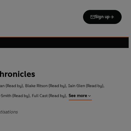
Sign up
hronicles
an (Read by)
,
Blake Ritson (Read by)
,
Iain Glen (Read by)
,
-Smith (Read by)
,
Full Cast (Read by)
,
See more
tisations