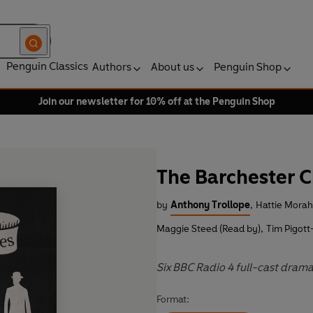
Penguin Classics
Authors
About us
Penguin Shop
Join our newsletter for 10% off at the Penguin Shop
The Barchester C
by
Anthony Trollope
,
Hattie Morah
Maggie Steed (Read by)
,
Tim Pigott
Six BBC Radio 4 full-cast drama
Format: