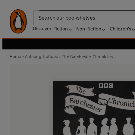
Search
Discover
Fiction
Non-fiction
Children's
Home
Anthony Trollope
The Barchester Chronicles