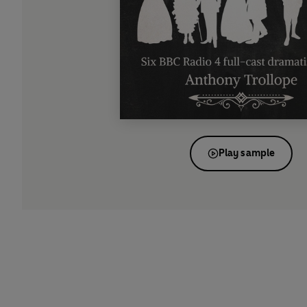
Play sample