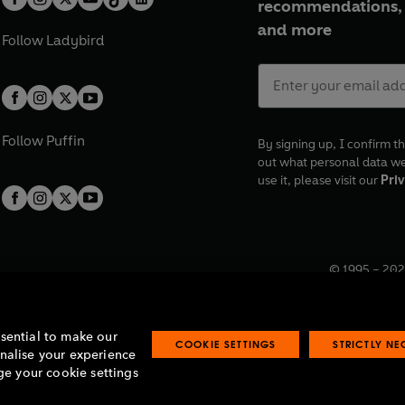
recommendations, 
Presented by Michael Symmons
and more
Produced by Faith Lawrence.
Follow
Ladybird
First broadcast BBC Radio 4, 3r
©2022 BBC Studios Distribution
Follow
Puffin
By signing up, I confirm th
out what personal data w
use it, please visit our
Priv
© 1995 –
202
Registered o
7BW, UK.
ssential to make our
COOKIE SETTINGS
STRICTLY N
onalise your experience
e your cookie settings
lavery statement
Accessibility
Product recalls
Terms & conditions
Pay gap
O
O
O
O
p
p
p
p