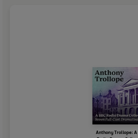
Anthony Trollope: A