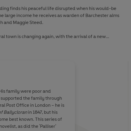
ding finds his peaceful life disrupted when his would-be
the large income he receives as warden of Barchester alms
th and Maggie Steed.
ral town is changing again, with the arrival of a new
in from London throwing all Barchester into disarray.
Una Stubbs.
ank Gresham expresses his desire to marry Mary, her uncle
 he has concealed for so long can no longer stay secret.
ywood and Douglas Booth.
His family were poor and
ts, the young vicar of Framley, cannot resist the lure of
, supported the family through
 But his ambitious pursuits will lead him to risk his
ral Post Office in London – he is
l as his sister's happiness. Starring Pip Carter, Hattie
f Ballycloran
in 1847, but his
come best known. This series of
elist, as did the 'Palliser'
he arrival of the handsome Adolphus Crosbie causes quite