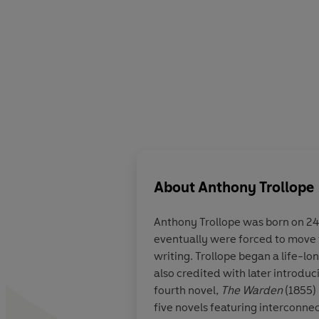
About
Anthony Trollope
Anthony Trollope was born on 24
eventually were forced to move t
writing. Trollope began a life-lon
also credited with later introduci
fourth novel,
The Warden
(1855) 
five novels featuring interconnec