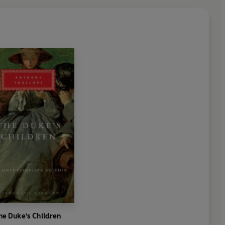
6th January 2014.
 Jeff Meegan and Julian Gallant.
nd-16th February 2014.
s Roberts.
 Jeff Meegan and Julian Gallant.
th-18th May 2014.
he Duke's Children