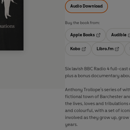
Audio Download
Buy the book from:
Apple Books
Audible
Opens in a new t
O
Kobo
Libro.fm
Opens in a new tab
Opens i
Six lavish BBC Radio 4 full-cas
plus a bonus documentary about
Anthony Trollope's series of witty
fictional town of Barchester an
the lives, loves and tribulations
and colourful, with a set of ic
involved as they grow up, grow o
years.