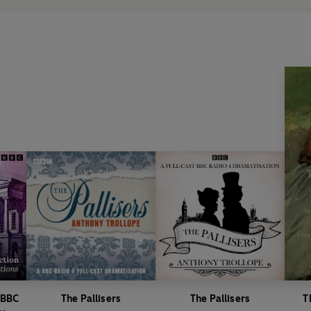
Directed by Susan Roberts.
Produced by Charlotte Riches.
First broadcast BBC Radio 4, 2
Barchester Towers
Dramatised by Nick Warburton.
Directed by Marion Nancarrow.
Music composed by David Tobin,
First broadcast BBC Radio 4, 2
Dr Thorne
Dramatised by Michael Symmon
Directed by Susan Roberts.
Produced by Charlotte Riches.
Music composed by David Tobin,
First broadcast BBC Radio 4, 4
Framley Parsonage
 BBC
The Pallisers
The Pallisers
T