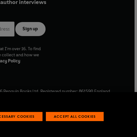
author interviews
 Roberts.
d January 2014.
Sign up
 Ltd (P)2022 BBC Studios Distribution Ltd
at I'm over 16. To find
e collect and how we
acy Policy
6
Penguin Books Ltd. Registered number: 861590 England.
ffice: One Embassy Gardens, 8 Viaduct Gardens, London, SW11
ECESSARY COOKIES
ACCEPT ALL COOKIES
 reports
Industry commitment to professional behaviour
O
p