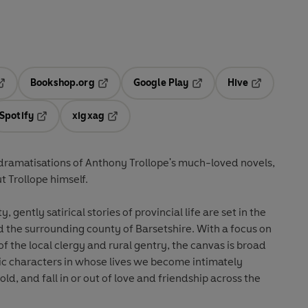
Bookshop.org
Google Play
Hive
ab
pens in a new tab
Opens in a new tab
Opens in a new tab
Opens in a 
Spotify
xigxag
n a new tab
Opens in a new tab
Opens in a new tab
t dramatisations of Anthony Trollope's much-loved novels,
 Trollope himself.
, gently satirical stories of provincial life are set in the
d the surrounding county of Barsetshire. With a focus on
 of the local clergy and rural gentry, the canvas is broad
onic characters in whose lives we become intimately
ld, and fall in or out of love and friendship across the