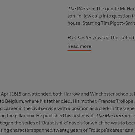
The Warden
: The gentle Mr Har
son-in-law calls into question 
house. Starring Tim Pigott-Smi
Barchester Towers
: The cathed
Bishop, his wife and his Chapla
Read more
Starring Tim Pigott-Smith and 
Dr Thorne
: When young heir Fr
Dr Thorne realises that a secret
Starring Iain Glenn, Pippa Ha
 April 1815 and attended both Harrow and Winchester schools. 
Framley Parsonage
: Mark Robar
o Belgium, where his father died. His mother, Frances Trollope
celebrity beyond his own village.
g career in the civil service with a position as a clerk in the Gene
devoted wife and children, as wel
ng the pillar box. He published his first novel,
The Macdermots o
Morahan and Kate Buffrey.
began the series of 'Barsetshire' novels for which he was to be
ting characters spanned twenty years of Trollope's career as a nov
The Small House at Allington
: T