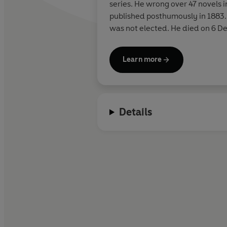
series. He wrong over 47 novels i
published posthumously in 1883. 
was not elected. He died on 6 D
Learn more
Details