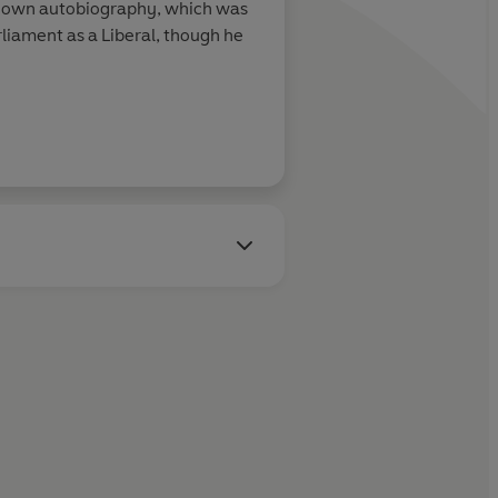
 his own autobiography, which was
ern for Lily Dale in her fight against scarlet fever, and Dr
liament as a Liberal, though he
the Small House. Starring Scarlett Alice Johnson and Blake
enry Grantley has fallen in love again, Lily's past returns to
 reckon with an angry butcher. Johnny traverses Europe
 meets an unexpected new friend. Starring Adam Kotz and
ary
Trollope,
in which poet Michael Symmons Roberts, who
n this release, sets out to visit the places that inspired
 at times by Trollope (voiced by Hamilton Berstock) himself.
s Roberts.