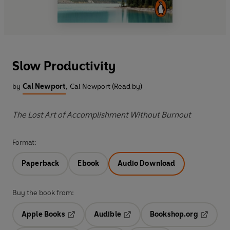
Slow Productivity
by
Cal Newport
,
Cal Newport (Read by)
The Lost Art of Accomplishment Without Burnout
Format:
Paperback
Ebook
Audio Download
Buy the book from:
Apple Books
Audible
Bookshop.org
Opens in a new tab
Opens in a new tab
Opens in