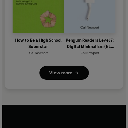
How to Be a High School
Penguin Readers Level 7:
Superstar
Digital Minimalism (ELT
Graded Reader)
Cal Newport
Cal Newport
View more