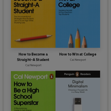
How to Become a
How to Win at College
Straight-A Student
Cal Newport
Cal Newport