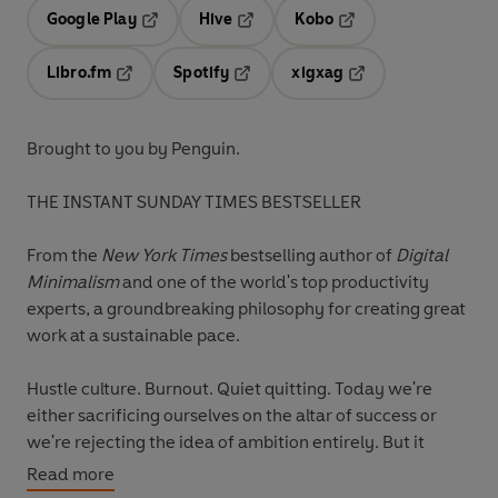
Google Play
Hive
Kobo
Opens in a new tab
Opens in a new tab
Opens in a new tab
Libro.fm
Spotify
xigxag
Opens in a new tab
Opens in a new tab
Opens in a new tab
Brought to you by Penguin.
THE INSTANT SUNDAY TIMES BESTSELLER
From the
New York Times
bestselling author of
Digital
Minimalism
and one of the world's top productivity
experts, a groundbreaking philosophy for creating great
work at a sustainable pace.
Hustle culture. Burnout. Quiet quitting. Today we're
either sacrificing ourselves on the altar of success or
we're rejecting the idea of ambition entirely. But it
doesn't have to be all or nothing. There is a way to
Read more
create meaningful work as part of a balanced life, and