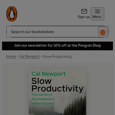
Sign up
Menu
Search
Join our newsletter for 10% off at the Penguin Shop
Home
Cal Newport
Slow Productivity