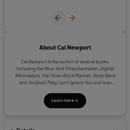
From managing your energy according to the season, to
identifying which projects to pursue and which to set
aside, to building a schedule that yields maximum
output with minimum stress, this timely and essential
book will revolutionise how you work, helping you to
accomplish great things at a more humane pace.
About
Cal Newport
'Brilliant and timely' - Oliver Burkeman, author of
Four
Thousand Weeks
Cal Newport
is the author of several books,
including the
New York Times
bestseller,
Digital
©2024 Cal Newport (P)2024 Penguin Audio
Minimalism, The Time-Block Planner, Deep Work
and
So Good They Can't Ignore You and is
an
Associate Professor of Computer Science at
Georgetown University. You won't find him on
Learn more
Twitter, Facebook or Instagram but you can often
find him at home with his family in Washington DC
or writing essays for his popular website
calnewport.com.