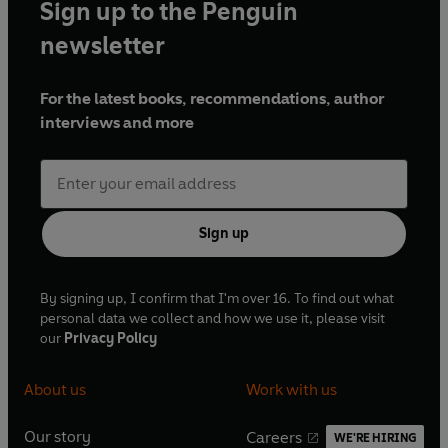
Sign up to the Penguin
newsletter
For the latest books, recommendations, author
interviews and more
Sign up
By signing up, I confirm that I'm over 16. To find out what
personal data we collect and how we use it, please visit
our
Privacy Policy
About us
Work with us
Our story
Careers
WE'RE HIRING
O
O