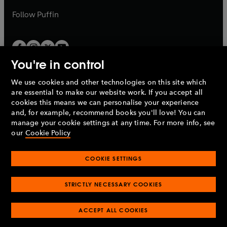
a
b
b
Follow
Puffin
You're in control
We use cookies and other technologies on this site which
Penguin Books Limited
are essential to make our website work. If you accept all
A
Penguin Random House
Company.
cookies this means we can personalise your experience
© 1995 –
2026
Penguin Books Ltd. Registered number: 861590
and, for example, recommend books you'll love! You can
England.
Registered office: One Embassy Gardens, 8 Viaduct
manage your cookie settings at any time. For more info, see
Gardens, London, SW11 7BW, UK.
our
Cookie Policy
COOKIE SETTINGS
Privacy policy
Cookies policy
Cookie settings
O
O
Opens
p
p
STRICTLY NECESSARY COOKIES
in
Modern slavery statement
Accessibility
Product recalls
O
O
O
e
e
a
Terms & conditions
Pay gap reports
p
p
p
n
n
O
O
new
ACCEPT ALL COOKIES
e
e
e
s
s
Industry commitment to professional behaviour
p
p
tab
O
n
n
n
i
i
e
e