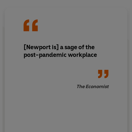
it's called 'slow productivity'.
Coined by Cal Newport, the bestselling author of
Deep
Work
and
Digital Minimalism
, slow productivity is a
revolutionary philosophy based on three simple
principles:
[Newport is] a sage of the
1. Do fewer things.
post-pandemic workplace
2. Work at a natural pace.
3. Obsess over quality.
The Economist
Examining the stories and habits of ancient and modern
scientists, philosophers, artists and scholars who
worked in this way, Newport reveals just how
transformative the slow productivity approach can be to
producing a meaningful body of work.