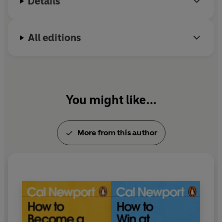
Details
All editions
You might like...
More from this author