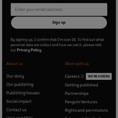
Sign up
By signing up, I confirm that I'm over 16. To find out what
personal data we collect and how we use it, please visit
our
Privacy Policy
About us
Work with us
Our story
Careers
WE'RE HIRING
O
O
Our publishing
Getting published
p
p
O
O
e
e
Publishing houses
Partnerships
p
p
O
O
n
n
e
e
Social impact
Penguin Ventures
p
p
s
O
s
O
n
n
e
e
Contact us
Rights and permissions
i
p
i
p
s
O
s
O
n
n
n
e
n
e