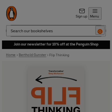
Sign up
Menu
Search
Join our newsletter for 10% off at the Penguin Shop
Home
Berthold Gunster
Flip Thinking