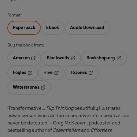
Format:
Paperback
Ebook
Audio Download
Buy the book from:
Amazon
Blackwells
Bookshop.org
Opens in a new tab
Opens in a new tab
Opens in 
Foyles
Hive
TGJones
Opens in a new tab
Opens in a new tab
Opens in a new tab
Waterstones
Opens in a new tab
'Transformative...
Flip Thinking
beautifully illustrates
how a person who can turn a negative into a positive can
never be defeated' - Greg McKeown, podcaster and
bestselling author of
Essentialism
and
Effortless