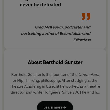
down), to flaunting (play up what you want to hide), and
never be defeated
importing (get the enemy on board) to amplifying (focus
on what works, and do more of that) Gunster's strategies
and stories will have you approaching even the most
challenging problems, at work, home and at play, in a
Greg McKeown, podcaster and
whole new way.
bestselling author of Essentialism and
Effortless
About
Berthold Gunster
Berthold Gunster is the founder of the
Omdenken,
or Flip Thinking,
philosophy. After studying at the
Theatre Academy in Utrecht he worked as a theatre
director and writer for years. Since 2001 he and his
team have been offering trainings, workshops and
shows about Omdenken to companies and
Learn more
individuals. Berthold has written thirteen