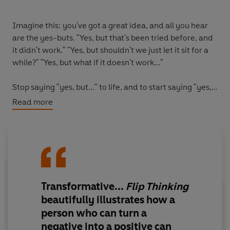
Imagine this: you've got a great idea, and all you hear
are the yes-buts. "Yes, but that's been tried before, and
it didn't work." "Yes, but shouldn't we just let it sit for a
while?" "Yes, but what if it doesn't work..."
Stop saying "yes, but..." to life, and to start saying "yes,
and..."
Read more
This international bestseller introduces the power of flip
thinking to transform stuck-in-the-mud, pessimistic
'yes, but' thinking into an inventive, curious 'yes, and'
mindset.
Transformative...
Flip Thinking
Berthold Gunster presents his fifteen flip thinking
strategies that will transform your thinking away from
beautifully illustrates how a
limitations and threats and towards possibilities and
person who can turn a
opportunities. From disrupting (turn all the rules upside
negative into a positive can