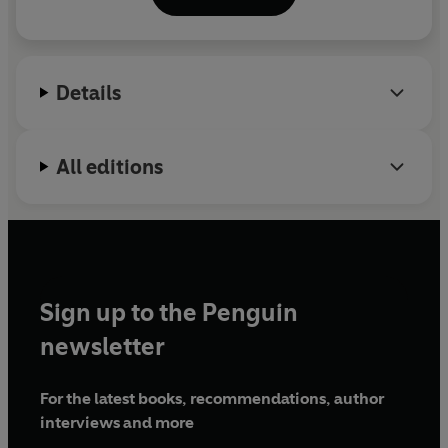
bestsellers about the
Omdenken
theory.
Details
All editions
Sign up to the Penguin
newsletter
For the latest books, recommendations, author
interviews and more