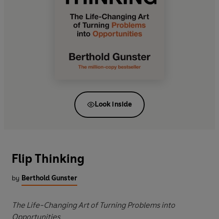
Look inside
Flip Thinking
by
Berthold Gunster
The Life-Changing Art of Turning Problems into
Opportunities