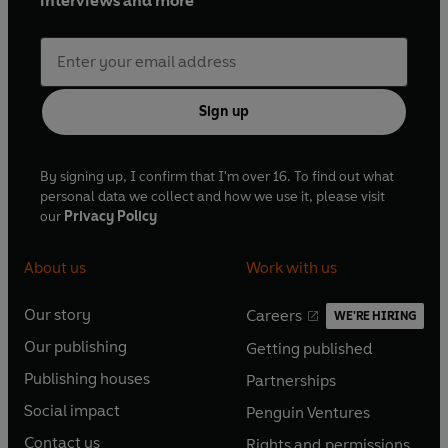
interviews and more
Sign up
By signing up, I confirm that I'm over 16. To find out what
personal data we collect and how we use it, please visit
our
Privacy Policy
About us
Work with us
Our story
Careers
WE'RE HIRING
O
O
Our publishing
Getting published
p
p
O
O
e
e
Publishing houses
Partnerships
p
p
O
O
n
n
e
e
Social impact
Penguin Ventures
p
p
s
O
s
O
n
n
e
e
Contact us
Rights and permissions
i
p
i
p