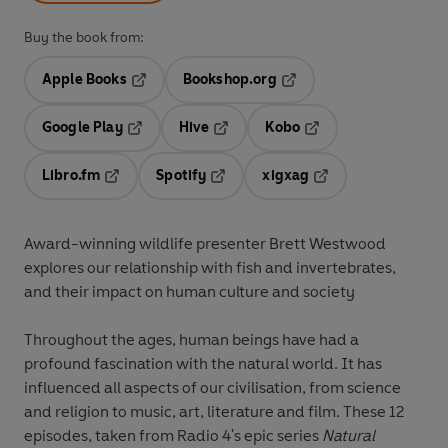
Buy the book from:
Apple Books
Bookshop.org
Opens in a new tab
Opens in a new tab
Google Play
Hive
Kobo
Opens in a new tab
Opens in a new tab
Opens in a new tab
Libro.fm
Spotify
xigxag
Opens in a new tab
Opens in a new tab
Opens in a new tab
Award-winning wildlife presenter Brett Westwood
explores our relationship with fish and invertebrates,
and their impact on human culture and society
Throughout the ages, human beings have had a
profound fascination with the natural world. It has
influenced all aspects of our civilisation, from science
and religion to music, art, literature and film. These 12
episodes, taken from Radio 4's epic series
Natural