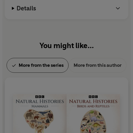
bees, looking at ancient Greek poetry, Victorian moral
Details
allegory, and the laws and superstitions around
beekeeping...
Taking in documentary, biography and fiction, these
riveting programmes will delight, surprise and amaze.
You might like...
You'll never look at fish and invertebrates in the same
way again...
More from the series
More from this author
Production credits
Presented by Brett Westwood with Lia Leendertz (
Bee
)
Produced in partnership with the Natural History
Museum, London
Producers: Sarah Blunt, Andrew Dawes, Beth O'Dea,
Sarah Pitt, Maggie Ayre, Tom Bonnett
Series producer: Mary Colwell
Episode guide