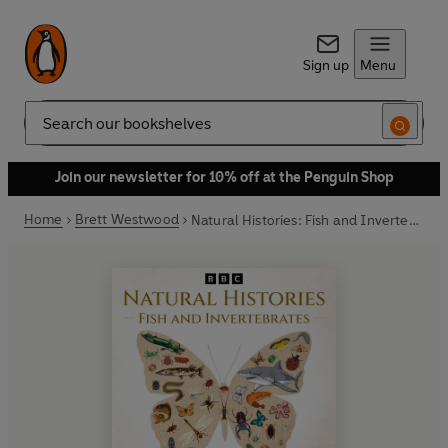
Sign up
Menu
Search
Join our newsletter for 10% off at the Penguin Shop
Home
Brett Westwood
Natural Histories: Fish and Invertebrates