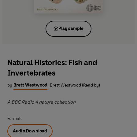
Play sample
Natural Histories: Fish and
Invertebrates
by
Brett Westwood
,
Brett Westwood (Read by)
A BBC Radio 4 nature collection
Format:
Audio Download