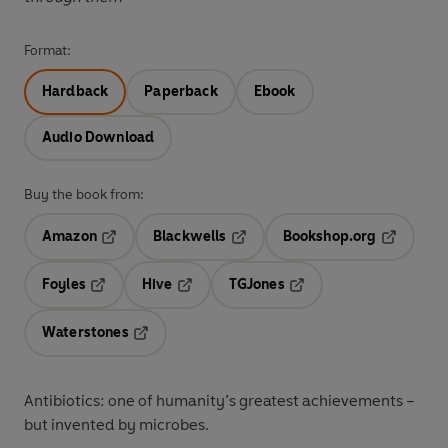
Format:
Hardback
Paperback
Ebook
Audio Download
Buy the book from:
Amazon
Blackwells
Bookshop.org
Opens in a new tab
Opens in a new tab
Opens in 
Foyles
Hive
TGJones
Opens in a new tab
Opens in a new tab
Opens in a new tab
Waterstones
Opens in a new tab
Antibiotics: one of humanity’s greatest achievements –
but invented by microbes.