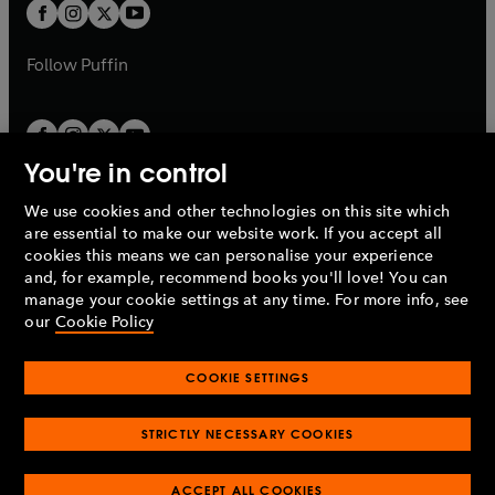
t
t
b
b
a
a
b
b
Follow
Puffin
You're in control
We use cookies and other technologies on this site which
Penguin Books Limited
are essential to make our website work. If you accept all
A
Penguin Random House
Company.
cookies this means we can personalise your experience
© 1995 –
2026
Penguin Books Ltd. Registered number: 861590
and, for example, recommend books you'll love! You can
England.
Registered office: One Embassy Gardens, 8 Viaduct
manage your cookie settings at any time. For more info, see
Gardens, London, SW11 7BW, UK.
our
Cookie Policy
COOKIE SETTINGS
Privacy policy
Cookies policy
Cookie settings
O
O
Opens
p
p
STRICTLY NECESSARY COOKIES
in
Modern slavery statement
Accessibility
Product recalls
O
O
O
e
e
a
Terms & conditions
Pay gap reports
p
p
p
n
n
O
O
new
ACCEPT ALL COOKIES
e
e
e