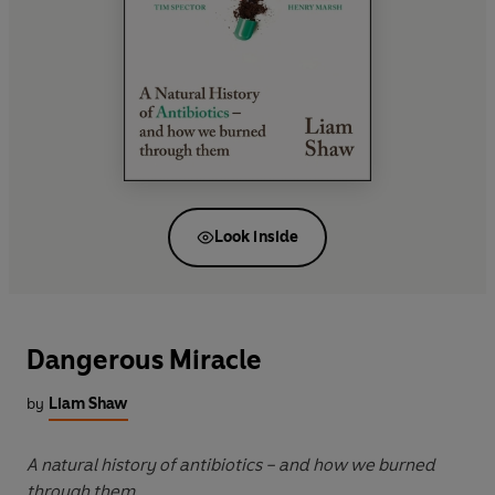
Look inside
Dangerous Miracle
by
Liam Shaw
A natural history of antibiotics – and how we burned
through them