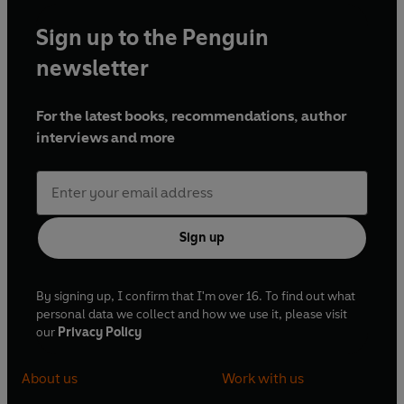
Sign up to the Penguin
newsletter
For the latest books, recommendations, author
interviews and more
Sign up
By signing up, I confirm that I'm over 16. To find out what
personal data we collect and how we use it, please visit
our
Privacy Policy
About us
Work with us