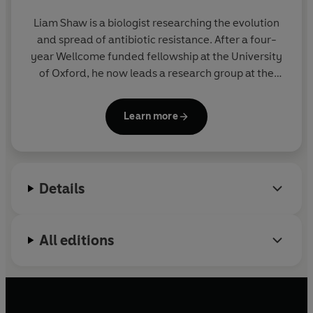
Liam Shaw
is a biologist researching the evolution
and spread of antibiotic resistance. After a four-
year Wellcome funded fellowship at the University
of Oxford, he now leads a research group at the
University of Bristol. His writing has appeared in the
London Review of Books
,
Morning Star
, and
Private
Learn more
Eye
.
Dangerous Miracle
is his first book.
Details
All editions