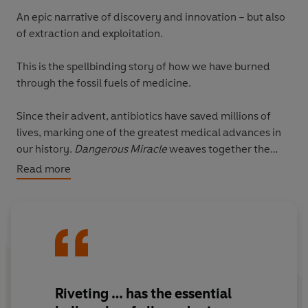
An epic narrative of discovery and innovation – but also
of extraction and exploitation.
This is the spellbinding story of how we have burned
through the fossil fuels of medicine.
Since their advent, antibiotics have saved millions of
lives, marking one of the greatest medical advances in
our history.
Dangerous Miracle
weaves together the
grand arc of the evolution of antibiotics over millions of
Read more
years with a history of the past century: first as we
mined the earth for naturally occurring antibiotic
molecules, then as we learned to synthesise our own.
But like fossil fuels, antibiotics are a finite resource
which we’ve regarded as a cheap, everlasting fuel. They
are unlike other drugs: every time we use them we
Riveting
… has the
essential
increase the possibility of antibiotic resistance