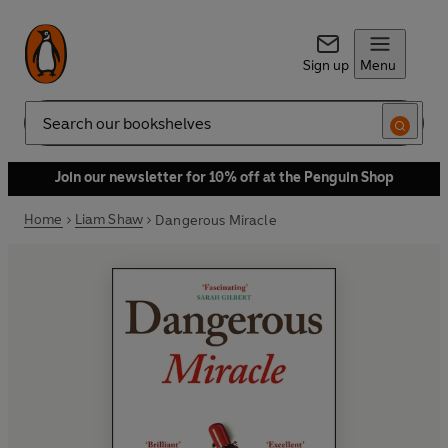
Sign up
Menu
Search
Join our newsletter for 10% off at the Penguin Shop
Home
Liam Shaw
Dangerous Miracle