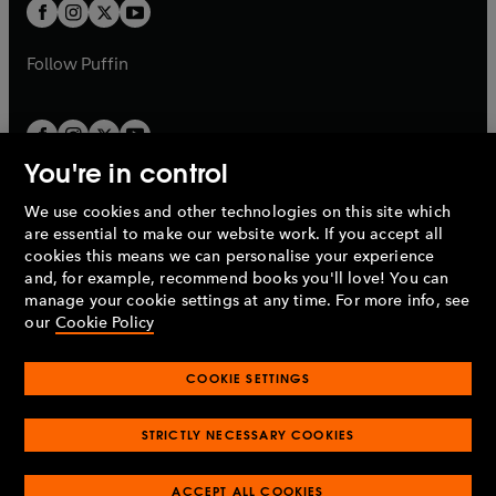
t
t
b
b
a
a
b
b
Follow
Puffin
You're in control
We use cookies and other technologies on this site which
Penguin Books Limited
are essential to make our website work. If you accept all
A
Penguin Random House
Company.
cookies this means we can personalise your experience
© 1995 –
2026
Penguin Books Ltd. Registered number: 861590
and, for example, recommend books you'll love! You can
England.
Registered office: One Embassy Gardens, 8 Viaduct
manage your cookie settings at any time. For more info, see
Gardens, London, SW11 7BW, UK.
our
Cookie Policy
COOKIE SETTINGS
Privacy policy
Cookies policy
Cookie settings
O
O
Opens
p
p
STRICTLY NECESSARY COOKIES
in
Modern slavery statement
Accessibility
Product recalls
O
O
O
e
e
a
Terms & conditions
Pay gap reports
p
p
p
n
n
O
O
new
ACCEPT ALL COOKIES
e
e
e