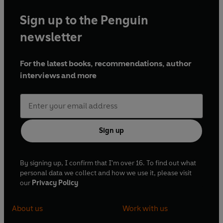
Sign up to the Penguin
newsletter
For the latest books, recommendations, author
interviews and more
Sign up
By signing up, I confirm that I'm over 16. To find out what
personal data we collect and how we use it, please visit
our
Privacy Policy
About us
Work with us