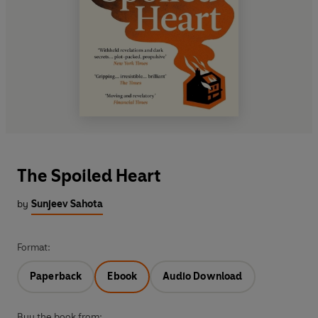
The Spoiled Heart
by
Sunjeev Sahota
Format:
Paperback
Ebook
Audio Download
Buy the book from: