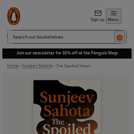
Sign up
Menu
Search
Join our newsletter for 10% off at the Penguin Shop
Home
Sunjeev Sahota
The Spoiled Heart