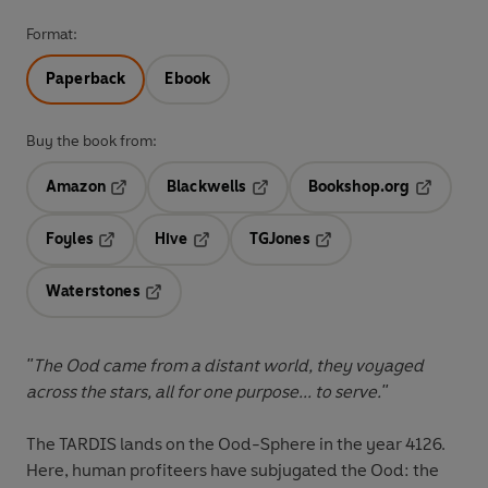
Format:
Paperback
Ebook
Buy the book from:
Amazon
Blackwells
Bookshop.org
Opens in a new tab
Opens in a new tab
Opens in 
Foyles
Hive
TGJones
Opens in a new tab
Opens in a new tab
Opens in a new tab
Waterstones
Opens in a new tab
"The Ood came from a distant world, they voyaged
across the stars, all for one purpose... to serve."
The TARDIS lands on the Ood-Sphere in the year 4126.
Here, human profiteers have subjugated the Ood: the