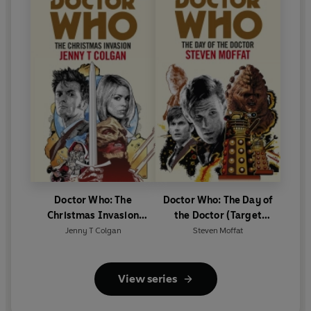
Doctor Who: The
Doctor Who: The Day of
Christmas Invasion
the Doctor (Target
(Target Collection)
Collection)
Jenny T Colgan
Steven Moffat
View series