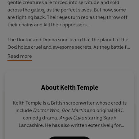
gentle creatures are forced into servitude and sold
across the galaxy as the perfect slaves. But now, some
are fighting back. Their eyes turn red as they throw off
their chains and kill their oppressors...
The Doctor and Donna soon learn that the planet of the
Ood holds cruel and awesome secrets. As they battle for
justice and survival, the fate of the entire Ood race
Read more
hangs in the balance. Will the outcome be salvation - or
extinction?
About
Keith Temple
Keith Temple is a British screenwriter whose credits
include
Doctor Who, Doc Martin
and original BBC
comedy drama,
Angel Cake
starring Sarah
Lancashire. He has also written extensively for
Continuing Drama including
EastEnders,