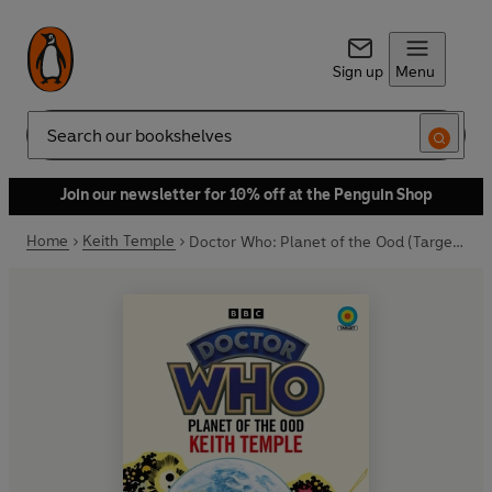
Sign up
Menu
Search
Join our newsletter for 10% off at the Penguin Shop
Home
Keith Temple
Doctor Who: Planet of the Ood (Target Collection)