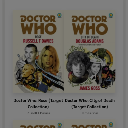
Doctor Who: Rose (Target
Doctor Who: City of Death
Collection)
(Target Collection)
Russell T Davies
James Goss