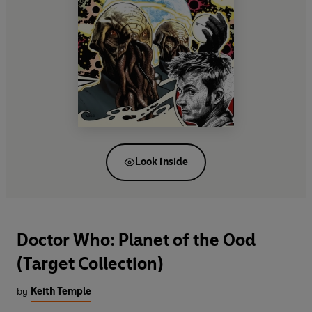
Look inside
Doctor Who: Planet of the Ood
(Target Collection)
by
Keith Temple