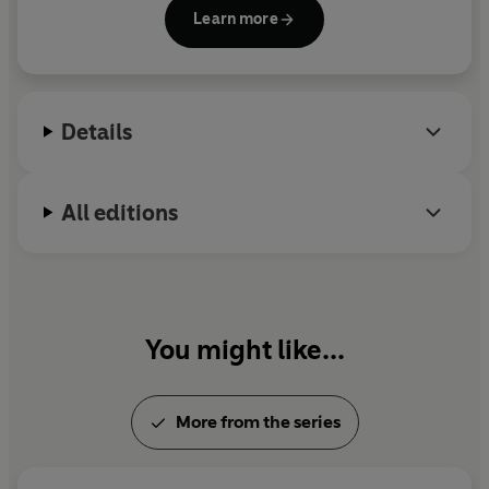
Emmerdale, River City
and
Casualty
. Most recently,
Learn more
he wrote the screenplay for horror feature film,
Wyvern Hill
. He has also written for the stage and
lectures widely on screenwriting and filmmaking.
Details
All editions
You might like...
More from the series