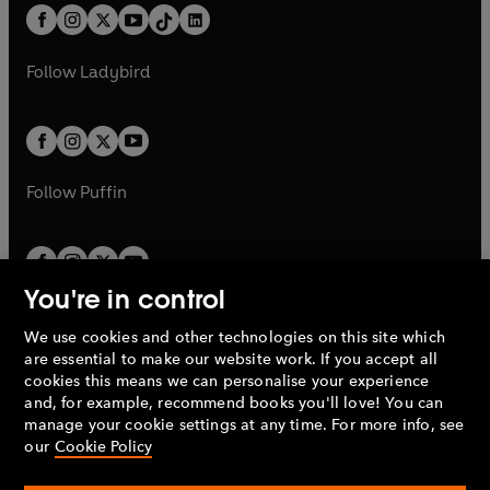
w
n
w
n
b
e
b
e
a
n
a
n
t
a
t
a
w
w
b
e
b
e
a
n
a
n
t
t
Follow
Ladybird
w
w
b
e
b
e
a
a
t
t
w
w
b
b
a
a
t
t
b
b
a
a
b
b
Follow
Puffin
You're in control
We use cookies and other technologies on this site which
Penguin Books Limited
are essential to make our website work. If you accept all
A
Penguin Random House
Company.
cookies this means we can personalise your experience
© 1995 –
2026
Penguin Books Ltd. Registered number: 861590
and, for example, recommend books you'll love! You can
England.
Registered office: One Embassy Gardens, 8 Viaduct
manage your cookie settings at any time. For more info, see
Gardens, London, SW11 7BW, UK.
our
Cookie Policy