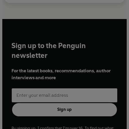
Sign up to the Penguin
newsletter
For the latest books, recommendations, author
interviews and more
Sign up
By signing up, I confirm that I'm over 16. To find out what