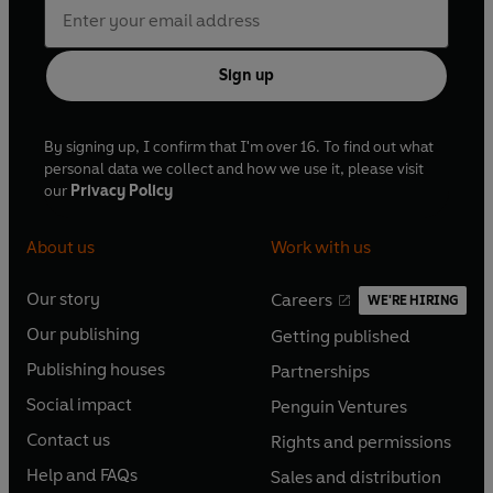
Sign up
By signing up, I confirm that I'm over 16. To find out what
personal data we collect and how we use it, please visit
our
Privacy Policy
About us
Work with us
Our story
Careers
WE'RE HIRING
O
O
Our publishing
Getting published
p
p
O
O
e
e
Publishing houses
Partnerships
p
p
O
O
n
n
e
e
Social impact
Penguin Ventures
p
p
s
O
s
O
n
n
e
e
Contact us
Rights and permissions
i
p
i
p
s
O
s
O
n
n
n
e
n
e
Help and FAQs
Sales and distribution
i
p
i
p
s
O
s
O