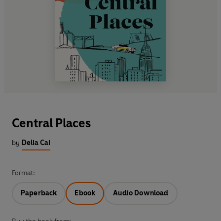
Central Places
by
Delia Cai
Format:
Paperback
Ebook
Audio Download