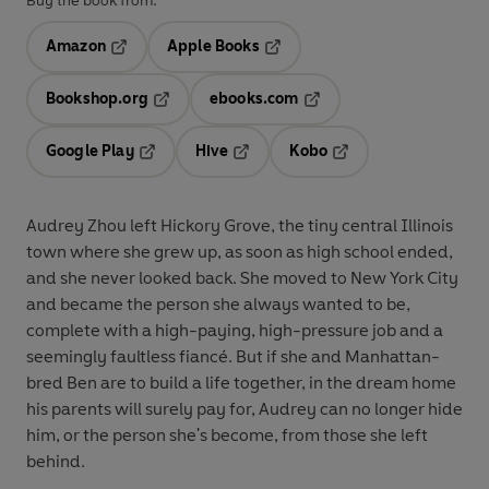
Buy the book from:
Amazon
Apple Books
Opens in a new tab
Opens in a new tab
Bookshop.org
ebooks.com
Opens in a new tab
Opens in a new tab
Google Play
Hive
Kobo
Opens in a new tab
Opens in a new tab
Opens in a new tab
Audrey Zhou left Hickory Grove, the tiny central Illinois
town where she grew up, as soon as high school ended,
and she never looked back. She moved to New York City
and became the person she always wanted to be,
complete with a high-paying, high-pressure job and a
seemingly faultless fiancé. But if she and Manhattan-
bred Ben are to build a life together, in the dream home
his parents will surely pay for, Audrey can no longer hide
him, or the person she's become, from those she left
behind.