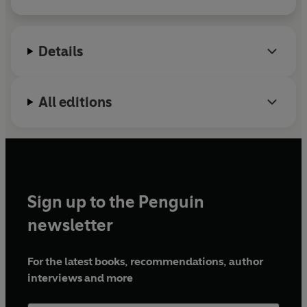
correspondent at
Vanity Fair
and lives in Brooklyn.
Central Places
is her first novel.
Details
All editions
Sign up to the Penguin
newsletter
For the latest books, recommendations, author
interviews and more