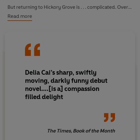
But returning to Hickory Grove is . . . complicated. Over
the course of one disastrous week, Audrey's proximity
Read more
to her family and to Kyle, her unrequited high school
crush, forces her to confront the past and reexamine her
fraught connection to her roots before she undoes
everything she's worked toward and everything she's
imagined for herself. But is that life really the one she
wants?
Delia Cai’s sharp, swiftly
moving, darkly funny debut
novel….[is a] compassion
filled delight
The Times, Book of the Month