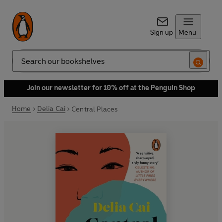
Sign up
Menu
Search
Join our newsletter for 10% off at the Penguin Shop
Home
Delia Cai
Central Places