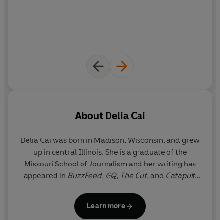
About
Delia Cai
Delia Cai
was born in Madison, Wisconsin, and grew
up in central Illinois. She is a graduate of the
Missouri School of Journalism and her writing has
appeared in
BuzzFeed, GQ, The Cut,
and
Catapult
.
Her media newsletter,
Deez Links
, has been
highlighted in
The New York Times
,
New York
Learn more
magazine, and
Fortune
. She is currently a senior