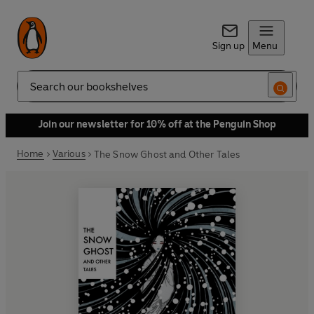
Sign up
Menu
Search
Join our newsletter for 10% off at the Penguin Shop
Home
Various
The Snow Ghost and Other Tales