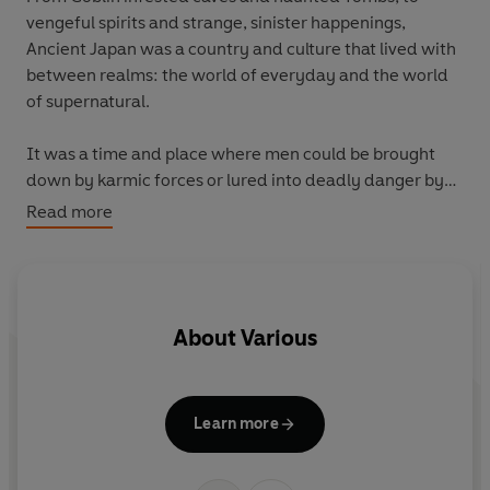
vengeful spirits and strange, sinister happenings,
Ancient Japan was a country and culture that lived with
between realms: the world of everyday and the world
of supernatural.
It was a time and place where men could be brought
down by karmic forces or lured into deadly danger by
ghostly apparitions, and where the land held sorrowful
Read more
secrets or stories that long-awaited an opportunity to
reveal them and seek reparation.
The Snow Ghost and Other Tales
brings together some
About
Various
of the best and scariest tales that endured across
centuries of folk lore in one new beautiful hardback
collection. Finally commited to writing during the turn
of the twenieth cenutry by a unique set of folklorists,
Learn more
the ghost stories presented in this new anthology will
transport readers to a time of magic and mystery, and