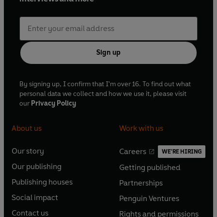
Sign up
By signing up, I confirm that I'm over 16. To find out what
personal data we collect and how we use it, please visit
our
Privacy Policy
About us
Work with us
Our story
Careers
WE'RE HIRING
O
O
Our publishing
Getting published
p
p
O
O
e
e
Publishing houses
Partnerships
p
p
O
O
n
n
e
e
Social impact
Penguin Ventures
p
p
s
O
s
O
n
n
e
e
Contact us
Rights and permissions
i
p
i
p