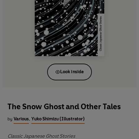
Look inside
The Snow Ghost and Other Tales
by
Various
,
Yuko Shimizu (Illustrator)
Classic Japanese Ghost Stories