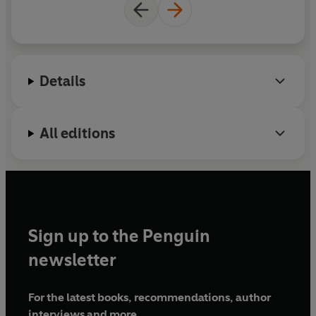
let them relish in the spine-tingling traditions of
Japanese culture largely lost now to modernity.
For readers of Haruki Murakami, David Mitchell and
Shirley Jackson
Details
All editions
Sign up to the Penguin
newsletter
For the latest books, recommendations, author
interviews and more