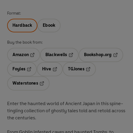
Format:
Hardback
Ebook
Buy the book from:
Amazon
Blackwells
Bookshop.org
Opens in a new tab
Opens in a new tab
Opens in 
Foyles
Hive
TGJones
Opens in a new tab
Opens in a new tab
Opens in a new tab
Waterstones
Opens in a new tab
Enter the haunted world of Ancient Japan in this spine-
tingling collection of ghostly tales told and retold across
the centuries.
From Goblin infested caves and haunted Tombs, to