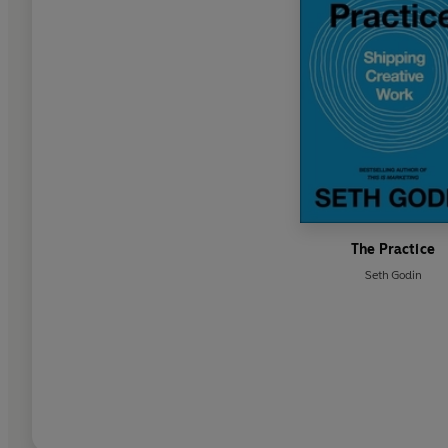
The Practice
Seth Godin