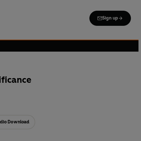
Sign up
ificance
dio Download