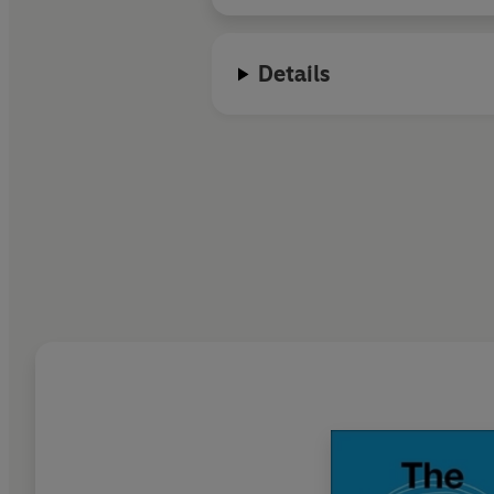
Details