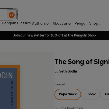
Penguin Classics
Authors
About us
Penguin Shop
Join our newsletter for 10% off at the Penguin Shop
The Song of Sign
by
Seth Godin
Format:
Paperback
Ebook
Au
Buy the book from: