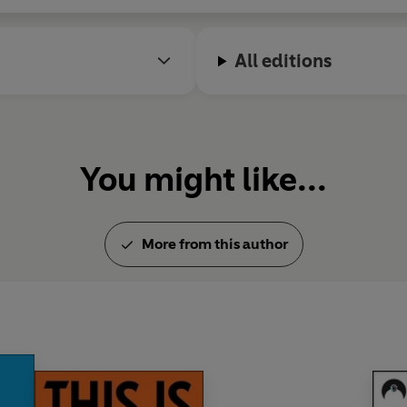
All editions
You might like...
More from this author