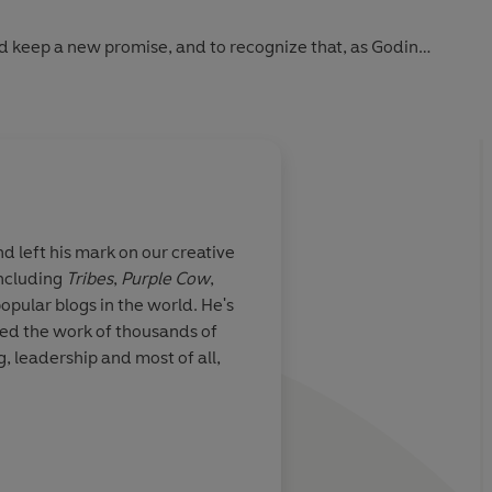
nd keep a new promise, and to recognize that, as Godin
. They are the point."
d left his mark on our creative
including
Tribes
,
Purple Cow
,
popular blogs in the world. He's
ed the work of thousands of
, leadership and most of all,