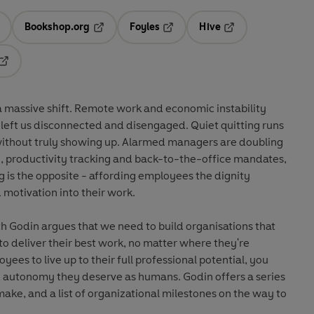
Bookshop.org
Foyles
Hive
ens in a new tab
Opens in a new tab
Opens in a new tab
Opens in a new tab
Opens in a new tab
massive shift. Remote work and economic instability
left us disconnected and disengaged. Quiet quitting runs
ithout truly showing up. Alarmed managers are doubling
, productivity tracking and back-to-the-office mandates,
 is the opposite - affording employees the dignity
 motivation into their work.
h Godin argues that we need to build organisations that
 deliver their best work, no matter where they're
ees to live up to their full professional potential, you
 autonomy they deserve as humans. Godin offers a series
ke, and a list of organizational milestones on the way to