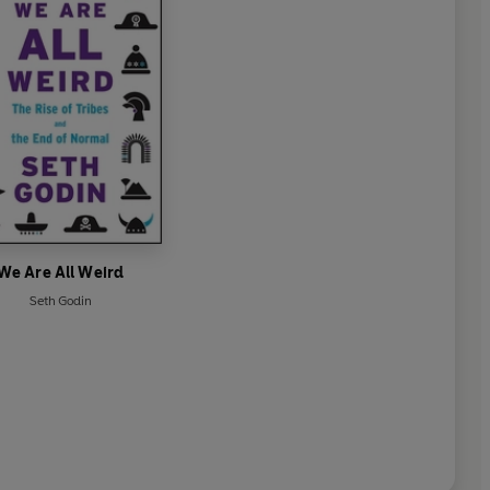
We Are All Weird
Seth Godin