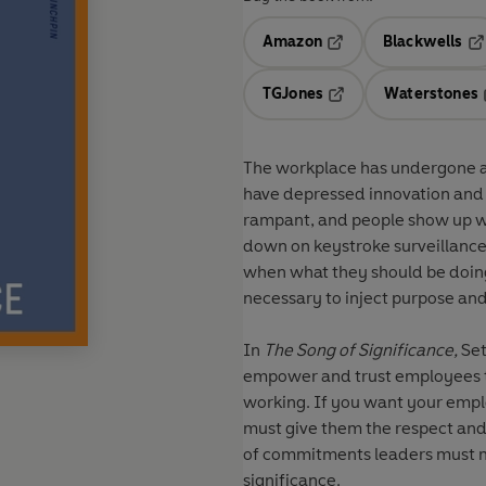
Amazon
Blackwells
Opens in a new tab
Op
TGJones
Waterstones
Opens in a new tab
The workplace has undergone a 
have depressed innovation and 
rampant, and people show up w
down on keystroke surveillance
when what they should be doing
necessary to inject purpose and
In
The Song of Significance,
Set
empower and trust employees to
working. If you want your employ
must give them the respect and
of commitments leaders must ma
significance.