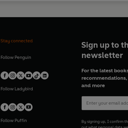
Stay connected
Sign up to t
newsletter
Follow
Penguin
For the latest books
recommendations, 
and more
Follow
Ladybird
Follow
Puffin
By signing up, I confirm th
out what personal data w