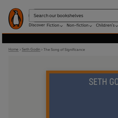
Search
Discover
Fiction
Non-fiction
Children's
Home
Seth Godin
The Song of Significance