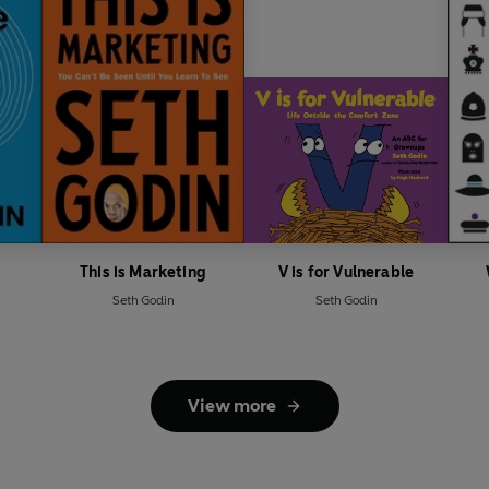
This is Marketing
V is for Vulnerable
Seth Godin
Seth Godin
View more