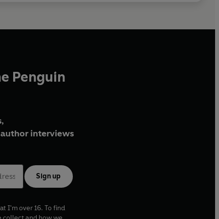
he Penguin
,
author interviews
Sign up
at I'm over 16. To find
e collect and how we