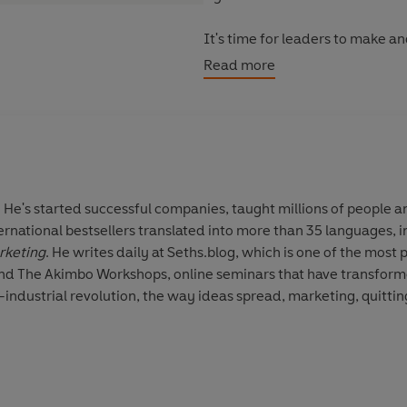
It's time for leaders to make a
says, "Humans aren't a resource
Read more
 He's started successful companies, taught millions of people an
nternational bestsellers translated into more than 35 languages, 
rketing
. He writes daily at Seths.blog, which is one of the most 
and The Akimbo Workshops, online seminars that have transform
industrial revolution, the way ideas spread, marketing, quitting