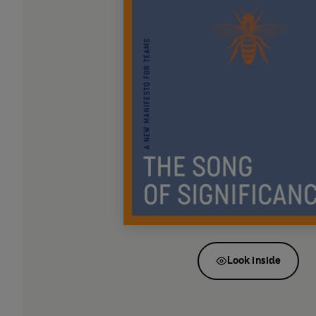
Look inside