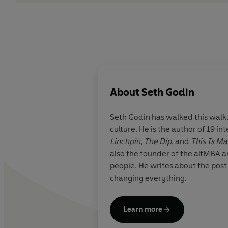
About
Seth Godin
Seth Godin
has walked this walk.
culture. He is the author of 19 i
Linchpin
,
The Dip
, and
This Is Ma
also the founder of the altMBA 
people. He writes about the post-
changing everything.
Learn more