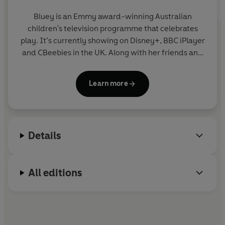
Bluey is an Emmy award-winning Australian
children's television programme that celebrates
play. It’s currently showing on Disney+, BBC iPlayer
and CBeebies in the UK. Along with her friends and
family, blue heeler Bluey enjoys exploring the world
and using her imagination to turn everyday life into
Learn more
an amazing adventure. Join Bluey in this fun
collection of story, activity and novelty books.
Details
All editions