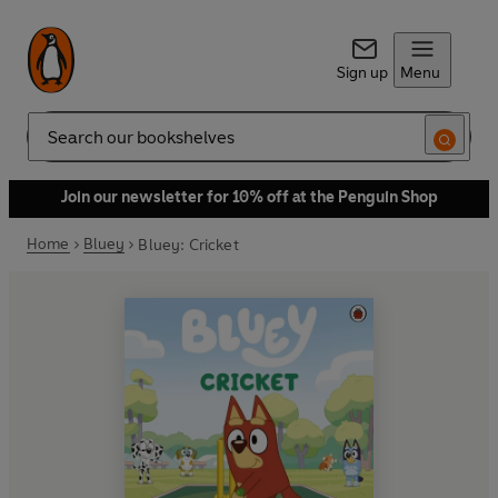
Sign up
Menu
Search
Join our newsletter for 10% off at the Penguin Shop
Home
Bluey
Bluey: Cricket