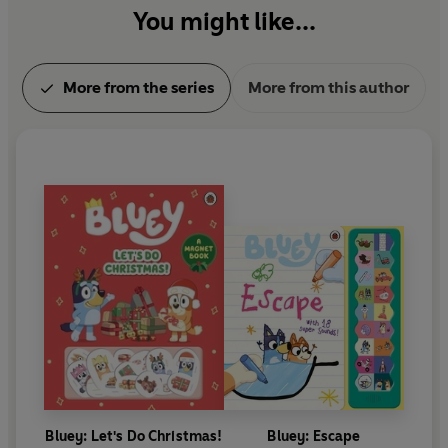
You might like...
More from the series
More from this author
Bluey: Let's Do Christmas!
Bluey: Escape