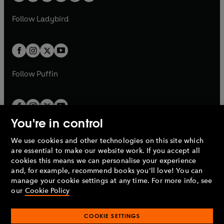
w
w
b
e
b
e
a
n
a
n
t
t
Follow
Ladybird
w
w
b
e
b
e
a
a
t
t
w
w
b
b
a
a
t
t
b
b
a
a
b
b
Follow
Puffin
You're in control
We use cookies and other technologies on this site which
Penguin Books Limited
are essential to make our website work. If you accept all
A
Penguin Random House
Company.
cookies this means we can personalise your experience
© 1995 –
2026
Penguin Books Ltd. Registered number: 861590
and, for example, recommend books you'll love! You can
England.
Registered office: One Embassy Gardens, 8 Viaduct
manage your cookie settings at any time. For more info, see
Gardens, London, SW11 7BW, UK.
our
Cookie Policy
COOKIE SETTINGS