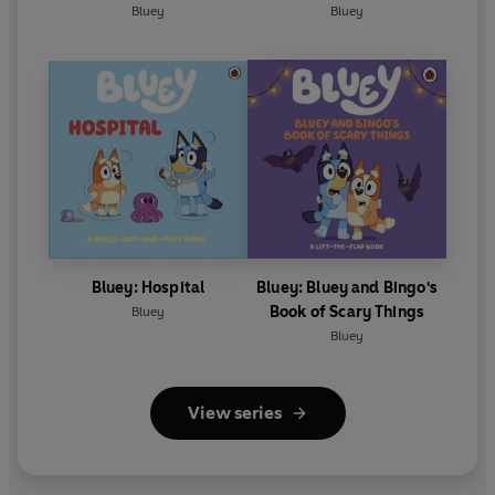
Bluey
Bluey
Bluey: Hospital
Bluey: Bluey and Bingo's
Book of Scary Things
Bluey
Bluey
View series