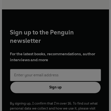
Sign up to the Penguin
newsletter
For the latest books, recommendations, author
interviews and more
Sign up
By signing up, I confirm that I'm over 16. To find out what
personal data we collect and how we use it, please visit