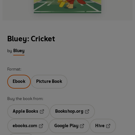
Bluey: Cricket
by
Bluey
Format:
Ebook
Picture Book
Buy the book from:
Apple Books
Bookshop.org
Opens in a new tab
Opens in a new tab
ebooks.com
Google Play
Hive
Opens in a new tab
Opens in a new tab
Opens in a ne