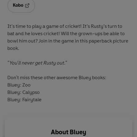
Kobo
Opens in a new tab
It’s time to play a game of cricket! It’s Rusty’s turn to
bat and he loves cricket! Will the grown-ups be able to
bowl him out? Join in the game in this paperback picture
book.
"You'll
never
get Rusty out."
Don't miss these other awesome Bluey books:
Bluey: Zoo
Bluey: Calypso
Bluey: Fairytale
About
Bluey