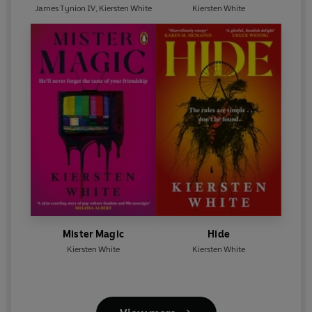
James Tynion IV
,
Kiersten White
Kiersten White
Mister Magic
Hide
Kiersten White
Kiersten White