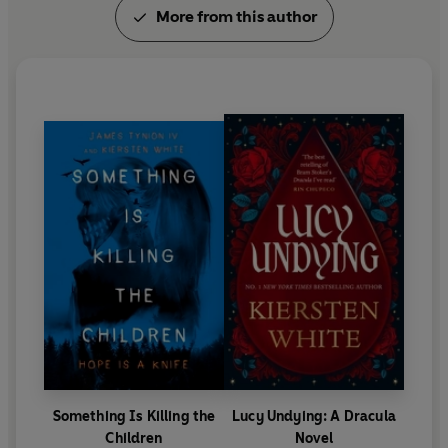
More from this author
Something Is Killing the
Lucy Undying: A Dracula
Children
Novel