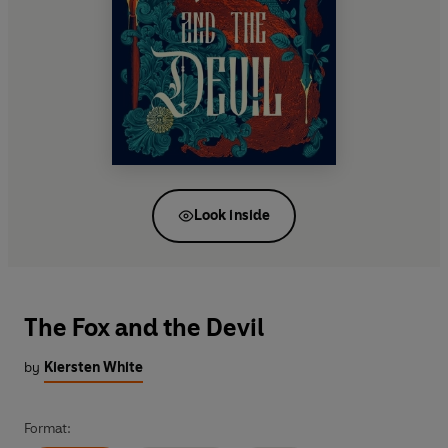
Look inside
The Fox and the Devil
by
Kiersten White
Format: