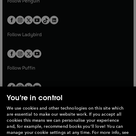
n
s
Follow
Penguin
n
s
t
a
t
a
w
n
w
n
e
i
e
i
a
n
a
n
t
a
t
a
w
n
w
n
b
e
b
e
a
n
a
n
t
a
t
a
w
w
b
e
b
e
a
n
a
n
t
t
Follow
Ladybird
w
w
b
e
b
e
a
a
t
t
w
w
b
b
a
a
t
t
b
b
a
a
b
b
Follow
Puffin
You're in control
We use cookies and other technologies on this site which
Penguin Books Limited
are essential to make our website work. If you accept all
A
Penguin Random House
Company.
cookies this means we can personalise your experience
© 1995 –
2026
Penguin Books Ltd. Registered number: 861590
and, for example, recommend books you'll love! You can
England.
Registered office: One Embassy Gardens, 8 Viaduct
manage your cookie settings at any time. For more info, see