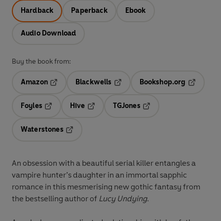
Hardback
Paperback
Ebook
Audio Download
Buy the book from:
Amazon
Blackwells
Bookshop.org
Opens in a new tab
Opens in a new tab
Opens in 
Foyles
Hive
TGJones
Opens in a new tab
Opens in a new tab
Opens in a new tab
Waterstones
Opens in a new tab
An obsession with a beautiful serial killer entangles a
vampire hunter’s daughter in an immortal sapphic
romance in this mesmerising new gothic fantasy from
the bestselling author of
Lucy Undying
.