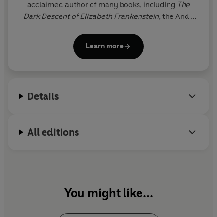
acclaimed author of many books, including
The
Dark Descent of Elizabeth Frankenstein
, the And I
Darken trilogy, the Slayer series, the Camelot Rising
trilogy, and her adult standalones,
Hide
and
Mister
Learn more
Magic
.
Details
All editions
You might like...