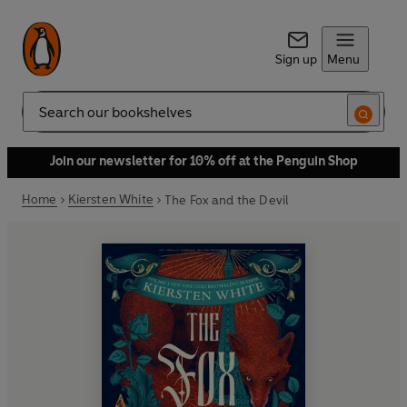
Sign up
Menu
Search
Join our newsletter for 10% off at the Penguin Shop
Home
Kiersten White
The Fox and the Devil