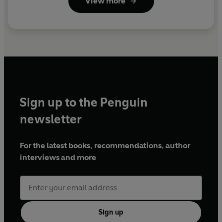
View more
Sign up to the Penguin
newsletter
For the latest books, recommendations, author
interviews and more
Sign up