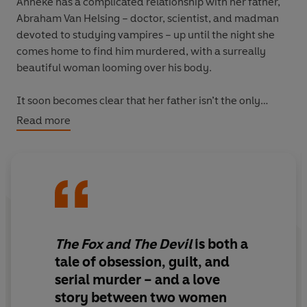
Anneke has a complicated relationship with her father,
Abraham Van Helsing – doctor, scientist, and madman
devoted to studying vampires – up until the night she
comes home to find him murdered, with a surreally
beautiful woman looming over his body.
It soon becomes clear that her father isn’t the only
inexplicably dead body. So, obsessed with vengeance,
Read more
and armed with the latest in forensic and investigatory
techniques, Anneke puts together a team of detectives
to catch her mysterious serial killer.
But, for reasons even she can’t explain, Anneke keeps
some crucial evidence to herself: infuriatingly coy
letters, addressed only to her, occasionally soaked in
The Fox and The Devil
is both a
blood, and always signed Diavola.
Devil
. The obsession
tale of obsession, guilt, and
is mutual, and all the more dangerous for it.
serial murder – and a love
story between two women
And the closer Anneke gets to her devil, the less sense