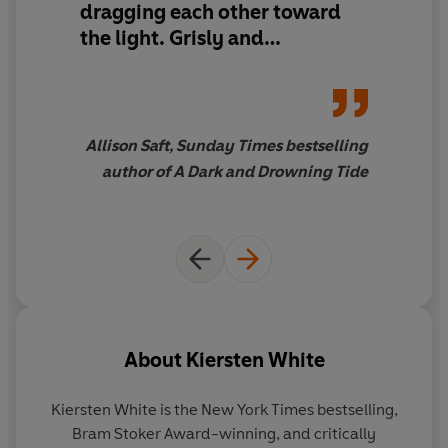
dragging each other toward
the world makes. Could her father have been right all
along? Could Diavola be something even more deadly
the light. Grisly and
than a serial killer? Because as Anneke unearths more of
electrifying, innovative and
Diavola’s tragic past, she suspects there’s still a heart
moving. Kiersten White never
somewhere in that undead body.
misses.
Allison Saft, Sunday Times bestselling
A heart that beats for Anneke alone.
author of A Dark and Drowning Tide
About
Kiersten White
Kiersten White
is the New York Times bestselling,
Bram Stoker Award-winning, and critically