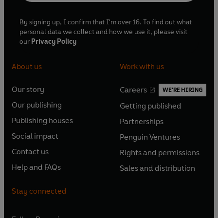
By signing up, I confirm that I'm over 16. To find out what
personal data we collect and how we use it, please visit
our
Privacy Policy
About us
Work with us
Our story
Careers
WE'RE HIRING
O
O
Our publishing
Getting published
p
p
O
O
e
e
Publishing houses
Partnerships
p
p
O
O
n
n
e
e
Social impact
Penguin Ventures
p
p
s
O
s
O
n
n
e
e
Contact us
Rights and permissions
i
p
i
p
s
O
s
O
n
n
n
e
n
e
Help and FAQs
Sales and distribution
i
p
i
p
s
O
s
O
a
n
a
n
n
e
n
e
i
p
i
p
n
s
n
s
Stay connected
a
n
a
n
n
e
n
e
e
i
e
i
n
s
n
s
a
n
a
n
w
n
w
n
e
i
e
i