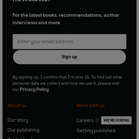
For the latest books, recommendations, author
interviews and more
Sign up
By signing up, I confirm that I'm over 16. To find out what
personal data we collect and how we use it, please visit
our
Privacy Policy
About us
Work with us
Our story
Careers
WE'RE HIRING
O
O
Our publishing
Getting published
p
p
O
O
e
e