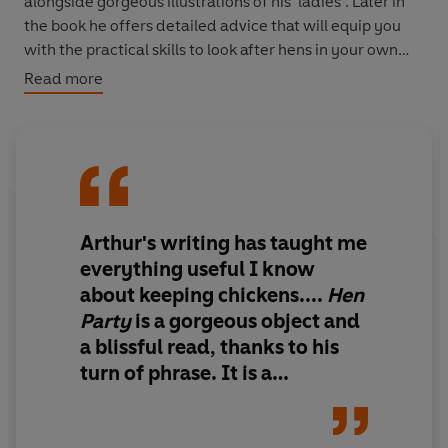
alongside gorgeous illustrations of his ‘ladies’. Later in
the book he offers detailed advice that will equip you
with the practical skills to look after hens in your own
garden, whether the most common breeds or the most
Read more
perilously rare – for as Arthur notes, if we don’t
celebrate all hens great and small, the lesser-known
varieties may well disappear.
Joyful and inspiring,
Hen Party
is a riotous, clucking
poultry show of a book for anyone dreaming of the good
Arthur's writing has taught me
life.
everything useful I know
about keeping chickens....
Hen
Party
is a gorgeous object and
a blissful read, thanks to his
turn of phrase. It is a
repository of essential
information, written with