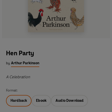
Hen Party
by
Arthur Parkinson
A Celebration
Format:
Hardback
Ebook
Audio Download