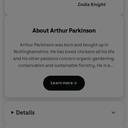
palpable love for, and deep
India Knight
knowledge of, his subject
About
Arthur Parkinson
Arthur Parkinson
was born and bought up in
Nottinghamshire. He has loved chickens all his life
and his other passions concern organic gardening,
conservation and sustainable floristry. He is a
writer, illustrator and photographer with his work
and interests regularly shared on his Instagram
Learn more
account. This is his fifth book. @Arthurparkinson_
Details