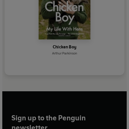
Chicken Boy
Arthur Parkinson
Sign up to the Penguin
newsletter