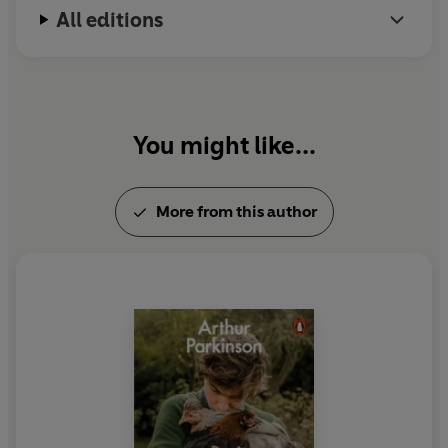
All editions
You might like...
More from this author