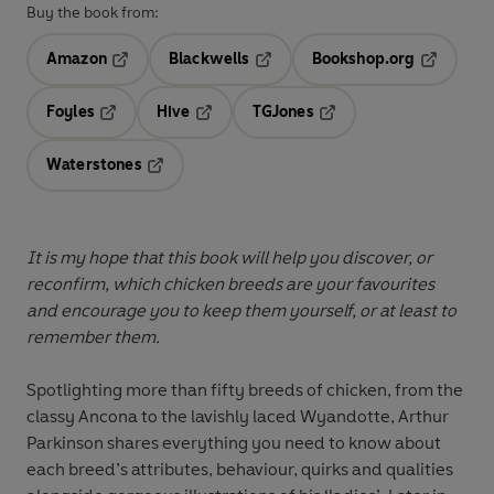
Buy the book from:
Amazon
Blackwells
Bookshop.org
Opens in a new tab
Opens in a new tab
Opens in 
Foyles
Hive
TGJones
Opens in a new tab
Opens in a new tab
Opens in a new tab
Waterstones
Opens in a new tab
It is my hope that this book will help you discover, or
reconfirm, which chicken breeds are your favourites
and encourage you to keep them yourself, or at least to
remember them.
Spotlighting more than fifty breeds of chicken, from the
classy Ancona to the lavishly laced Wyandotte, Arthur
Parkinson shares everything you need to know about
each breed’s attributes, behaviour, quirks and qualities