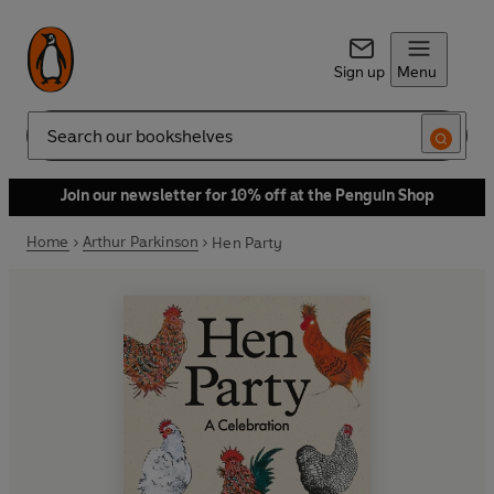
Sign up
Menu
Search
Join our newsletter for 10% off at the Penguin Shop
Home
Arthur Parkinson
Hen Party