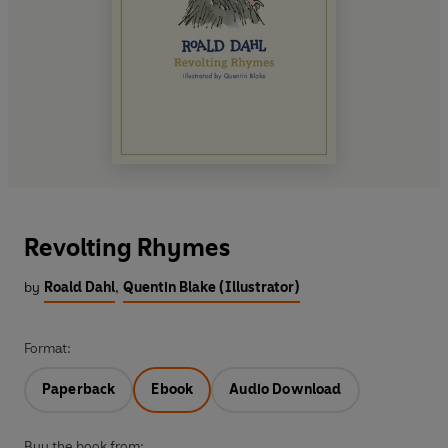
Revolting Rhymes
by
Roald Dahl
,
Quentin Blake (Illustrator)
Format:
Paperback
Ebook
Audio Download
Buy the book from: