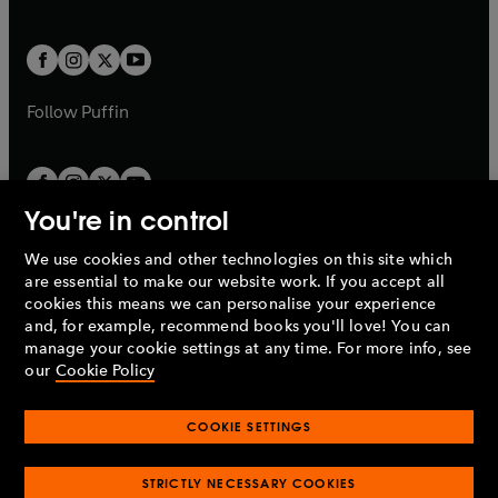
b
e
a
a
t
t
w
w
b
b
a
a
t
t
b
b
a
a
b
b
Follow
Puffin
You're in control
We use cookies and other technologies on this site which
Penguin Books Limited
are essential to make our website work. If you accept all
A
Penguin Random House
Company.
cookies this means we can personalise your experience
© 1995 –
2026
Penguin Books Ltd. Registered number: 861590
and, for example, recommend books you'll love! You can
England.
Registered office: One Embassy Gardens, 8 Viaduct
manage your cookie settings at any time. For more info, see
Gardens, London, SW11 7BW, UK.
our
Cookie Policy
COOKIE SETTINGS
Privacy policy
Cookies policy
Cookie settings
O
O
Opens
p
p
STRICTLY NECESSARY COOKIES
in
Modern slavery statement
Accessibility
Product recalls
O
O
O