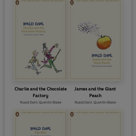
Charlie and the Chocolate
James and the Giant
Factory
Peach
Roald Dahl
,
Quentin Blake
Roald Dahl
,
Quentin Blake