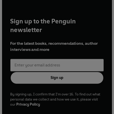
Sign up to the Penguin
newsletter
For the latest books, recommendations, author
interviews and more
Sign up
By signing up, I confirm that I'm over 16. To find out what
personal data we collect and how we use it, please visit
our
Privacy Policy