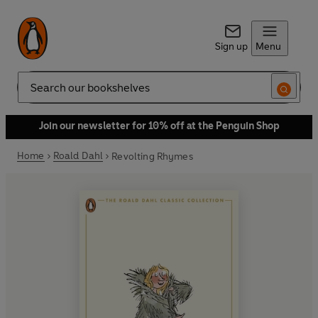
Sign up
Menu
Search
Join our newsletter for 10% off at the Penguin Shop
Home
Roald Dahl
Revolting Rhymes