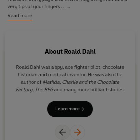
very tips of your fingers . . .
Read more
The Roald Dahl Classic Collection reinstates the versions
of Dahl’s books that were published before the 2022
Puffin editions, aimed at newly independent young
readers.
About
Roald Dahl
Roald Dahl was a spy, ace fighter pilot, chocolate
Q
historian and medical inventor. He was also the
r
author of
Matilda,
Charlie and the Chocolate
y
Factory,
The BFG
and many more brilliant stories.
i
Il
Learn more
G
the f