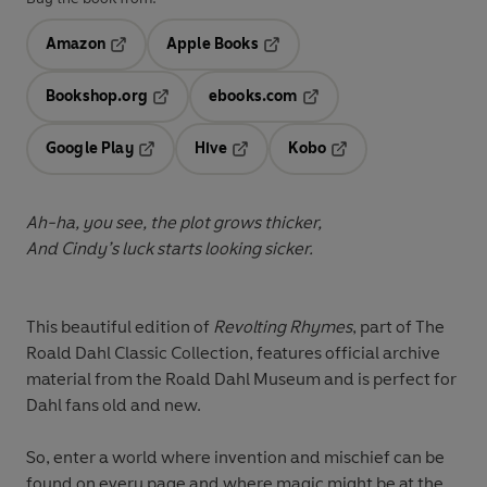
Amazon
Apple Books
Opens in a new tab
Opens in a new tab
Bookshop.org
ebooks.com
Opens in a new tab
Opens in a new tab
Google Play
Hive
Kobo
Opens in a new tab
Opens in a new tab
Opens in a new tab
Ah-ha, you see, the plot grows thicker,
And Cindy’s luck starts looking sicker.
This beautiful edition of
Revolting Rhymes
, part of The
Roald Dahl Classic Collection, features official archive
material from the Roald Dahl Museum and is perfect for
Dahl fans old and new.
So, enter a world where invention and mischief can be
found on every page and where magic might be at the