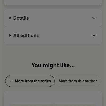
Details
All editions
You might like...
More from the series
More from this author