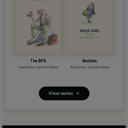
The BFG
Matilda
Roald Dahl
,
Quentin Blake
Roald Dahl
,
Quentin Blake
View series