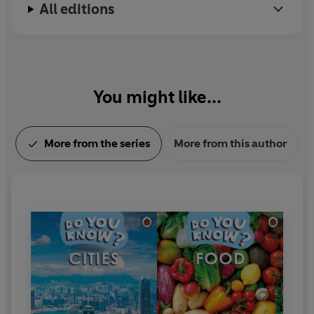
All editions
You might like...
More from the series
More from this author