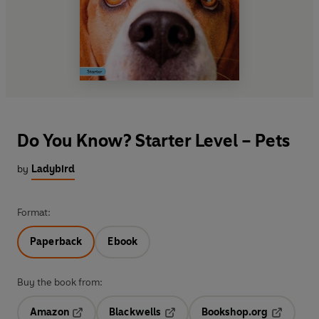
Do You Know? Starter Level – Pets
by
Ladybird
Format:
Paperback
Ebook
Buy the book from:
Amazon
Blackwells
Bookshop.org