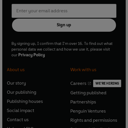
Sign up
By signing up, I confirm that I'm over 16. To find out what
personal data we collect and how we use it, please visit
our
Privacy Policy
About us
Work with us
Our story
Careers
WE'RE HIRING
O
O
Our publishing
Getting published
p
p
O
O
e
e
Publishing houses
Partnerships
p
p
O
O
n
n
e
e
Social impact
Penguin Ventures
p
p
s
O
s
O
n
n
e
e
Contact us
Rights and permissions
i
p
i
p
s
O
s
O
n
n
n
e
n
e