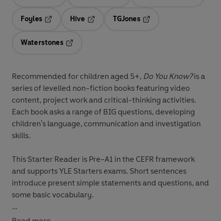
Opens in a new tab
Opens in a new tab
Opens in 
Foyles
Hive
TGJones
Opens in a new tab
Opens in a new tab
Opens in a new tab
Waterstones
Opens in a new tab
Recommended for
children aged 5+
,
Do You Know?
is a
series of levelled non-fiction books featuring
video
content
,
project work
and
critical-thinking activities
.
Each book asks a range of
BIG questions
, developing
children's
language, communication and investigation
skills
.
This
Starter
Reader is Pre-A1 in the CEFR framework
and supports YLE Starters exams. Short sentences
introduce present simple statements and questions, and
some basic vocabulary.
What is a pet? How good is a dog’s nose? What jobs do
Read more