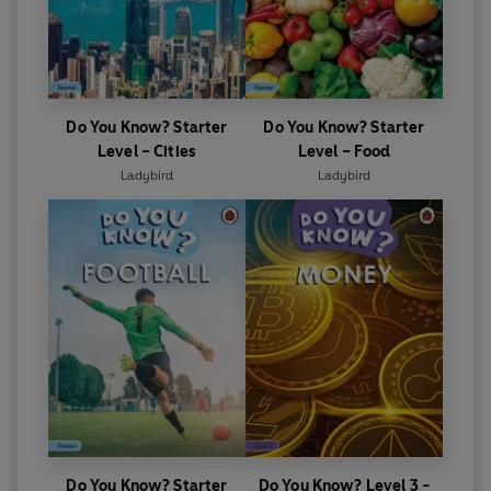
Do You Know? Starter
Do You Know? Starter
Level – Cities
Level – Food
Ladybird
Ladybird
Do You Know? Starter
Do You Know? Level 3 -