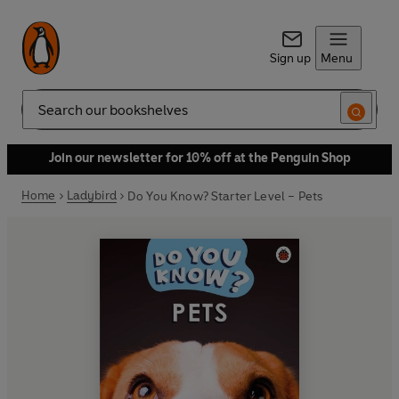
Sign up
Menu
Search
Join our newsletter for 10% off at the Penguin Shop
Home
Ladybird
Do You Know? Starter Level – Pets