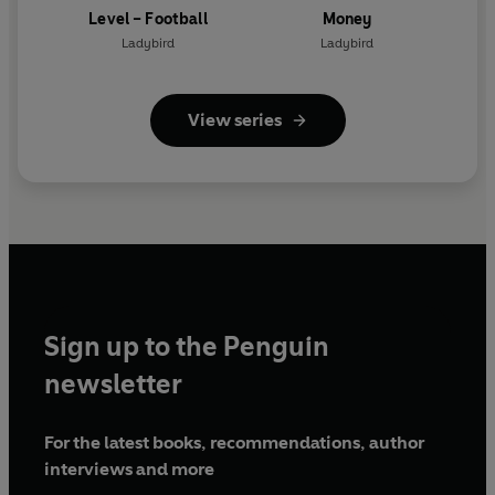
Level – Football
Money
Ladybird
Ladybird
View series
Sign up to the Penguin
newsletter
For the latest books, recommendations, author
interviews and more