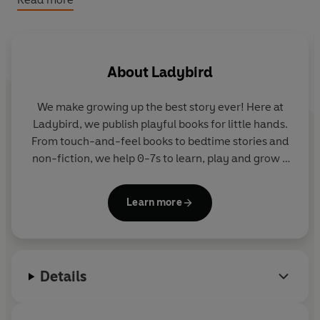
cats do? Find out more about meowing, barking and
pulling sleds.
About
Ladybird
We make growing up the best story ever! Here at
Ladybird, we publish playful books for little hands.
From touch-and-feel books to bedtime stories and
non-fiction, we help 0-7s to learn, play and grow -
sparking plenty of smiles along the way. The home
of Ten Minutes to Bed, Baby Touch, Peppa Pig and
Learn more
Hey Duggee, we know just how to capture curious
little imaginations and guide them from one story
to the next.
Details