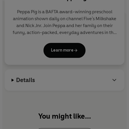
Peppa Pig is a BAFTA award-winning preschool
animation shown daily on channel Five's Milkshake
and Nick Jnr. Join Peppa and her family on their
funny, action-packed, everyday adventures in this
collection of activity, story and novelty books.
Learn more
Details
You might like...