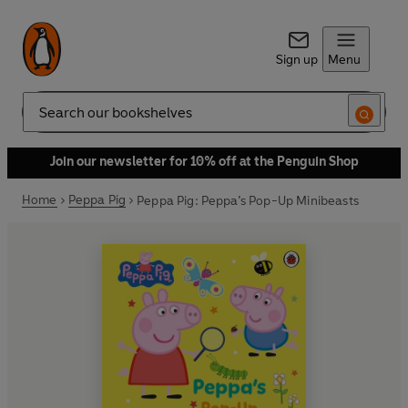
Sign up
Menu
Search
Join our newsletter for 10% off at the Penguin Shop
Home
Peppa Pig
Peppa Pig: Peppa’s Pop-Up Minibeasts