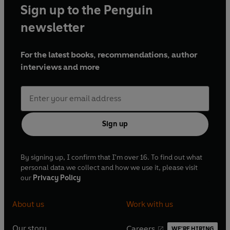
Sign up to the Penguin
newsletter
For the latest books, recommendations, author
interviews and more
Sign up
By signing up, I confirm that I'm over 16. To find out what
personal data we collect and how we use it, please visit
our
Privacy Policy
About us
Work with us
Our story
Careers
WE'RE HIRING