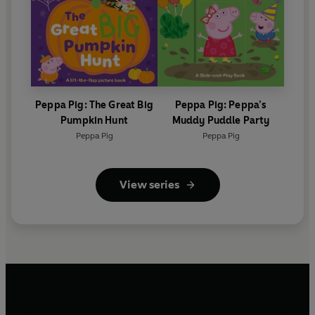
Peppa Pig: The Great Big
Peppa Pig: Peppa’s
Pumpkin Hunt
Muddy Puddle Party
Peppa Pig
Peppa Pig
View series