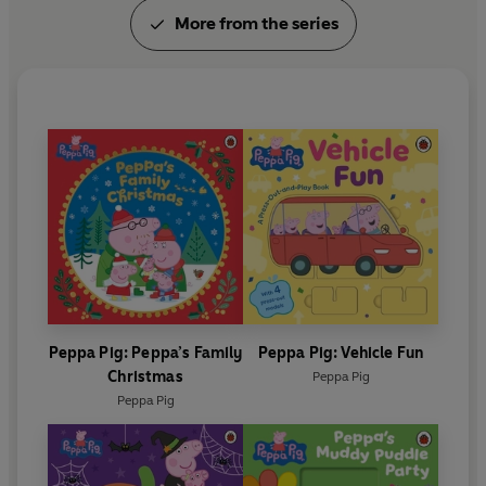
More from the series
Peppa Pig: Peppa’s Family
Peppa Pig: Vehicle Fun
Christmas
Peppa Pig
Peppa Pig