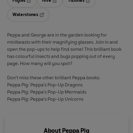
Foyles
Hive
TGJones
Opens in a new tab
Opens in a new tab
Opens in a new tab
Waterstones
Opens in a new tab
Peppa and George are in the garden looking for
minibeasts with their magnifying glasses. Join in and
open the pop-ups to help find some! This brilliant book
has colourful insects and bugs popping out of every
page. How many will you spot?
Don’t miss these other brilliant Peppa books:
Peppa Pig: Peppa’s Pop-Up Dragons
Peppa Pig: Peppa’s Pop-Up Mermaids
Peppa Pig: Peppa’s Pop-Up Unicorns
About
Peppa Pig