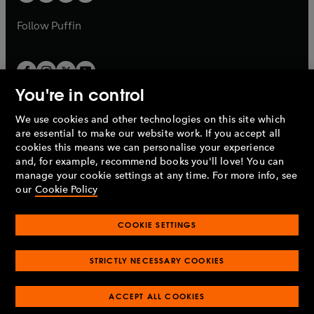
b
a
a
b
b
Follow
Puffin
You're in control
We use cookies and other technologies on this site which
Penguin Books Limited
are essential to make our website work. If you accept all
A
Penguin Random House
Company.
cookies this means we can personalise your experience
© 1995 –
2026
Penguin Books Ltd. Registered number: 861590
and, for example, recommend books you'll love! You can
England.
Registered office: One Embassy Gardens, 8 Viaduct
manage your cookie settings at any time. For more info, see
Gardens, London, SW11 7BW, UK.
our
Cookie Policy
COOKIE SETTINGS
Privacy policy
Cookies policy
Cookie settings
O
O
Opens
p
p
STRICTLY NECESSARY COOKIES
in
Modern slavery statement
Accessibility
Product recalls
O
O
O
e
e
a
Terms & conditions
Pay gap reports
p
p
p
n
n
O
O
new
ACCEPT ALL COOKIES
e
e
e
s
s
Industry commitment to professional behaviour
p
p
tab
O
n
n
n