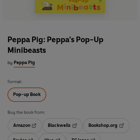
Peppa Pig: Peppa’s Pop-Up
Minibeasts
by
Peppa Pig
Format:
Pop-up Book
Buy the book from:
Amazon
Blackwells
Bookshop.org
Opens in a new tab
Opens in a new tab
Opens in 