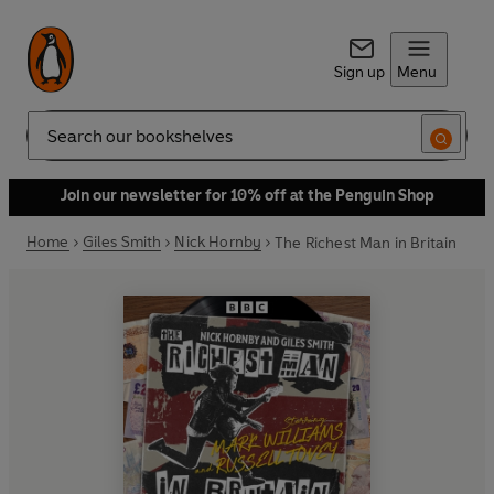
Sign up
Menu
Search
Join our newsletter for 10% off at the Penguin Shop
Home
Giles Smith
Nick Hornby
The Richest Man in Britain