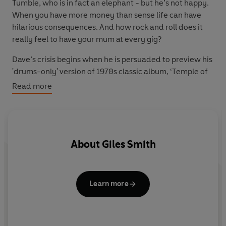
Tumble, who is in fact an elephant - but he’s not happy.
When you have more money than sense life can have
hilarious consequences. And how rock and roll does it
really feel to have your mum at every gig?
Dave’s crisis begins when he is persuaded to preview his
'drums-only' version of 1970s classic album, ‘Temple of
the Human Mind’. Things don’t go to plan when he
Read more
introduces ex-lead singer Andy to his new best friend
and personal assistant, Mr Tumble the elephant.
However, this is nothing compared to the drama that is
unleashed when Dave’s mum is kidnapped. On the plus
About
Giles Smith
side, the international crisis does provide the perfect
excuse to get rid of shed-loads of cash and take a trip
overseas. Yet when the richest man in Britain buys some
Ni
last-minute holiday Euros it promptly brings down the
i
Learn more
entire global monetary system…
Yo
Written by Nick Hornby and Giles Smith, this radio
c
comedy series stars
Mark Williams
(best known as Mr