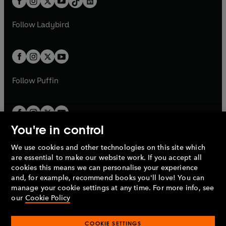
a
n
a
n
t
a
t
a
w
w
b
e
b
e
a
n
a
n
t
t
Follow
Ladybird
w
w
b
e
b
e
a
a
t
t
w
w
b
b
a
a
t
t
b
b
a
a
b
b
Follow
Puffin
You're in control
We use cookies and other technologies on this site which
Penguin Books Limited
are essential to make our website work. If you accept all
A
Penguin Random House
Company.
cookies this means we can personalise your experience
© 1995 –
2026
Penguin Books Ltd. Registered number: 861590
and, for example, recommend books you'll love! You can
England.
Registered office: One Embassy Gardens, 8 Viaduct
manage your cookie settings at any time. For more info, see
Gardens, London, SW11 7BW, UK.
our
Cookie Policy
COOKIE SETTINGS