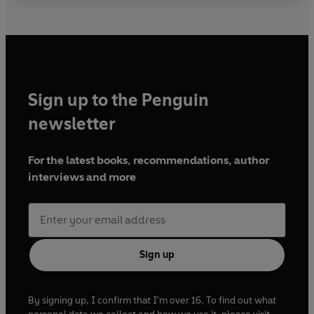
Sign up to the Penguin
newsletter
For the latest books, recommendations, author
interviews and more
Sign up
By signing up, I confirm that I'm over 16. To find out what