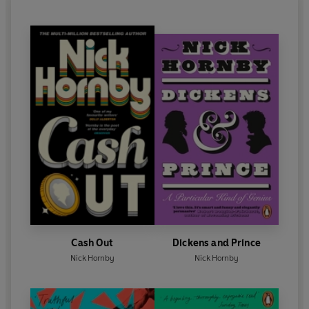
·
The African Village
·
The Cultural Attache
·
The Meltdown
Cast and credits
Written by Nick Hornby and Giles Smith
Produced by Lucy Armitage
Dave Mabbutt -
Mark Williams
Dom -
Russell Tovey
Dave's Mum -
Lynda Bellingham
Cash Out
Dickens and Prince
Nick Hornby
Nick Hornby
Jane the Guardian Journalist -
Kerry Fox
Andy -
Noddy Holder