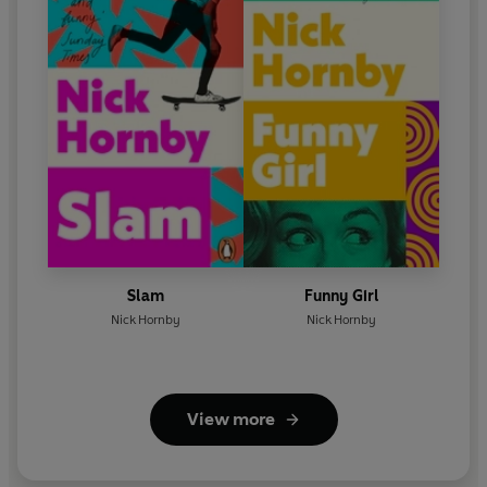
The Lawyer -
Gus Brown
Mr Green the Banker
-
Geoff McGivern
Dimitri the Kidnapper/Ken the Maintenance Man -
Phil
Cornwell
Sophie/Waiter -
Matt Addis
Naomi, the Charity Worker -
Ayesha Antoine
Francesca, The Cultural Adviser -
Rosamund Pike
Slam
Funny Girl
First Broadcast BBC Radio 4, 6 Nov-11 Dec 2009
Nick Hornby
Nick Hornby
©2024 BBC Studios Distribution Ltd (P)2024 BBC
Studios Distribution Ltd
View more