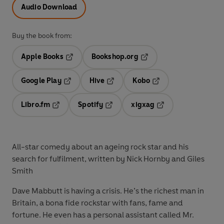
Audio Download
Buy the book from:
Apple Books
Bookshop.org
Opens in a new tab
Opens in a new tab
Google Play
Hive
Kobo
Opens in a new tab
Opens in a new tab
Opens in a new tab
Libro.fm
Spotify
xigxag
Opens in a new tab
Opens in a new tab
Opens in a new tab
All-star comedy about an ageing rock star and his
search for fulfilment, written by Nick Hornby and Giles
Smith
Dave Mabbutt is having a crisis. He’s the richest man in
Britain, a bona fide rockstar with fans, fame and
fortune. He even has a personal assistant called Mr.