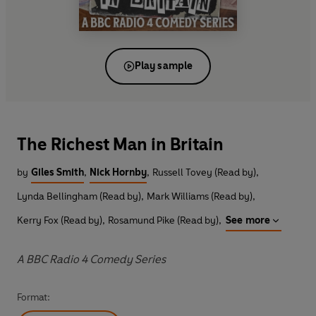
Play sample
The Richest Man in Britain
by
Giles Smith
,
Nick Hornby
,
Russell Tovey (Read by)
,
Lynda Bellingham (Read by)
,
Mark Williams (Read by)
,
Kerry Fox (Read by)
,
Rosamund Pike (Read by)
,
See more
A BBC Radio 4 Comedy Series
Format: