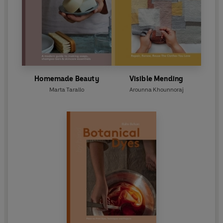
Homemade Beauty
Visible Mending
Marta Tarallo
Arounna Khounnoraj