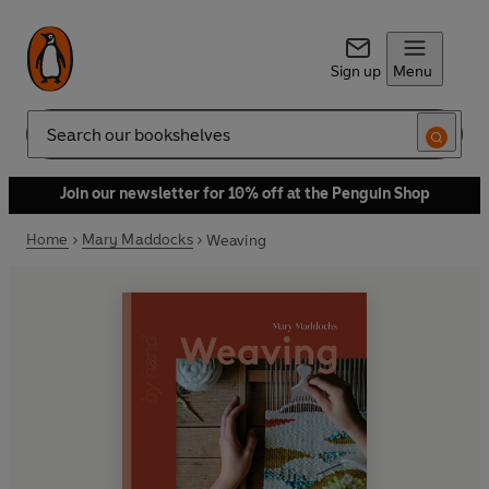
Sign up
Menu
Search
Join our newsletter for 10% off at the Penguin Shop
Home
Mary Maddocks
Weaving