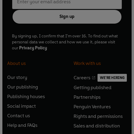
Sign up
By signing up, I confirm that I'm over 16. To find out what
personal data we collect and how we use it, please visit
our
Privacy Policy
About us
Work with us
Our story
Careers
WE'RE HIRING
O
O
Our publishing
Getting published
p
p
O
O
e
e
Publishing houses
Partnerships
p
p
O
O
n
n
e
e
Social impact
Penguin Ventures
p
p
s
O
s
O
n
n
e
e
Contact us
Rights and permissions
i
p
i
p
s
O
s
O
n
n
n
e
n
e
Help and FAQs
Sales and distribution
i
p
i
p
s
O
s
O
a
n
a
n
n
e
n
e