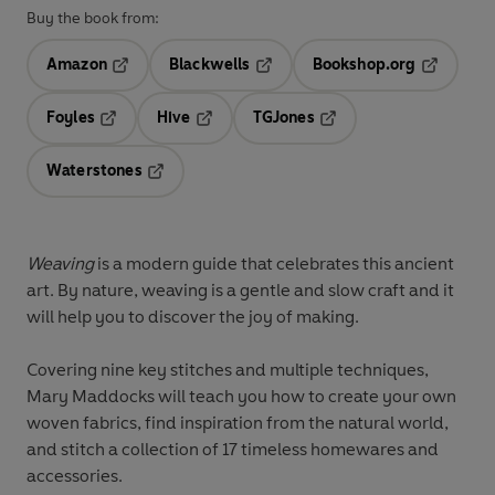
Buy the book from:
Amazon
Blackwells
Bookshop.org
Opens in a new tab
Opens in a new tab
Opens in 
Foyles
Hive
TGJones
Opens in a new tab
Opens in a new tab
Opens in a new tab
Waterstones
Opens in a new tab
Weaving
is a modern guide that celebrates this ancient
art. By nature, weaving is a gentle and slow craft and it
will help you to discover the joy of making.
Covering nine key stitches and multiple techniques,
Mary Maddocks will teach you how to create your own
woven fabrics, find inspiration from the natural world,
and stitch a collection of 17 timeless homewares and
accessories.