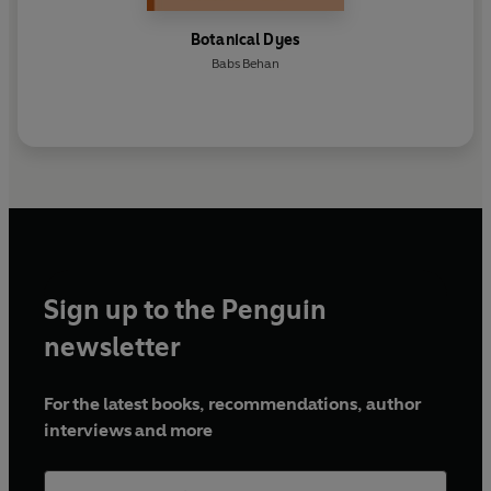
Botanical Dyes
Babs Behan
Sign up to the Penguin
newsletter
For the latest books, recommendations, author
interviews and more