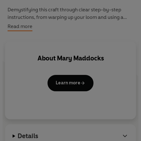
Demystifying this craft through clear step-by-step
instructions, from warping up your loom and using a
shuttle to maintaining the correct tension and removing
Read more
and displaying your work, this book has all the guidance
you need to make and finish beautiful weavings.
By Hand: Weaving
is for those who want to learn a new
About
Mary Maddocks
craft, be more sustainable and create designs to cherish.
Learn more
Details