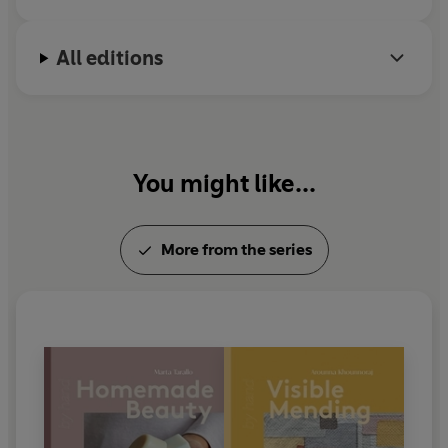
All editions
You might like...
More from the series