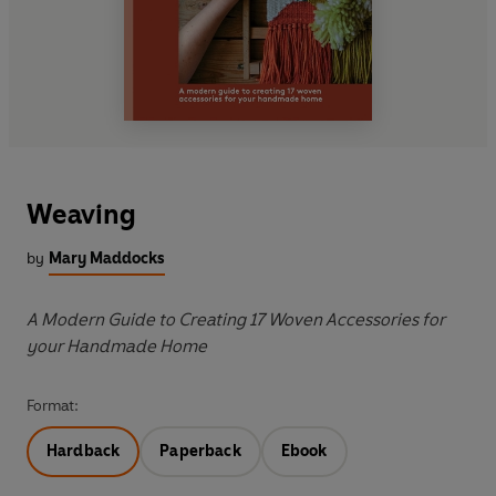
Weaving
by
Mary Maddocks
A Modern Guide to Creating 17 Woven Accessories for
your Handmade Home
Format:
Hardback
Paperback
Ebook