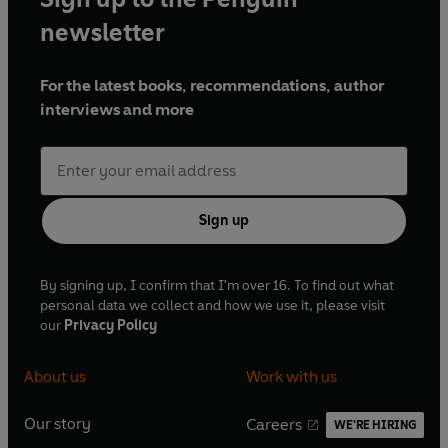
newsletter
For the latest books, recommendations, author
interviews and more
Sign up
By signing up, I confirm that I'm over 16. To find out what
personal data we collect and how we use it, please visit
our
Privacy Policy
About us
Work with us
Our story
Careers
WE'RE HIRING
O
O