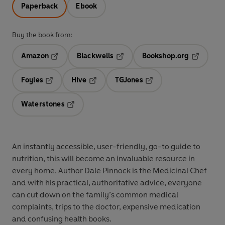
Paperback
Ebook
Buy the book from:
Amazon
Blackwells
Bookshop.org
Opens in a new tab
Opens in a new tab
Opens in 
Foyles
Hive
TGJones
Opens in a new tab
Opens in a new tab
Opens in a new tab
Waterstones
Opens in a new tab
An instantly accessible, user-friendly, go-to guide to
nutrition, this will become an invaluable resource in
every home. Author Dale Pinnock is the Medicinal Chef
and with his practical, authoritative advice, everyone
can cut down on the family’s common medical
complaints, trips to the doctor, expensive medication
and confusing health books.