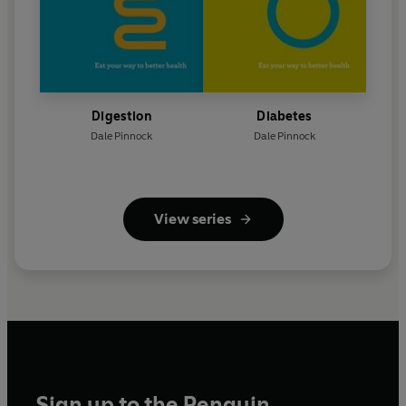
Digestion
Diabetes
Dale Pinnock
Dale Pinnock
View series
Sign up to the Penguin