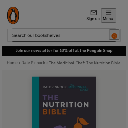
Sign up
Menu
Search
Join our newsletter for 10% off at the Penguin Shop
Home
Dale Pinnock
The Medicinal Chef: The Nutrition Bible