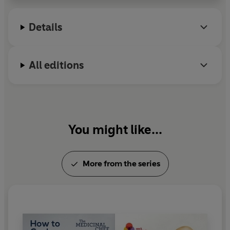
Details
All editions
You might like...
More from the series