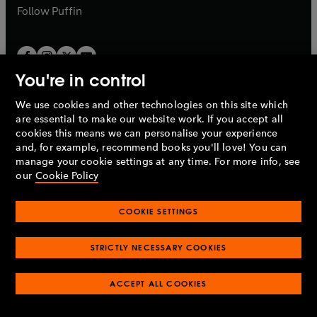
b
b
Follow
Puffin
You're in control
We use cookies and other technologies on this site which
Penguin Books Limited
are essential to make our website work. If you accept all
A
Penguin Random House
Company.
cookies this means we can personalise your experience
© 1995 –
2026
Penguin Books Ltd. Registered number: 861590
and, for example, recommend books you'll love! You can
England.
Registered office: One Embassy Gardens, 8 Viaduct
manage your cookie settings at any time. For more info, see
Gardens, London, SW11 7BW, UK.
our
Cookie Policy
COOKIE SETTINGS
Privacy policy
Cookies policy
Cookie settings
O
O
Opens
p
p
STRICTLY NECESSARY COOKIES
in
Modern slavery statement
Accessibility
Product recalls
O
O
O
e
e
a
Terms & conditions
Pay gap reports
p
p
p
n
n
O
O
new
ACCEPT ALL COOKIES
e
e
e
s
s
Industry commitment to professional behaviour
p
p
tab
O
n
n
n
i
i
e
e
p
s
s
s