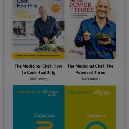
The Medicinal Chef: How
The Medicinal Chef: The
to Cook Healthily
Power of Three
Dale Pinnock
Dale Pinnock