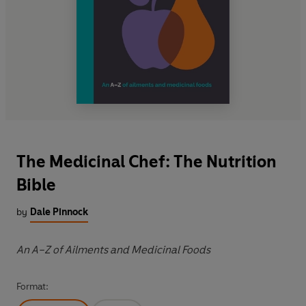
The Medicinal Chef: The Nutrition
Bible
by
Dale Pinnock
An A–Z of Ailments and Medicinal Foods
Format: