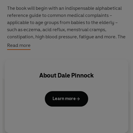
The book will begin with an indispensable alphabetical
reference guide to common medical complaints –
applicable to age groups from babies to the elderly –
such as eczema, acid reflux, menstrual cramps,
constipation, high blood pressure, fatigue and more. The
second part of the book presents a list of the ingredients
Read more
that will help you tackle specific ailments. The third part
of the book addresses the key stages of life and outlines
which basic nutritional rules you need to follow at
different ages to maximise your wellbeing and help
About
Dale Pinnock
prevent illness.
Other highlights of the book include an accessible look
at vitamins and supplements – whether you should take
Learn more
them, when you should avoid them, and how to use
them safely.