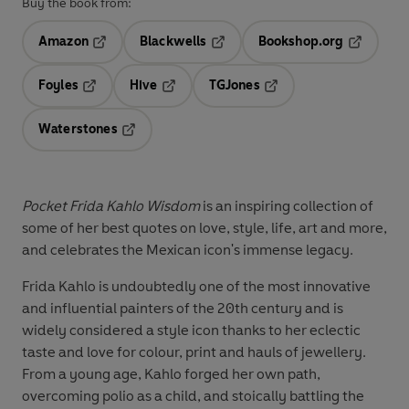
Buy the book from:
Amazon
Blackwells
Bookshop.org
Opens in a new tab
Opens in a new tab
Opens in 
Foyles
Hive
TGJones
Opens in a new tab
Opens in a new tab
Opens in a new tab
Waterstones
Opens in a new tab
Pocket Frida Kahlo Wisdom
is an inspiring collection of
some of her best quotes on love, style, life, art and more,
and celebrates the Mexican icon's immense legacy.
Frida Kahlo is undoubtedly one of the most innovative
and influential painters of the 20th century and is
widely considered a style icon thanks to her eclectic
taste and love for colour, print and hauls of jewellery.
From a young age, Kahlo forged her own path,
overcoming polio as a child, and stoically battling the