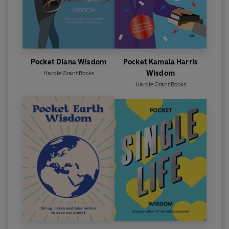
Pocket Diana Wisdom
Pocket Kamala Harris
Wisdom
Hardie Grant Books
Hardie Grant Books