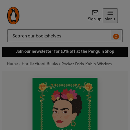
Sign up
Menu
Search
Join our newsletter for 10% off at the Penguin Shop
Home
Hardie Grant Books
Pocket Frida Kahlo Wisdom