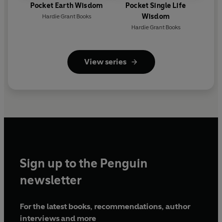
Pocket Earth Wisdom
Pocket Single Life
Wisdom
Hardie Grant Books
Hardie Grant Books
View series
Sign up to the Penguin
newsletter
For the latest books, recommendations, author
interviews and more