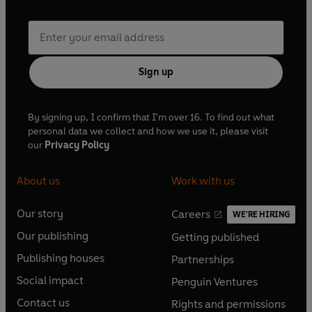
Sign up
By signing up, I confirm that I'm over 16. To find out what
personal data we collect and how we use it, please visit
our
Privacy Policy
About us
Work with us
Our story
Careers
WE'RE HIRING
O
O
Our publishing
Getting published
p
p
O
O
e
e
Publishing houses
Partnerships
p
p
O
O
n
n
e
e
Social impact
Penguin Ventures
p
p
s
O
s
O
n
n
e
e
Contact us
Rights and permissions
i
p
i
p
s
O
s
O