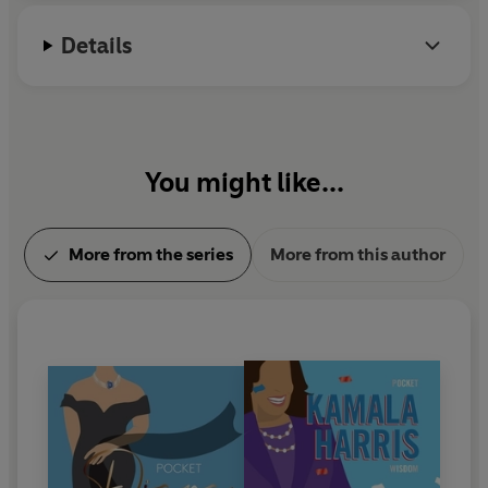
Details
You might like...
More from the series
More from this author