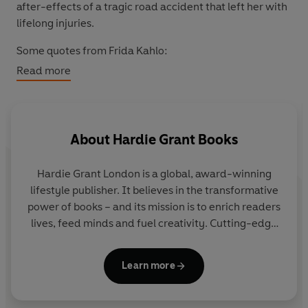
after-effects of a tragic road accident that left her with
lifelong injuries.
Some quotes from Frida Kahlo:
Read more
“Nothing is worth more than laughter. It is strength to
laugh and to abandon oneself, to be light.”
“The only thing I know is that I paint because I need to,
About
Hardie Grant Books
and I paint whatever passes through my head without
any other consideration.”
Hardie Grant London
is a global, award-winning
“I must fight with all my strength so that the little
lifestyle publisher. It believes in the transformative
positive things that my health allows me to do might be
power of books – and its mission is to enrich readers
pointed toward helping the revolution. The only real
lives, feed minds and fuel creativity. Cutting-edge
reason for living.”
design combines with inspiring content for
audiences around the world.
“I am my own muse, I am the subject I know best. The
Learn more
subject I want to know better.”