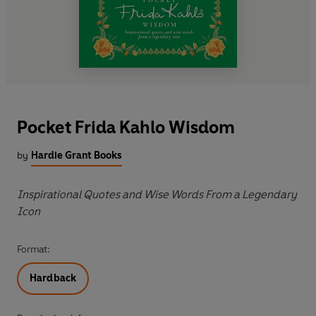
Pocket Frida Kahlo Wisdom
by
Hardie Grant Books
Inspirational Quotes and Wise Words From a Legendary
Icon
Format:
Hardback