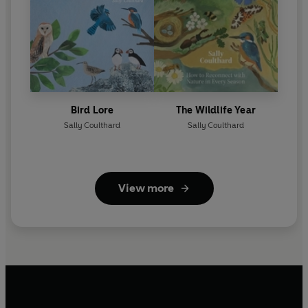
Bird Lore
The Wildlife Year
Sally Coulthard
Sally Coulthard
View more