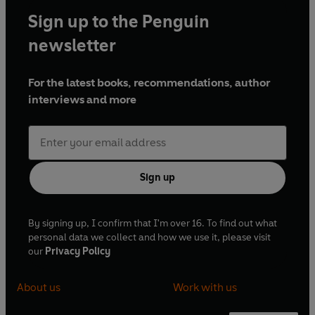
Sign up to the Penguin
newsletter
For the latest books, recommendations, author
interviews and more
Sign up
By signing up, I confirm that I'm over 16. To find out what
personal data we collect and how we use it, please visit
our
Privacy Policy
About us
Work with us