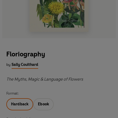
Floriography
by
Sally Coulthard
The Myths, Magic & Language of Flowers
Format:
Hardback
Ebook