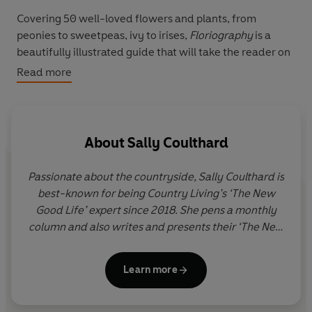
Covering 50 well-loved flowers and plants, from
peonies to sweetpeas, ivy to irises,
Floriography
is a
beautifully illustrated guide that will take the reader on
an intriguing journey through the history, legend,
Read more
anthropology and literature of flowers, showing how
modern-day society still relies on the meaning of
flowers. From the Chinese lotus flower to the Celtic
bluebell, the myth, magic and language of flowers is still
About
Sally Coulthard
blossoming today.
Passionate about the countryside, Sally Coulthard is
best-known for being Country Living’s ‘The New
Good Life’ expert since 2018. She pens a monthly
column and also writes and presents their ‘The New
Good Life’ video series online. Sally is also the best-
selling author of over thirty non-fiction books about
Learn more
nature, rural history and craft. Her titles have been
translated into over a dozen languages. Sally
studied Archaeology and Anthropology at Oxford