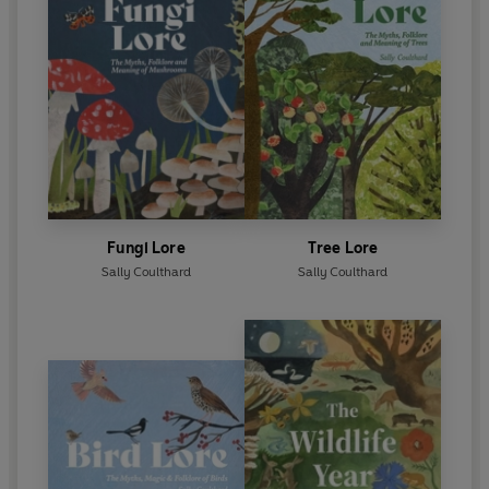
Fungi Lore
Tree Lore
Sally Coulthard
Sally Coulthard