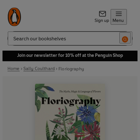
Sign up
Menu
Search
Join our newsletter for 10% off at the Penguin Shop
Home
Sally Coulthard
Floriography