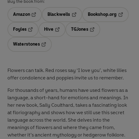
Buy the book from:
Amazon
Blackwells
Bookshop.org
Opens in a new tab
Opens in a new tab
Opens in 
Foyles
Hive
TGJones
Opens in a new tab
Opens in a new tab
Opens in a new tab
Waterstones
Opens in a new tab
Flowers can talk. Red roses say ‘I love you’, white lilies
offer condolence and poppies invite us to remember.
For thousands of years, humans have used flowers as a
language, a short-hand for emotions and meanings. In
her new book, Sally Coulthard, takes a fascinating look
at floriography and shows how we still use this secret
language across the world. She delves into the
meanings of flowers and where they came from,
whether it’s ancient mythology or hedgerow folklore.