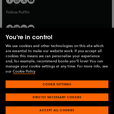
b
b
a
a
b
b
Follow
Puffin
You're in control
We use cookies and other technologies on this site which
Penguin Books Limited
are essential to make our website work. If you accept all
A
Penguin Random House
Company.
cookies this means we can personalise your experience
© 1995 –
2026
Penguin Books Ltd. Registered number: 861590
and, for example, recommend books you'll love! You can
England.
Registered office: One Embassy Gardens, 8 Viaduct
manage your cookie settings at any time. For more info, see
Gardens, London, SW11 7BW, UK.
our
Cookie Policy
COOKIE SETTINGS
Privacy policy
Cookies policy
Cookie settings
O
O
Opens
p
p
STRICTLY NECESSARY COOKIES
in
Modern slavery statement
Accessibility
Product recalls
O
O
O
e
e
a
Terms & conditions
Pay gap reports
p
p
p
n
n
O
O
new
ACCEPT ALL COOKIES
e
e
e
s
s
Industry commitment to professional behaviour
p
p
tab