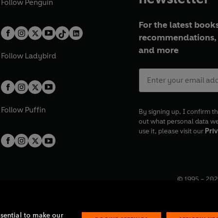
Follow
Penguin
For the latest books
recommendations, 
and more
Follow
Ladybird
Follow
Puffin
By signing up, I confirm th
out what personal data w
use it, please visit our
Priv
© 1995 –
202
Registered o
7BW, UK.
ssential to make our