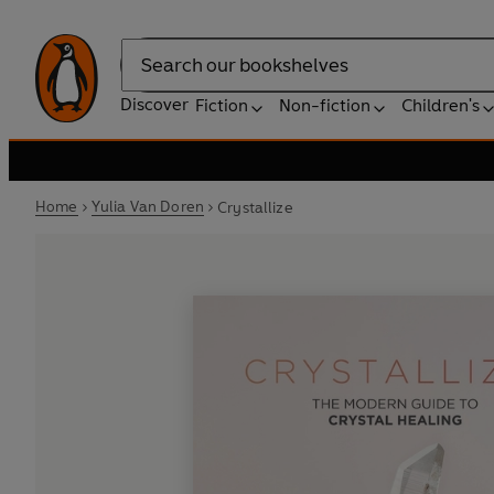
Search
Discover
Fiction
Non-fiction
Children's
Home
Yulia Van Doren
Crystallize