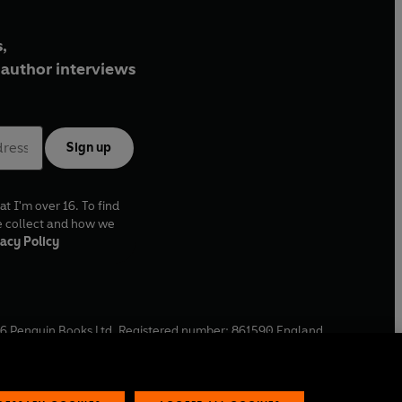
,
author interviews
Sign up
at I'm over 16. To find
e collect and how we
acy Policy
6
Penguin Books Ltd. Registered number: 861590 England.
ffice: One Embassy Gardens, 8 Viaduct Gardens, London, SW11