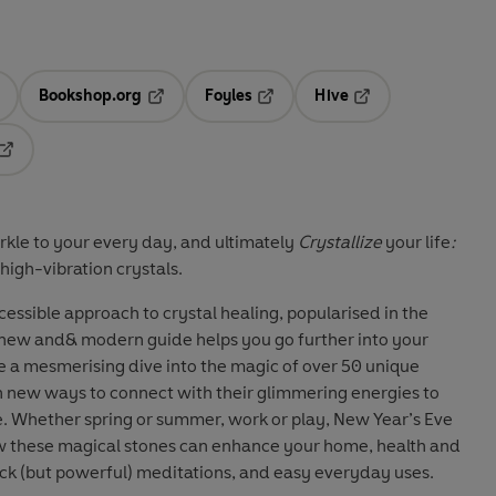
Bookshop.org
Foyles
Hive
ens in a new tab
Opens in a new tab
Opens in a new tab
Opens in a new tab
Opens in a new tab
kle to your every day, and ultimately
Crystallize
your life
:
high-vibration crystals.
cessible approach to crystal healing, popularised in the
s new and& modern guide helps you go further into your
ke a mesmerising dive into the magic of over 50 unique
n new ways to connect with their glimmering energies to
fe. Whether spring or summer, work or play, New Year’s Eve
ow these magical stones can enhance your home, health and
uick (but powerful) meditations, and easy everyday uses.