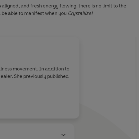
 aligned, and fresh energy flowing, there is no limit to the
l be able to manifest when you
Crystallize!
ellness movement. In addition to
healer. She previously published