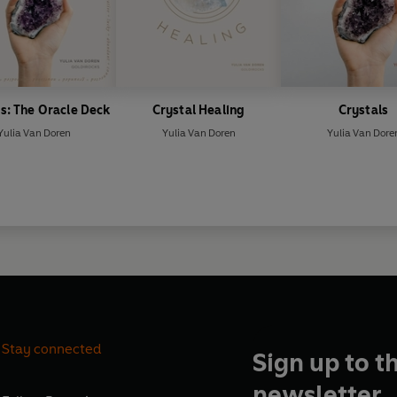
s: The Oracle Deck
Crystal Healing
Crystals
Yulia Van Doren
Yulia Van Doren
Yulia Van Dore
Stay connected
Sign up to t
newsletter