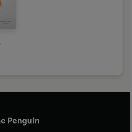
n
he Penguin