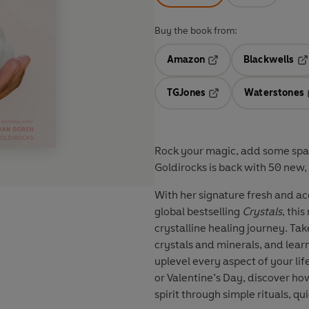
Buy the book from:
Amazon
Blackwells
Opens in a new tab
Op
TGJones
Waterstones
Opens in a new tab
Rock your magic, add some spar
Goldirocks is back with 50 new, 
With her signature fresh and ac
global bestselling
Crystals
, thi
crystalline healing journey. Ta
crystals and minerals, and lear
uplevel every aspect of your li
or Valentine’s Day, discover h
spirit through simple rituals, q