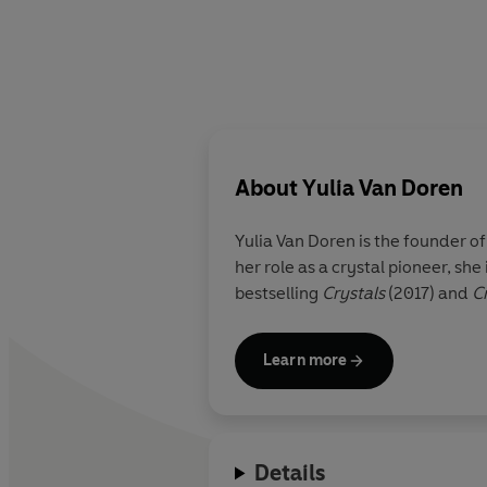
About
Yulia Van Doren
Yulia Van Doren
is the founder o
her role as a crystal pioneer, s
bestselling
Crystals
(2017) and
Cr
Learn more
Details