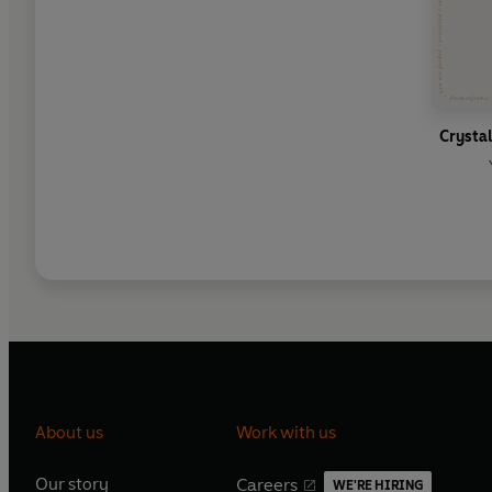
Crystal
About us
Work with us
Our story
Careers
WE'RE HIRING