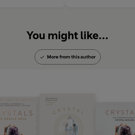
You might like...
More from this author