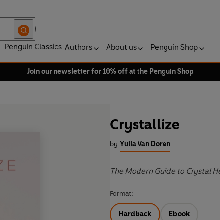
Penguin Classics
Authors
About us
Penguin Shop
Join our newsletter for 10% off at the Penguin Shop
Crystallize
by
Yulia Van Doren
The Modern Guide to Crystal H
Format:
Hardback
Ebook