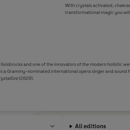
With crystals activated, chakras
transformational magic you wil
f Goldirocks and one of the innovators of the modern holistic w
he is a Grammy-nominated international opera singer and sound 
ystallize
(2020).
All editions