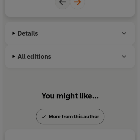
Details
All editions
You might like...
More from this author