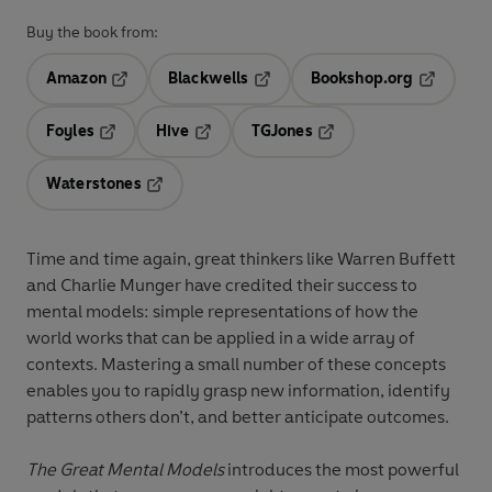
Buy the book from:
Amazon
Blackwells
Bookshop.org
Opens in a new tab
Opens in a new tab
Opens in 
Foyles
Hive
TGJones
Opens in a new tab
Opens in a new tab
Opens in a new tab
Waterstones
Opens in a new tab
Time and time again, great thinkers like Warren Buffett
and Charlie Munger have credited their success to
mental models: simple representations of how the
world works that can be applied in a wide array of
contexts. Mastering a small number of these concepts
enables you to rapidly grasp new information, identify
patterns others don’t, and better anticipate outcomes.
The Great Mental Models
introduces the most powerful