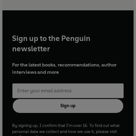
Sign up to the Penguin
newsletter
For the latest books, recommendations, author
interviews and more
Sign up
By signing up, I confirm that I'm over 16. To find out what
personal data we collect and how we use it, please visit