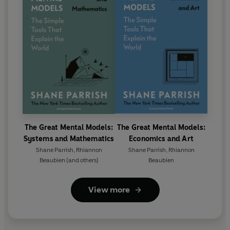
The Great Mental Models:
The Great Mental Models:
Systems and Mathematics
Economics and Art
Shane Parrish
,
Rhiannon
Shane Parrish
,
Rhiannon
Beaubien
(and others)
Beaubien
View more