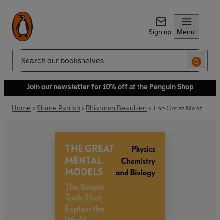
Sign up
Menu
Search
Join our newsletter for 10% off at the Penguin Shop
Home
Shane Parrish
Rhiannon Beaubien
The Great Mental Models: Physics, Chemistry and Biology