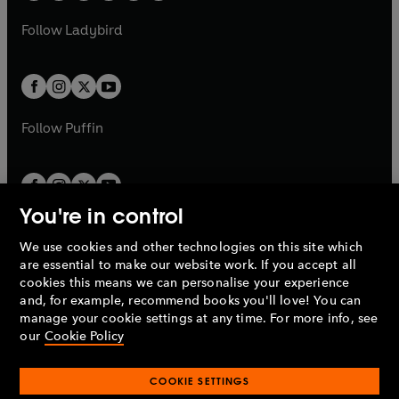
w
w
b
e
b
e
a
n
a
n
t
t
Follow
Ladybird
w
w
b
e
b
e
a
a
t
t
w
w
b
b
a
a
t
t
b
b
a
a
b
b
Follow
Puffin
You're in control
We use cookies and other technologies on this site which
Penguin Books Limited
are essential to make our website work. If you accept all
A
Penguin Random House
Company.
cookies this means we can personalise your experience
© 1995 –
2026
Penguin Books Ltd. Registered number: 861590
and, for example, recommend books you'll love! You can
England.
Registered office: One Embassy Gardens, 8 Viaduct
manage your cookie settings at any time. For more info, see
Gardens, London, SW11 7BW, UK.
our
Cookie Policy
COOKIE SETTINGS