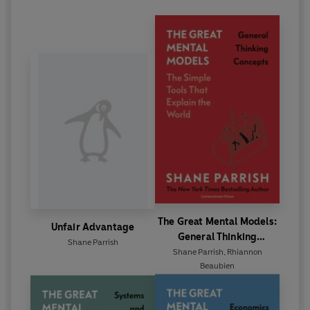
The Great Mental Models:
Unfair Advantage
General Thinking
Shane Parrish
Concepts
Shane Parrish
,
Rhiannon
Beaubien