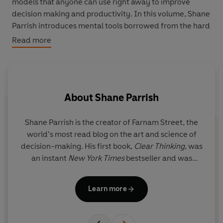
models that anyone can use right away to improve
decision making and productivity. In this volume, Shane
Parrish introduces mental tools borrowed from the hard
sciences in language anyone can understand, including:
Read more
Leverage:
When the application of a small force to
one end results in a larger force at the other end.
Inertia:
An object (or organization) at rest will stay at
rest unless acted upon by an external force.
About
Shane Parrish
Activation Energy:
The minimum amount of energy
required to incite a chemical reaction.
Building a latticework of mental models is one of the
Shane Parrish
is the creator of Farnam Street, the
most powerful things you can do to become a better
world’s most read blog on the art and science of
thinker, leader, or creator.
The Great Mental Models
is
decision-making. His first book,
Clear Thinking
, was
the accessible guide you need to unlock this ability.
an instant
New York Times
bestseller and was
described by James Clear as ‘a masterwork’.
Learn more