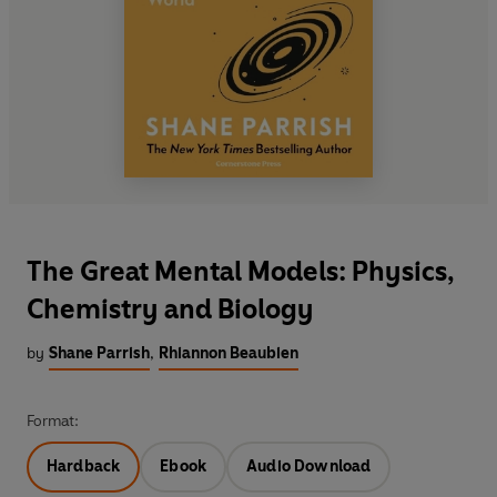
The Great Mental Models: Physics,
Chemistry and Biology
by
Shane Parrish
,
Rhiannon Beaubien
Format:
Hardback
Ebook
Audio Download