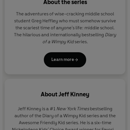
About the series
See the Wimpy Kid World in a whole new way with the
The adventures of wise-cracking middle school
#1 bestselling Awesome Friendly books, told from the
student Greg Heffley who must somehow survive
perspective of Greg Heffley’s best friend Rowley
the scariest time of anyone's life: middle school.
Jefferson:
Diary of an Awesome Friendly Kid: Rowley
The hilarious and internationally bestselling
Diary
Jefferson’s Journal
|
Rowley Jefferson’s Awesome
of a Wimpy Kid
series.
Friendly Adventure
|
Rowley Jefferson’s Awesome
Friendly Spooky Stories
Learn more
About
Jeff Kinney
Jeff Kinney
is a #1
New York Times
bestselling
author of the Diary of a Wimpy Kid series and the
Awesome Friendly Kid series. He is a six-time
Nickelodeon Kids' Choice Award winner for Favorite