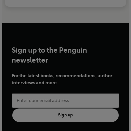
Sign up to the Penguin
newsletter
For the latest books, recommendations, author
interviews and more
Sign up