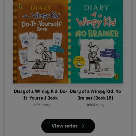
Diary of a Wimpy Kid: Do-
Diary of a Wimpy Kid: No
It-Yourself Book
Brainer (Book 18)
Jeff Kinney
Jeff Kinney
View series