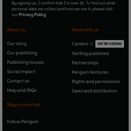
By signing up, I confirm that I'm over 16. To find out what
personal data we collect and how we use it, please visit
our
Privacy Policy
About us
Work with us
Our story
Careers
WE'RE HIRING
O
O
Our publishing
Getting published
p
p
O
O
e
e
Publishing houses
Partnerships
p
p
O
O
n
n
e
e
Social impact
Penguin Ventures
p
p
s
O
s
O
n
n
e
e
Contact us
Rights and permissions
i
p
i
p
s
O
s
O
n
n
n
e
n
e
Help and FAQs
Sales and distribution
i
p
i
p
s
O
s
O
a
n
a
n
n
e
n
e
i
p
i
p
n
s
n
s
Stay connected
a
n
a
n
n
e
n
e
e
i
e
i
n
s
n
s
a
n
a
n
w
n
w
n
e
i
e
i
n
s
Follow
Penguin
n
s
t
a
t
a
w
n
w
n
e
i
e
i
a
n
a