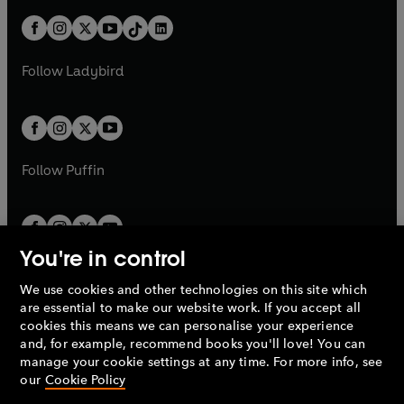
n
t
a
t
a
w
n
w
n
b
e
b
e
a
n
a
n
t
a
t
a
w
w
b
e
b
e
a
n
a
n
t
t
Follow
Ladybird
w
w
b
e
b
e
a
a
t
t
w
w
b
b
a
a
t
t
b
b
a
a
b
b
Follow
Puffin
You're in control
We use cookies and other technologies on this site which
Penguin Books Limited
are essential to make our website work. If you accept all
A
Penguin Random House
Company.
cookies this means we can personalise your experience
© 1995 –
2026
Penguin Books Ltd. Registered number: 861590
and, for example, recommend books you'll love! You can
England.
Registered office: One Embassy Gardens, 8 Viaduct
manage your cookie settings at any time. For more info, see
Gardens, London, SW11 7BW, UK.
our
Cookie Policy