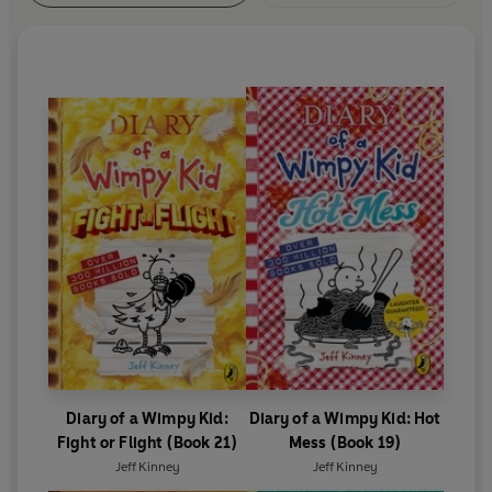
Diary of a Wimpy Kid:
Diary of a Wimpy Kid: Hot
Fight or Flight (Book 21)
Mess (Book 19)
Jeff Kinney
Jeff Kinney