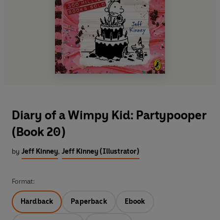
Diary of a Wimpy Kid: Partypooper
(Book 20)
by
Jeff Kinney
,
Jeff Kinney (Illustrator)
Format:
Hardback
Paperback
Ebook