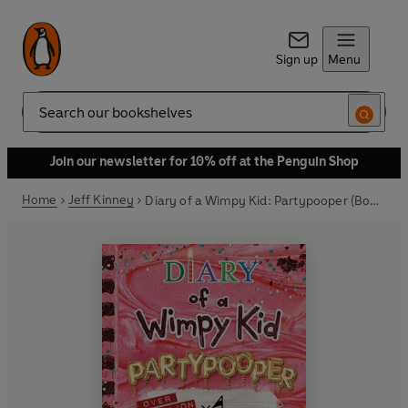
Sign up
Menu
Search
Join our newsletter for 10% off at the Penguin Shop
Home
Jeff Kinney
Diary of a Wimpy Kid: Partypooper (Book 20)