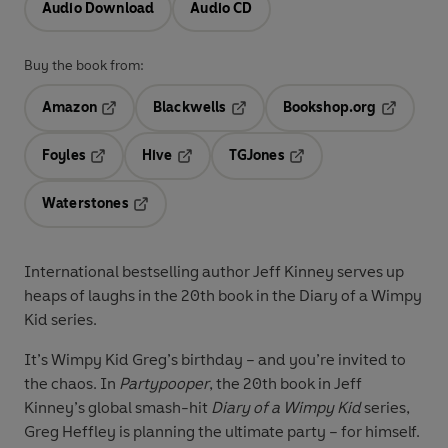
Audio Download
Audio CD
Buy the book from:
Amazon
Blackwells
Bookshop.org
Opens in a new tab
Opens in a new tab
Opens in 
Foyles
Hive
TGJones
Opens in a new tab
Opens in a new tab
Opens in a new tab
Waterstones
Opens in a new tab
International bestselling author Jeff Kinney serves up
heaps of laughs in the 20th book in the Diary of a Wimpy
Kid series.
It’s Wimpy Kid Greg’s birthday – and you’re invited to
the chaos.
In
Partypooper
, the 20th book in Jeff
Kinney’s global smash-hit
Diary of a Wimpy Kid
series,
Greg Heffley is planning the ultimate party – for himself.