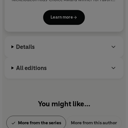
Book and has been named one of
Time
magazine's
100 Most Influential People in the World. He spent
Learn more
his childhood in the Washington, D.C., area and
moved to New England, where he and his wife own
a bookstore named An Unlikely Story.
Details
All editions
You might like...
More from the series
More from this author