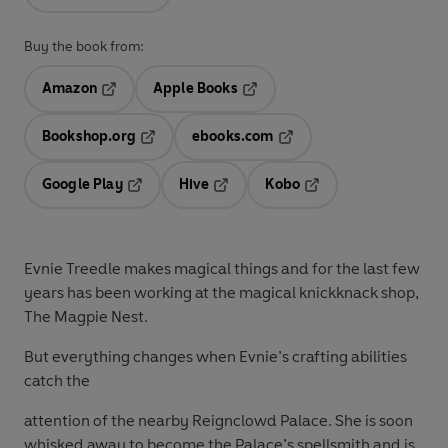
Buy the book from:
Amazon
Apple Books
Opens in a new tab
Opens in a new tab
Bookshop.org
ebooks.com
Opens in a new tab
Opens in a new tab
Google Play
Hive
Kobo
Opens in a new tab
Opens in a new tab
Opens in a new tab
Evnie Treedle makes magical things and for the last few
years has been working at the magical knickknack shop,
The Magpie Nest.
But everything changes when Evnie’s crafting abilities
catch the
attention of the nearby Reignclowd Palace. She is soon
whisked away to become the Palace’s spellsmith and is