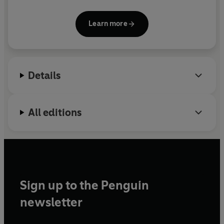
Cardboard Life
and her stop-motion animated
characters. She grew up in London and now lives in
Learn more
Nottingham with illustrator Luke Pearson.
Details
All editions
Sign up to the Penguin
newsletter