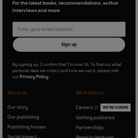
For the latest books, recommendations, author
interviews and more
Sign up
By signing up, I confirm that I'm over 16. To find out what
personal data we collect and how we use it, please visit
our
Privacy Policy
About us
Work with us
Our story
Careers
WE'RE HIRING
O
O
Our publishing
Getting published
p
p
O
O
e
e
Publishing houses
Partnerships
p
p
O
O
n
n
e
e
Social impact
Penguin Ventures
p
p