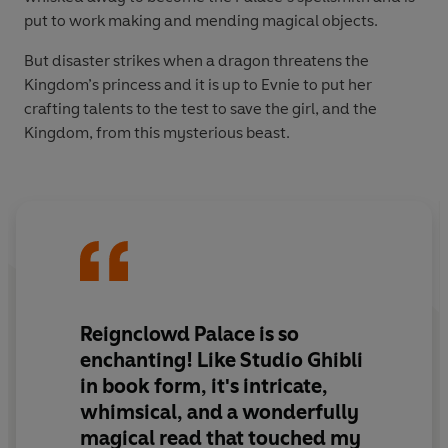
put to work making and mending magical objects.
But disaster strikes when a dragon threatens the
Kingdom’s princess and it is up to Evnie to put her
crafting talents to the test to save the girl, and the
Kingdom, from this mysterious beast.
Reignclowd Palace is so
enchanting! Like Studio Ghibli
in book form, it's intricate,
whimsical, and a wonderfully
magical read that touched my