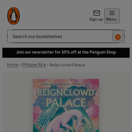
Sign up
Menu
Search
Join our newsletter for 10% off at the Penguin Shop
Home
Philippa Rice
Reignclowd Palace