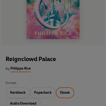
Reignclowd Palace
by
Philippa Rice
Format:
Hardback
Paperback
Ebook
Audio Download