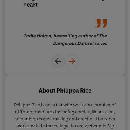
heart
India Holton, bestselling author of The
Dangerous Damsel series
About
Philippa Rice
Philippa Rice
is an artist who works in a number of
different mediums including comics, illustration,
animation, model-making and crochet. Her other
works include the collage-based webcomic
My