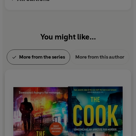
Patriot
is the latest book in the series.
You might like...
More from the series
More from this author