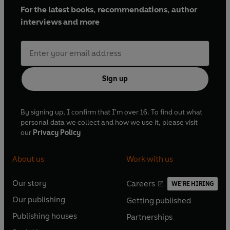
For the latest books, recommendations, author
interviews and more
Sign up
By signing up, I confirm that I'm over 16. To find out what
personal data we collect and how we use it, please visit
our
Privacy Policy
About us
Work with us
Our story
Careers
WE'RE HIRING
O
O
Our publishing
Getting published
p
p
O
O
e
e
Publishing houses
Partnerships
p
p
O
O
n
n
e