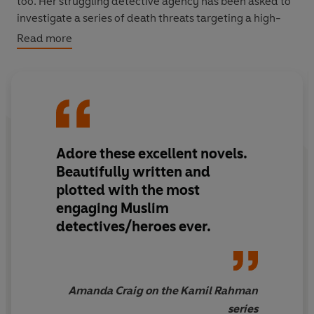
too. Her struggling detective agency has been asked to
investigate a series of death threats targeting a high-
profile, and controversial, climate activist.
Read more
Unbeknownst to them both, rogue historian Rohan Gill is
planning the ultimate heist—to reclaim the Kohinoor
diamond from the Tower – and Kamil and Anjoli, are an
integral part of his plan.
Adore these excellent novels.
With the Tower locked down and tensions soaring, will
Kamil and Anjoli find the strength to do what’s right, or
Beautifully written and
will they be swept away by the tides of history?
plotted with the most
engaging Muslim
detectives/heroes ever.
Amanda Craig on the Kamil Rahman
series