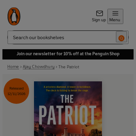
Sign up
Menu
Search
Join our newsletter for 10% off at the Penguin Shop
Home
Ajay Chowdhury
The Patriot
Released
12/11/2026