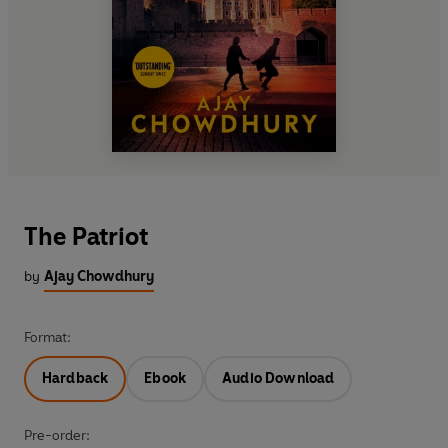
The Patriot
by
Ajay Chowdhury
Format:
Hardback
Ebook
Audio Download
Pre-order: