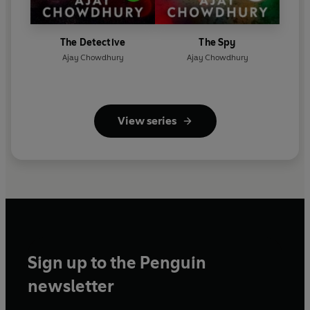
The Detective
The Spy
Ajay Chowdhury
Ajay Chowdhury
View series
Sign up to the Penguin
newsletter