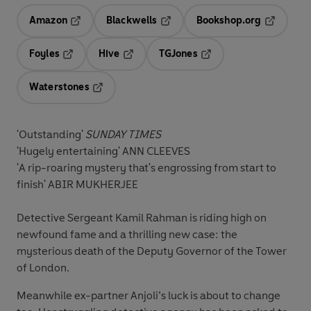
Amazon
Blackwells
Bookshop.org
Opens in a new tab
Opens in a new tab
Opens in 
Foyles
Hive
TGJones
Opens in a new tab
Opens in a new tab
Opens in a new tab
Waterstones
Opens in a new tab
'Outstanding'
SUNDAY TIMES
'Hugely entertaining' ANN CLEEVES
'A rip-roaring mystery that's engrossing from start to
finish' ABIR MUKHERJEE
Detective Sergeant Kamil Rahman is riding high on
newfound fame and a thrilling new case: the
mysterious death of the Deputy Governor of the Tower
of London.
Meanwhile ex-partner Anjoli’s luck is about to change