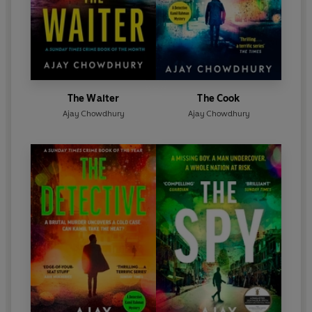
The Waiter
The Cook
Ajay Chowdhury
Ajay Chowdhury