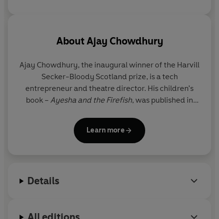
About
Ajay Chowdhury
Ajay Chowdhury, the inaugural winner of the Harvill
Secker-Bloody Scotland prize, is a tech
entrepreneur and theatre director. His children’s
book –
Ayesha and the Firefish
, was published in
2016 and adapted into a musical which premiered
in San Francisco.
Eden Falls
, his first standalone
Learn more
thriller, was published in July 2026.
The Waiter
(
Sunday Times
Crime Book of the
Month), was published in 2021, and is the first in his
Details
critically-acclaimed crime series about Detective
Kamil Rahman, an ex-policeman from Kolkata who
has moved to Brick Lane in London. It is being
All editions
adapted for television by Moonage Pictures.
The