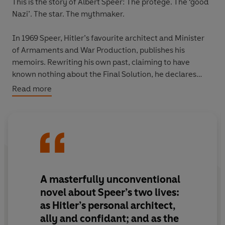
This is the story of Albert Speer: The protégé. The ‘good
Nazi’. The star. The mythmaker.
In 1969 Speer, Hitler’s favourite architect and Minister
of Armaments and War Production, publishes his
memoirs. Rewriting his own past, claiming to have
known nothing about the Final Solution, he declares
himself ‘collectively responsible, but not individually
Read more
guilty’.
It is one of the greatest lies in history.
Jean-Noël Orengo’s electrifying novel is the story of a
man who saved his skin through the countless fictions he
created about himself. A man with a talent for survival,
A masterfully unconventional
who dazzled those around him with his monuments to
novel about Speer’s two lives:
power and then, escaping death, reinvented himself as
as Hitler’s personal architect,
a bestselling author. A man once described as the
ally and confidant; and as the
Führer's unrequited love.