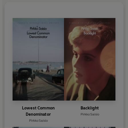
Lowest Common
Backlight
Denominator
Pirkko Saisio
Pirkko Saisio