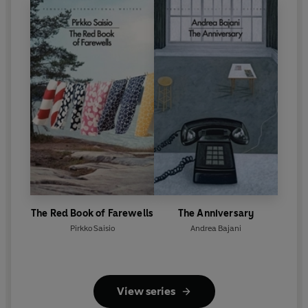
The Red Book of Farewells
The Anniversary
Pirkko Saisio
Andrea Bajani
View series