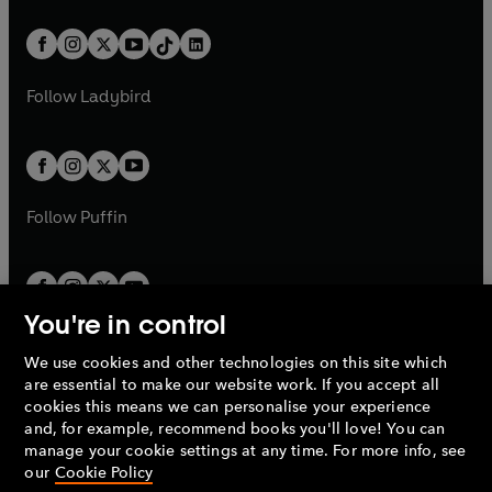
e
i
a
n
a
n
t
a
t
a
w
n
w
n
b
e
b
e
a
n
a
n
t
a
t
a
w
w
b
e
b
e
a
n
a
n
t
t
Follow
Ladybird
w
w
b
e
b
e
a
a
t
t
w
w
b
b
a
a
t
t
b
b
a
a
b
b
Follow
Puffin
You're in control
We use cookies and other technologies on this site which
Penguin Books Limited
are essential to make our website work. If you accept all
A
Penguin Random House
Company.
cookies this means we can personalise your experience
© 1995 –
2026
Penguin Books Ltd. Registered number: 861590
and, for example, recommend books you'll love! You can
England.
Registered office: One Embassy Gardens, 8 Viaduct
manage your cookie settings at any time. For more info, see
Gardens, London, SW11 7BW, UK.
our
Cookie Policy