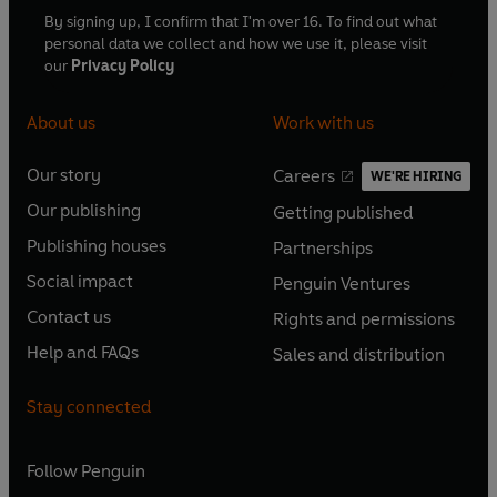
By signing up, I confirm that I'm over 16. To find out what
personal data we collect and how we use it, please visit
our
Privacy Policy
About us
Work with us
Our story
Careers
WE'RE HIRING
O
O
Our publishing
Getting published
p
p
O
O
e
e
Publishing houses
Partnerships
p
p
O
O
n
n
e
e
Social impact
Penguin Ventures
p
p
s
O
s
O
n
n
e
e
Contact us
Rights and permissions
i
p
i
p
s
O
s
O
n
n
n
e
n
e
Help and FAQs
Sales and distribution
i
p
i
p
s
O
s
O
a
n
a
n
n
e
n
e
i
p
i
p
n
s
n
s
Stay connected
a
n
a
n
n
e
n
e
e
i
e
i
n
s
n
s
a
n
a
n
w
n
w
n
e
i
e
i
n
s
Follow
Penguin
n
s
t
a
t
a
w
n
w
n
e
i