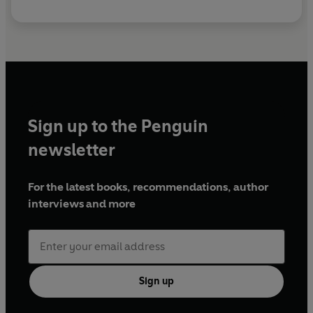
Sign up to the Penguin
newsletter
For the latest books, recommendations, author
interviews and more
Sign up