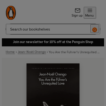
Sign up
Menu
Search
Join our newsletter for 10% off at the Penguin Shop
Home
Jean-Noël Orengo
You Are the Führer's Unrequited Love