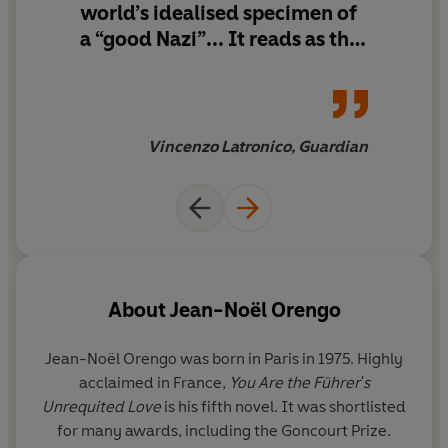
world’s idealised specimen of
It is a story of power and ambition, self-interest and
a “good Nazi”... It reads as the
self-deceit – and what happens in a war over the truth.
character study of a man who
manipulated one of the most
powerful men on Earth
Vincenzo Latronico, Guardian
About
Jean-Noël Orengo
Jean-Noël Orengo
was born in Paris in 1975. Highly
acclaimed in France,
You Are the Führer's
Unrequited Love
is his fifth novel. It was shortlisted
for many awards, including the Goncourt Prize.