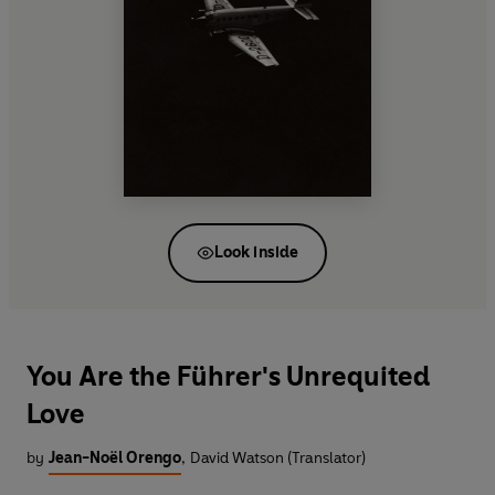
Look inside
You Are the Führer's Unrequited
Love
by
Jean-Noël Orengo
,
David Watson (Translator)