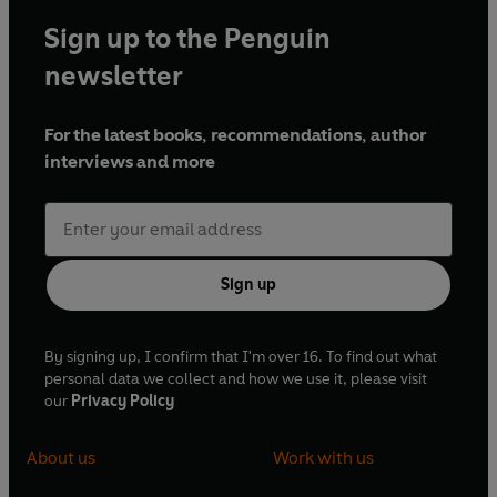
Sign up to the Penguin
newsletter
For the latest books, recommendations, author
interviews and more
Sign up
By signing up, I confirm that I'm over 16. To find out what
personal data we collect and how we use it, please visit
our
Privacy Policy
About us
Work with us