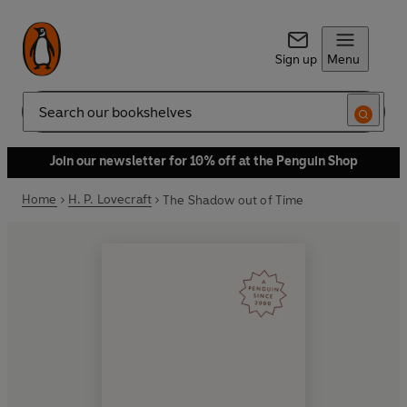
Sign up
Menu
Search
Join our newsletter for 10% off at the Penguin Shop
Home
H. P. Lovecraft
The Shadow out of Time