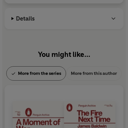
Details
You might like...
More from the series
More from this author