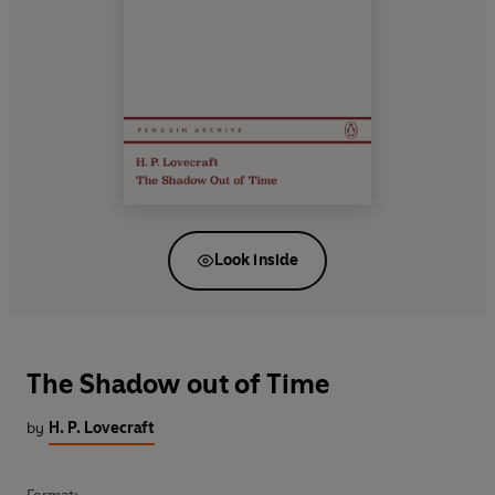
Look inside
The Shadow out of Time
by
H. P. Lovecraft