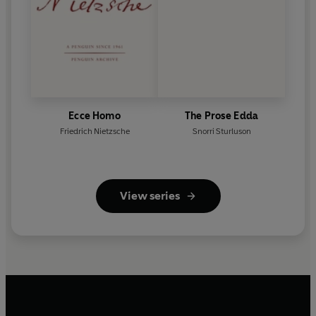
Ecce Homo
The Prose Edda
Friedrich Nietzsche
Snorri Sturluson
View series