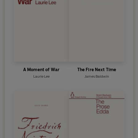
A Moment of War
The Fire Next Time
Laurie Lee
James Baldwin