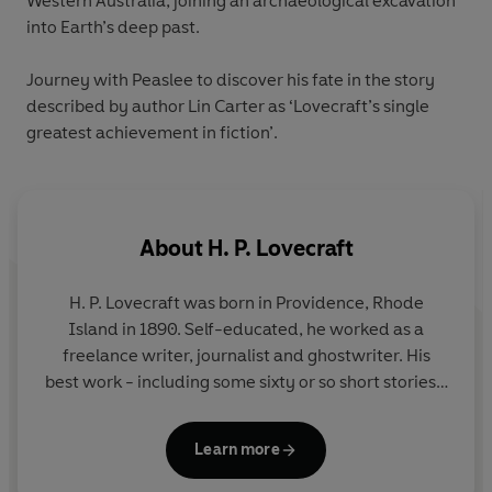
Western Australia, joining an archaeological excavation
into Earth’s deep past.
Journey with Peaslee to discover his fate in the story
described by author Lin Carter as ‘Lovecraft’s single
greatest achievement in fiction’.
About
H. P. Lovecraft
H. P. Lovecraft
was born in Providence, Rhode
Island in 1890. Self-educated, he worked as a
freelance writer, journalist and ghostwriter. His
best work - including some sixty or so short stories -
was published from 1923 onwards in the pulp
magazine
Weird Tales
. He died in 1937, in poverty
Learn more
and virtually unknown; today he is recognized as
one of the great masters of supernatural fiction.