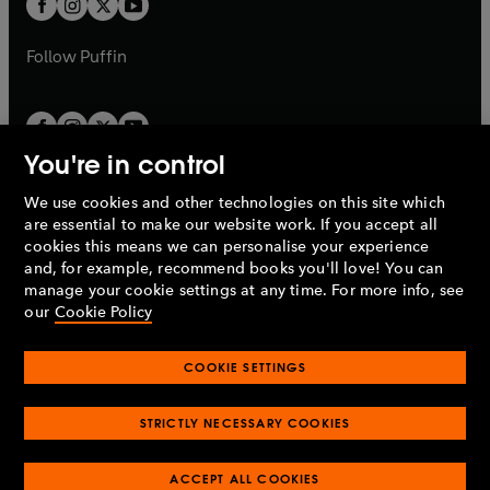
b
b
a
a
b
b
Follow
Puffin
You're in control
We use cookies and other technologies on this site which
Penguin Books Limited
are essential to make our website work. If you accept all
A
Penguin Random House
Company.
cookies this means we can personalise your experience
© 1995 –
2026
Penguin Books Ltd. Registered number: 861590
and, for example, recommend books you'll love! You can
England.
Registered office: One Embassy Gardens, 8 Viaduct
manage your cookie settings at any time. For more info, see
Gardens, London, SW11 7BW, UK.
our
Cookie Policy
COOKIE SETTINGS
Privacy policy
Cookies policy
Cookie settings
O
O
Opens
p
p
STRICTLY NECESSARY COOKIES
in
Modern slavery statement
Accessibility
Product recalls
O
O
O
e
e
a
Terms & conditions
Pay gap reports
p
p
p
n
n
O
O
new
ACCEPT ALL COOKIES
e
e
e
s
s
Industry commitment to professional behaviour
p
p
tab