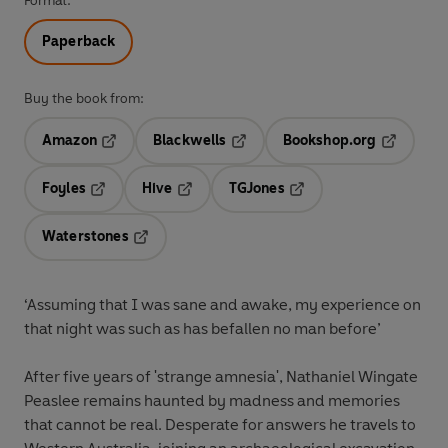
Format:
Paperback
Buy the book from:
Amazon
Blackwells
Bookshop.org
Opens in a new tab
Opens in a new tab
Opens in 
Foyles
Hive
TGJones
Opens in a new tab
Opens in a new tab
Opens in a new tab
Waterstones
Opens in a new tab
‘Assuming that I was sane and awake, my experience on
that night was such as has befallen no man before’
After five years of 'strange amnesia', Nathaniel Wingate
Peaslee remains haunted by madness and memories
that cannot be real. Desperate for answers he travels to