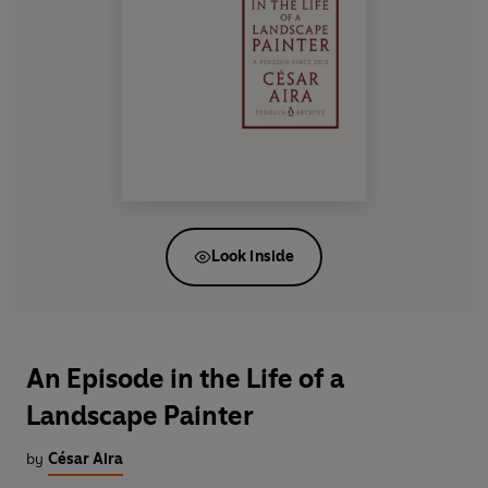
Look inside
An Episode in the Life of a
Landscape Painter
by
César Aira