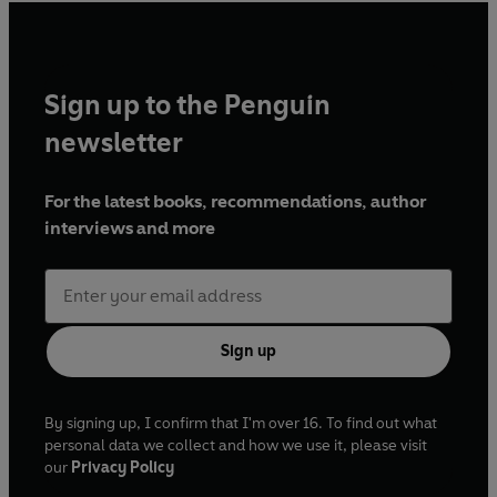
Sign up to the Penguin
newsletter
For the latest books, recommendations, author
interviews and more
Sign up
By signing up, I confirm that I'm over 16. To find out what
personal data we collect and how we use it, please visit
our
Privacy Policy