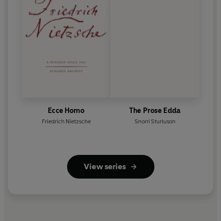
Ecce Homo
The Prose Edda
Friedrich Nietzsche
Snorri Sturluson
View series