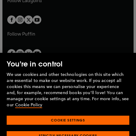
Follow
Ladybird
w
w
b
e
b
e
a
a
t
t
w
w
b
b
a
a
t
t
b
b
a
a
b
b
Follow
Puffin
You're in control
We use cookies and other technologies on this site which
Penguin Books Limited
are essential to make our website work. If you accept all
A
Penguin Random House
Company.
cookies this means we can personalise your experience
© 1995 –
2026
Penguin Books Ltd. Registered number: 861590
and, for example, recommend books you'll love! You can
England.
Registered office: One Embassy Gardens, 8 Viaduct
manage your cookie settings at any time. For more info, see
Gardens, London, SW11 7BW, UK.
our
Cookie Policy
COOKIE SETTINGS
Privacy policy
Cookies policy
Cookie settings
O
O
Opens
p
p
STRICTLY NECESSARY COOKIES
in