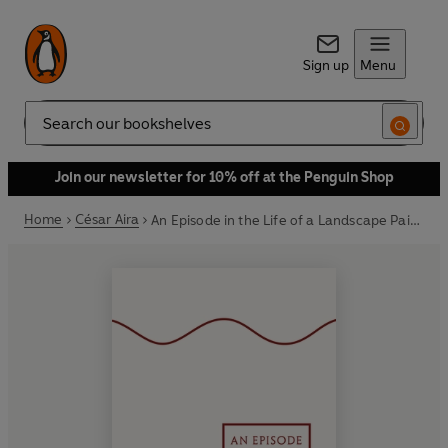
Sign up
Menu
Search
Join our newsletter for 10% off at the Penguin Shop
Home
César Aira
An Episode in the Life of a Landscape Painter