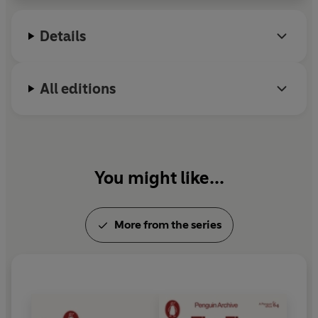
Aires.
Details
All editions
You might like...
More from the series