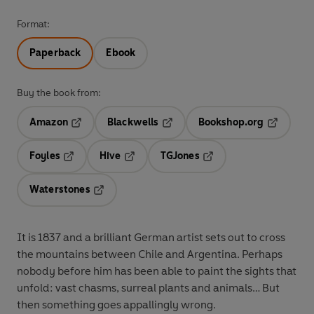
Format:
Paperback
Ebook
Buy the book from:
Amazon
Blackwells
Bookshop.org
Opens in a new tab
Opens in a new tab
Opens in 
Foyles
Hive
TGJones
Opens in a new tab
Opens in a new tab
Opens in a new tab
Waterstones
Opens in a new tab
It is 1837 and a brilliant German artist sets out to cross
the mountains between Chile and Argentina. Perhaps
nobody before him has been able to paint the sights that
unfold: vast chasms, surreal plants and animals… But
then something goes appallingly wrong.