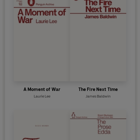
A Moment of War
The Fire Next Time
Laurie Lee
James Baldwin