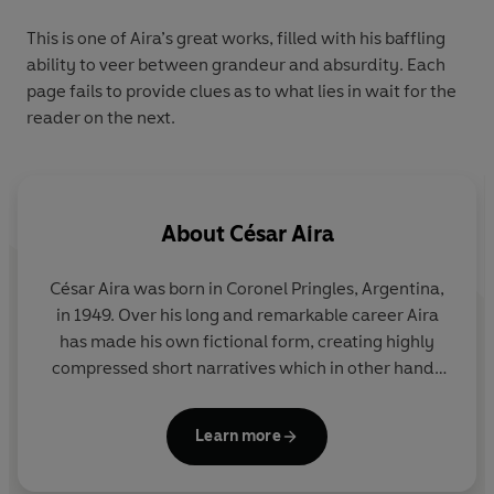
This is one of Aira’s great works, filled with his baffling
ability to veer between grandeur and absurdity. Each
page fails to provide clues as to what lies in wait for the
reader on the next.
About
César Aira
César Aira was born in Coronel Pringles, Argentina,
in 1949. Over his long and remarkable career Aira
has made his own fictional form, creating highly
compressed short narratives which in other hands
would contain enough material for sprawling epics.
His novels available in English include
Dinner
,
The
Learn more
Literary Conference
,
The Seamstress and the Wind
,
Ghosts
and
The Lime Tree
. Aira lives in Buenos