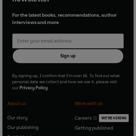
For the latest books, recommendations, author
interviews and more
Sign up
By signing up, I confirm that I'm over 16. To find out what
personal data we collect and how we use it, please visit
our
Privacy Policy
About us
Work with us
Our story
Careers
WE'RE HIRING
O
O
Our publishing
Getting published
p
p
O
O
e
e