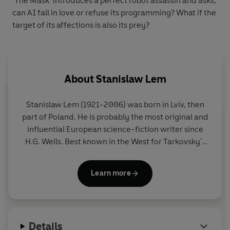
‘The Mask’ introduces a perfect robot assassin and asks,
can AI fall in love or refuse its programming? What if the
target of its affections is also its prey?
About
Stanislaw Lem
Stanislaw Lem (1921-2006) was born in Lviv, then
part of Poland. He is probably the most original and
influential European science-fiction writer since
H.G. Wells. Best known in the West for Tarkovsky's
film of his novel
Solaris
, Lem wrote novels and
stories that have been published all over the world.
Learn more
He is credited with anticipating in his writing
artificial reality, e-books and nano-technology. His
most famous works include
The Cyberiad
,
Mortal
Engines
,
The Star Diaries
,
The Futurological
Details
Congress
,
Tales of Pirx the Pilot
and
Solaris
.