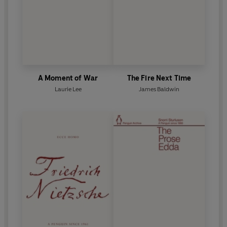
A Moment of War
The Fire Next Time
Laurie Lee
James Baldwin