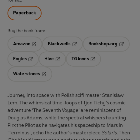
Format:
Paperback
Buy the book from:
Amazon
Blackwells
Bookshop.org
Opens in a new tab
Opens in a new tab
Opens in 
Foyles
Hive
TGJones
Opens in a new tab
Opens in a new tab
Opens in a new tab
Waterstones
Opens in a new tab
Journey into space with Polish scifi master Stanislaw
Lem. The whimsical time-loops of Ijon Tichy’s cosmic
adventure ‘The Seventh Voyage’ are reminiscent of
Douglas Adams, while the spectral whispers haunting
Pirx the Pilot as he navigates his spaceship to Mars in
‘Terminus’, echo the author’s masterpiece
Solaris
. Then