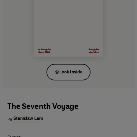
Look inside
The Seventh Voyage
by
Stanislaw Lem