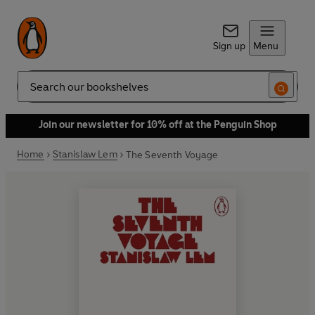
Sign up
Menu
Search
Join our newsletter for 10% off at the Penguin Shop
Home
Stanislaw Lem
The Seventh Voyage