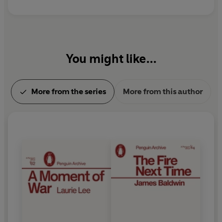
You might like...
More from the series
More from this author