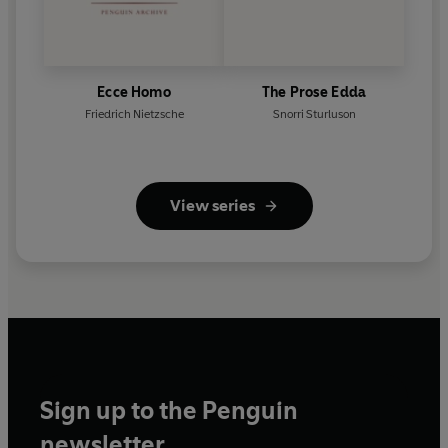
Ecce Homo
The Prose Edda
Friedrich Nietzsche
Snorri Sturluson
View series
Sign up to the Penguin
newsletter