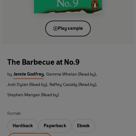
Play sample
The Barbecue at No.9
by
Jennie Godfrey
,
Gemma Whelan (Read by)
,
Josh Dylan (Read by)
,
Raffey Cassidy (Read by)
,
Stephen Mangan (Read by)
Format:
Hardback
Paperback
Ebook