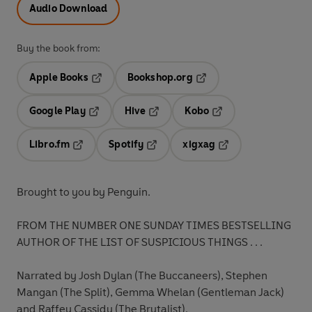
Audio Download
Buy the book from:
Apple Books
Bookshop.org
Opens in a new tab
Opens in a new tab
Google Play
Hive
Kobo
Opens in a new tab
Opens in a new tab
Opens in a new tab
Libro.fm
Spotify
xigxag
Opens in a new tab
Opens in a new tab
Opens in a new tab
Brought to you by Penguin.
FROM THE NUMBER ONE SUNDAY TIMES BESTSELLING
AUTHOR OF THE LIST OF SUSPICIOUS THINGS . . .
Narrated by Josh Dylan (The Buccaneers), Stephen
Mangan (The Split), Gemma Whelan (Gentleman Jack)
and Raffey Cassidy (The Brutalist).