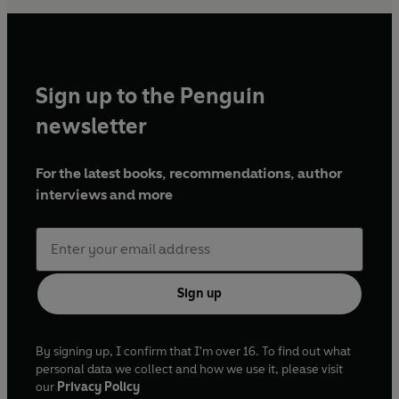
Sign up to the Penguin
newsletter
For the latest books, recommendations, author
interviews and more
Sign up
By signing up, I confirm that I'm over 16. To find out what
personal data we collect and how we use it, please visit
our
Privacy Policy