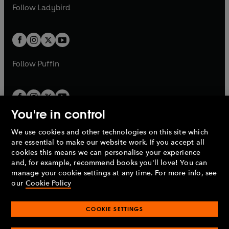
a
n
t
t
Follow
Ladybird
w
w
b
e
b
e
a
a
t
t
w
w
b
b
a
a
t
t
b
b
a
a
b
b
Follow
Puffin
You're in control
We use cookies and other technologies on this site which
Penguin Books Limited
are essential to make our website work. If you accept all
A
Penguin Random House
Company.
cookies this means we can personalise your experience
© 1995 –
2026
Penguin Books Ltd. Registered number: 861590
and, for example, recommend books you'll love! You can
England.
Registered office: One Embassy Gardens, 8 Viaduct
manage your cookie settings at any time. For more info, see
Gardens, London, SW11 7BW, UK.
our
Cookie Policy
COOKIE SETTINGS
Privacy policy
Cookies policy
Cookie settings
O
O
Opens