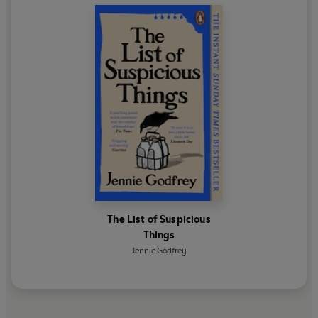
The List of Suspicious
Things
Jennie Godfrey