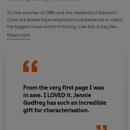
It's the summer of 1985 and the residents of Delmont
Close are preparing a neighbourhood barbecue to watch
the biggest music event in history: Live Aid. A day like no
other that will end having reached millions and
Read more
changing the lives of all who attend.
House-proud Lydia Gordon, whose idols are Princess Di
and Delia Smith, is determined to put on a show that will
impress everyone - with her posh garden and state-of-
the-art television, and her sweet husband and two
children, Hanna and David.
From the very first page I was
in awe. I LOVED it. Jennie
But as the guests flood into number nine, so do all of the
Godfrey has such an incredible
secrets that have been kept in the close.
gift for characterisation.
Rita, a new neighbour from Australia, is hoping for a
fresh start but harbours a shocking event in her past;