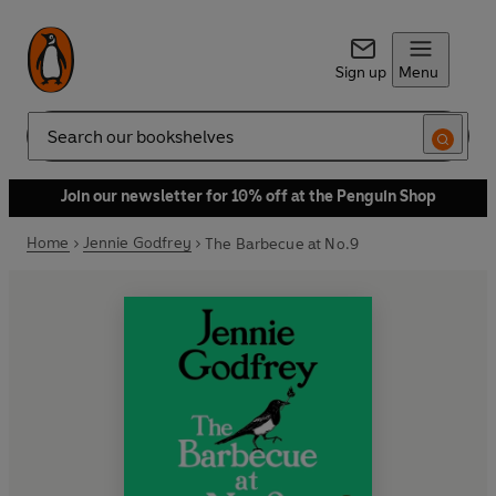
Sign up
Menu
Search
Join our newsletter for 10% off at the Penguin Shop
Home
Jennie Godfrey
The Barbecue at No.9