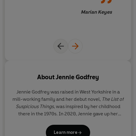
Steve, a young Falklands veteran, battles his own
demons; and Mr Wilson is surely too good-looking to
Marian Keyes
ever be trusted.
But as the hours count down to the last performance of
the night, it's Lydia who faces the heart-breaking truth
that her immaculate home and flawless family might
not be so perfect after all.
And if each of their neighbours is guilty of hiding
something, so are the Gordons at number nine ...
About
Jennie Godfrey
'From the very first page I was in awe. I LOVED it.'
Jennie Godfrey
was raised in West Yorkshire in a
MARIAN KEYES
mill-working family and her debut novel,
The List of
Suspicious Things
, was inspired by her childhood
‘A beautiful story about secrets, lies and community.’
there in the 1970s. In 2020, Jennie gave up her
GRAHAM NORTON
corporate career to build a life around books. She is
now a writer and part-time bookseller who lives,
'A delicious and irresistible story. An utter treat.'
RACHEL
Learn more
and writes, in the Somerset countryside.