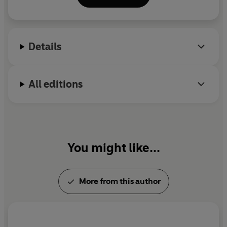
JOYCE
© Jennie Godfrey 2026 (P) Penguin Audio 2026
Details
All editions
You might like...
More from this author